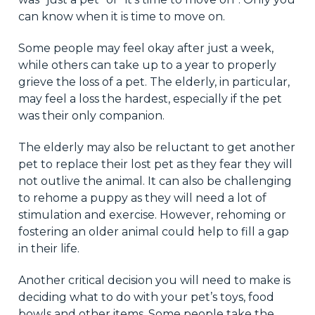
can know when it is time to move on.
Some people may feel okay after just a week,
while others can take up to a year to properly
grieve the loss of a pet. The elderly, in particular,
may feel a loss the hardest, especially if the pet
was their only companion.
The elderly may also be reluctant to get another
pet to replace their lost pet as they fear they will
not outlive the animal. It can also be challenging
to rehome a puppy as they will need a lot of
stimulation and exercise. However, rehoming or
fostering an older animal could help to fill a gap
in their life.
Another critical decision you will need to make is
deciding what to do with your pet’s toys, food
bowls and other items. Some people take the