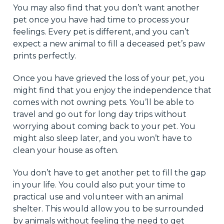
You may also find that you don’t want another
pet once you have had time to process your
feelings. Every pet is different, and you can’t
expect a new animal to fill a deceased pet’s paw
prints perfectly.
Once you have grieved the loss of your pet, you
might find that you enjoy the independence that
comes with not owning pets. You’ll be able to
travel and go out for long day trips without
worrying about coming back to your pet. You
might also sleep later, and you won’t have to
clean your house as often.
You don’t have to get another pet to fill the gap
in your life. You could also put your time to
practical use and volunteer with an animal
shelter. This would allow you to be surrounded
by animals without feeling the need to get