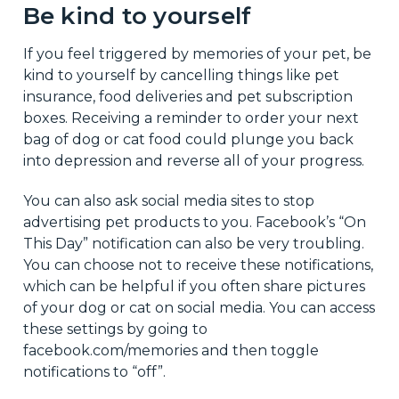
Be kind to yourself
If you feel triggered by memories of your pet, be
kind to yourself by cancelling things like pet
insurance, food deliveries and pet subscription
boxes. Receiving a reminder to order your next
bag of dog or cat food could plunge you back
into depression and reverse all of your progress.
You can also ask social media sites to stop
advertising pet products to you. Facebook’s “On
This Day” notification can also be very troubling.
You can choose not to receive these notifications,
which can be helpful if you often share pictures
of your dog or cat on social media. You can access
these settings by going to
facebook.com/memories and then toggle
notifications to “off”.