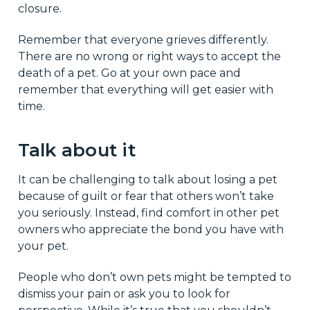
closure.
Remember that everyone grieves differently.
There are no wrong or right ways to accept the
death of a pet. Go at your own pace and
remember that everything will get easier with
time.
Talk about it
It can be challenging to talk about losing a pet
because of guilt or fear that others won’t take
you seriously. Instead, find comfort in other pet
owners who appreciate the bond you have with
your pet.
People who don’t own pets might be tempted to
dismiss your pain or ask you to look for