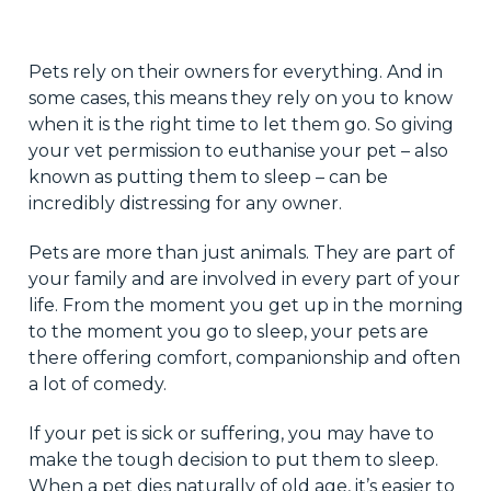
Pets rely on their owners for everything. And in
some cases, this means they rely on you to know
when it is the right time to let them go. So giving
your vet permission to euthanise your pet – also
known as putting them to sleep – can be
incredibly distressing for any owner.
Pets are more than just animals. They are part of
your family and are involved in every part of your
life. From the moment you get up in the morning
to the moment you go to sleep, your pets are
there offering comfort, companionship and often
a lot of comedy.
If your pet is sick or suffering, you may have to
make the tough decision to put them to sleep.
When a pet dies naturally of old age, it’s easier to