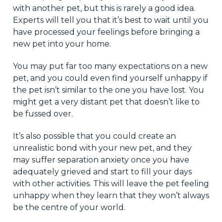
with another pet, but this is rarely a good idea.
Experts will tell you that it’s best to wait until you
have processed your feelings before bringing a
new pet into your home.
You may put far too many expectations on a new
pet, and you could even find yourself unhappy if
the pet isn’t similar to the one you have lost. You
might get a very distant pet that doesn’t like to
be fussed over.
It’s also possible that you could create an
unrealistic bond with your new pet, and they
may suffer separation anxiety once you have
adequately grieved and start to fill your days
with other activities. This will leave the pet feeling
unhappy when they learn that they won’t always
be the centre of your world.