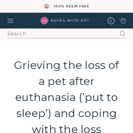
100% RESIN FREE
Search
Grieving the loss of
a pet after
euthanasia (’put to
sleep’) and coping
with the loss