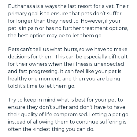
Euthanasia is always the last resort for a vet. Their
primary goal is to ensure that pets don’t suffer
for longer than they need to. However, if your
pet is in pain or has no further treatment options,
the best option may be to let them go.
Pets can’t tell us what hurts, so we have to make
decisions for them. This can be especially difficult
for their owners when the illness is unexpected
and fast progressing. It can feel like your pet is
healthy one moment, and then you are being
told it’s time to let them go.
Try to keep in mind what is best for your pet to
ensure they don’t suffer and don’t have to have
their quality of life compromised. Letting a pet go
instead of allowing them to continue suffering is
often the kindest thing you can do.