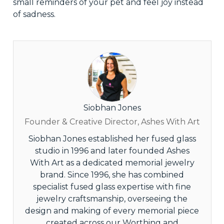
small reminders of your pet and feel joy instead
of sadness.
Siobhan Jones
Founder & Creative Director, Ashes With Art
Siobhan Jones established her fused glass
studio in 1996 and later founded Ashes
With Art as a dedicated memorial jewelry
brand. Since 1996, she has combined
specialist fused glass expertise with fine
jewelry craftsmanship, overseeing the
design and making of every memorial piece
created across our Worthing and