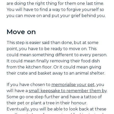
are doing the right thing for them one last time.
You will have to find a way to forgive yourself so
you can move on and put your grief behind you.
Move on
This step is easier said than done, but at some
point, you have to be ready to move on. This
could mean something different to every person.
It could mean finally removing their food dish
from the kitchen floor. Or it could mean giving
their crate and basket away to an animal shelter.
If you have chosen to
memorialise your pet
, you
will have a
small keepsake to remember them by
.
Some go one step further and have a tattoo of
their pet or plant a tree in their honour.
Eventually, you will be able to look back at these