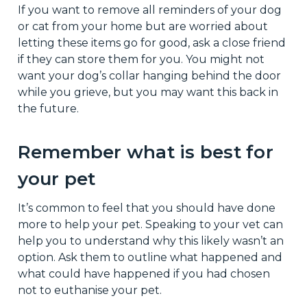
If you want to remove all reminders of your dog
or cat from your home but are worried about
letting these items go for good, ask a close friend
if they can store them for you. You might not
want your dog’s collar hanging behind the door
while you grieve, but you may want this back in
the future.
Remember what is best for
your pet
It’s common to feel that you should have done
more to help your pet. Speaking to your vet can
help you to understand why this likely wasn’t an
option. Ask them to outline what happened and
what could have happened if you had chosen
not to euthanise your pet.