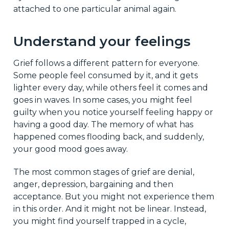
attached to one particular animal again.
Understand your feelings
Grief follows a different pattern for everyone.
Some people feel consumed by it, and it gets
lighter every day, while others feel it comes and
goes in waves. In some cases, you might feel
guilty when you notice yourself feeling happy or
having a good day. The memory of what has
happened comes flooding back, and suddenly,
your good mood goes away.
The most common stages of grief are denial,
anger, depression, bargaining and then
acceptance. But you might not experience them
in this order. And it might not be linear. Instead,
you might find yourself trapped in a cycle,