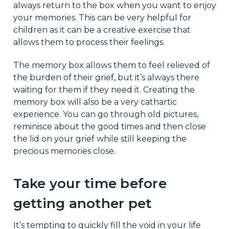
always return to the box when you want to enjoy
your memories. This can be very helpful for
children as it can be a creative exercise that
allows them to process their feelings.
The memory box allows them to feel relieved of
the burden of their grief, but it’s always there
waiting for them if they need it. Creating the
memory box will also be a very cathartic
experience. You can go through old pictures,
reminisce about the good times and then close
the lid on your grief while still keeping the
precious memories close.
Take your time before
getting another pet
It’s tempting to quickly fill the void in your life