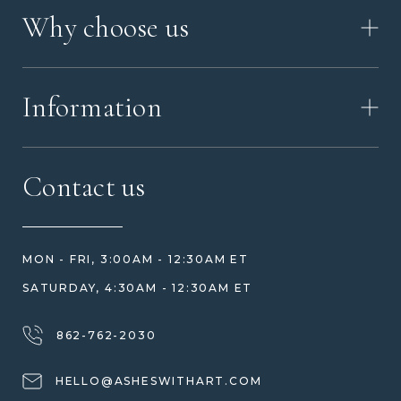
HOW IT WORKS
Why choose us
VIDEO
WORKSHOP TOUR
ABOUT ASHES WITH ART
MEMORIAL JEWELRY GUIDE
Information
OUR VALUES
MEET US
CONTACT US
FAQ
Contact us
HOW TO ORDER
REVIEWS
HOW WE CARE FOR ASHES
PRICE MATCH
BLOG
WHAT YOU'RE PAYING FOR
MON - FRI, 3:00AM - 12:30AM ET
HELP GUIDE
ETHICAL SOURCING
SATURDAY, 4:30AM - 12:30AM ET
DESIGN CONSULTATION GUIDE
WHY WE DON'T USE RESIN
JEWELRY CARE & REPAIR
862-762-2030
SHIPPING
HELLO@ASHESWITHART.COM
WARRANTY, REFUNDS & RETURNS