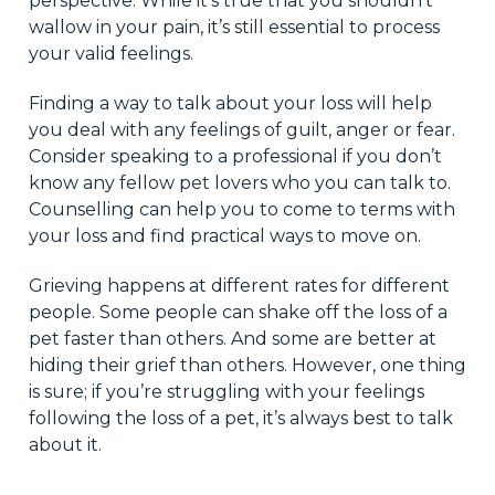
perspective. While it’s true that you shouldn’t
wallow in your pain, it’s still essential to process
your valid feelings.
Finding a way to talk about your loss will help
you deal with any feelings of guilt, anger or fear.
Consider speaking to a professional if you don’t
know any fellow pet lovers who you can talk to.
Counselling can help you to come to terms with
your loss and find practical ways to move on.
Grieving happens at different rates for different
people. Some people can shake off the loss of a
pet faster than others. And some are better at
hiding their grief than others. However, one thing
is sure; if you’re struggling with your feelings
following the loss of a pet, it’s always best to talk
about it.