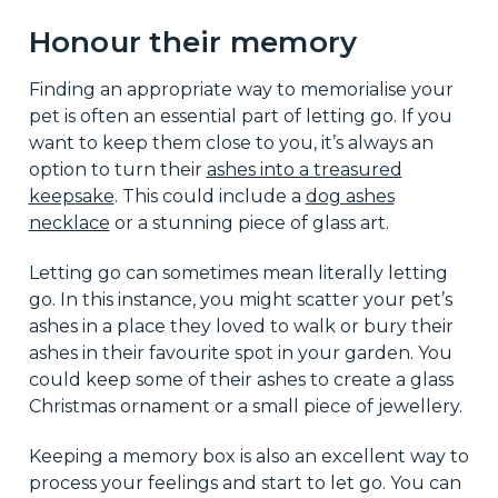
Honour their memory
Finding an appropriate way to memorialise your
pet is often an essential part of letting go. If you
want to keep them close to you, it’s always an
option to turn their
ashes into a treasured
keepsake
. This could include a
dog ashes
necklace
or a stunning piece of glass art.
Letting go can sometimes mean literally letting
go. In this instance, you might scatter your pet’s
ashes in a place they loved to walk or bury their
ashes in their favourite spot in your garden. You
could keep some of their ashes to create a glass
Christmas ornament or a small piece of jewellery.
Keeping a memory box is also an excellent way to
process your feelings and start to let go. You can