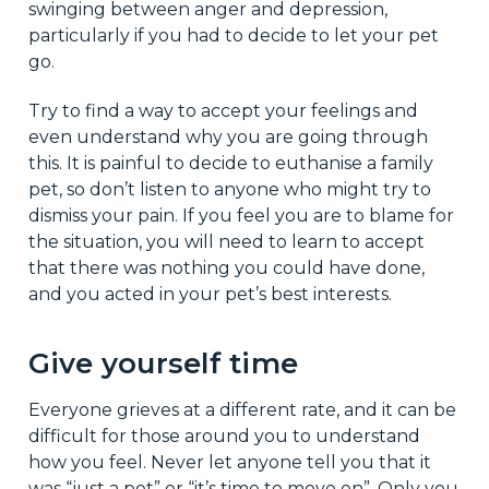
swinging between anger and depression,
particularly if you had to decide to let your pet
go.
Try to find a way to accept your feelings and
even understand why you are going through
this. It is painful to decide to euthanise a family
pet, so don’t listen to anyone who might try to
dismiss your pain. If you feel you are to blame for
the situation, you will need to learn to accept
that there was nothing you could have done,
and you acted in your pet’s best interests.
Give yourself time
Everyone grieves at a different rate, and it can be
difficult for those around you to understand
how you feel. Never let anyone tell you that it
was “just a pet” or “it’s time to move on”. Only you