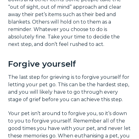
“out of sight, out of mind” approach and clear
away their pet’s items such as their bed and
blankets. Others will hold on to them as a
reminder. Whatever you choose to do is
absolutely fine. Take your time to decide the
next step, and don’t feel rushed to act.
Forgive yourself
The last step for grieving is to forgive yourself for
letting your pet go. This can be the hardest step,
and you will likely have to go through every
stage of grief before you can achieve this step.
Your pet isn’t around to forgive you, so it’s down
to you to forgive yourself. Remember all of the
good times you have with your pet, and never let
these memories go. When euthanising a pet, you