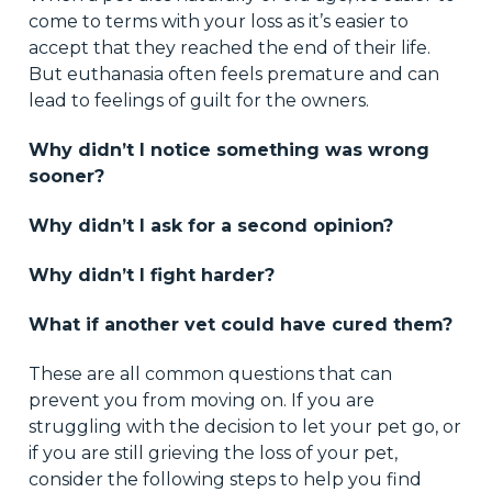
come to terms with your loss as it’s easier to
accept that they reached the end of their life.
But euthanasia often feels premature and can
lead to feelings of guilt for the owners.
Why didn’t I notice something was wrong
sooner?
Why didn’t I ask for a second opinion?
Why didn’t I fight harder?
What if another vet could have cured them?
These are all common questions that can
prevent you from moving on. If you are
struggling with the decision to let your pet go, or
if you are still grieving the loss of your pet,
consider the following steps to help you find