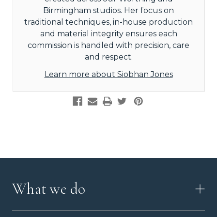
Birmingham studios. Her focus on
traditional techniques, in-house production
and material integrity ensures each
commission is handled with precision, care
and respect.
Learn more about Siobhan Jones
What we do