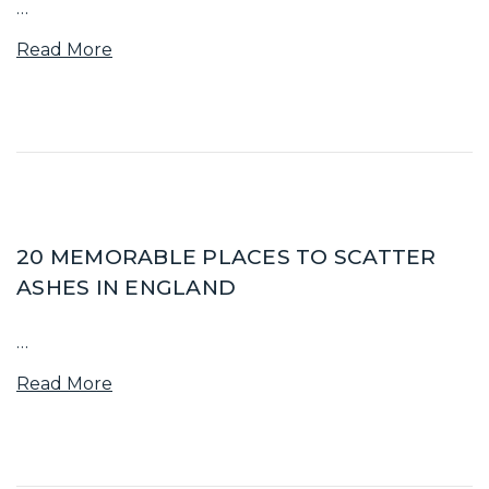
…
Read More
20 MEMORABLE PLACES TO SCATTER
ASHES IN ENGLAND
…
Read More