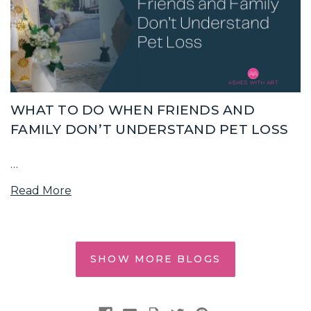
WHAT TO DO WHEN FRIENDS AND
FAMILY DON’T UNDERSTAND PET LOSS
…
Read More
SHOW MORE BLOGS