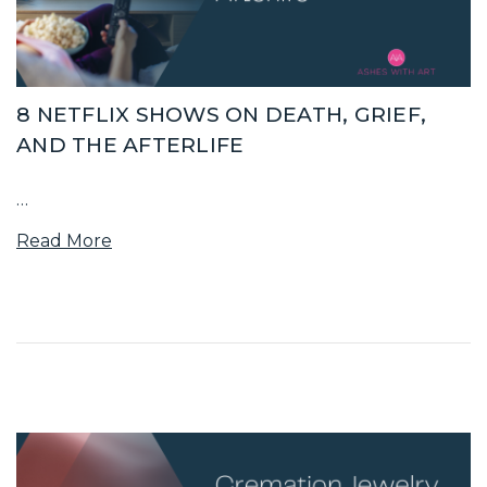
8 NETFLIX SHOWS ON DEATH, GRIEF,
AND THE AFTERLIFE
…
Read More