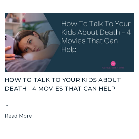
HOW TO TALK TO YOUR KIDS ABOUT
DEATH - 4 MOVIES THAT CAN HELP
…
Read More