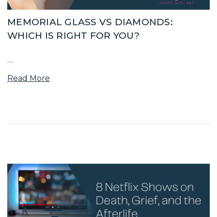
MEMORIAL GLASS VS DIAMONDS:
WHICH IS RIGHT FOR YOU?
…
Read More