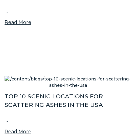
…
Read More
TOP 10 SCENIC LOCATIONS FOR
SCATTERING ASHES IN THE USA
…
Read More