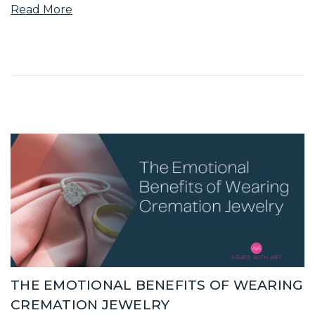
Read More
THE EMOTIONAL BENEFITS OF WEARING
CREMATION JEWELRY