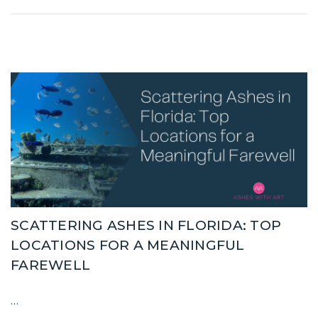
SCATTERING ASHES IN FLORIDA: TOP
LOCATIONS FOR A MEANINGFUL
FAREWELL
…