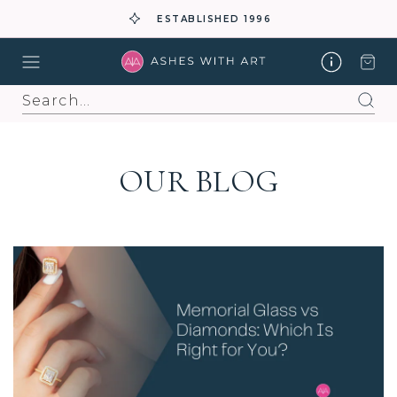
ESTABLISHED 1996
Search
OUR BLOG