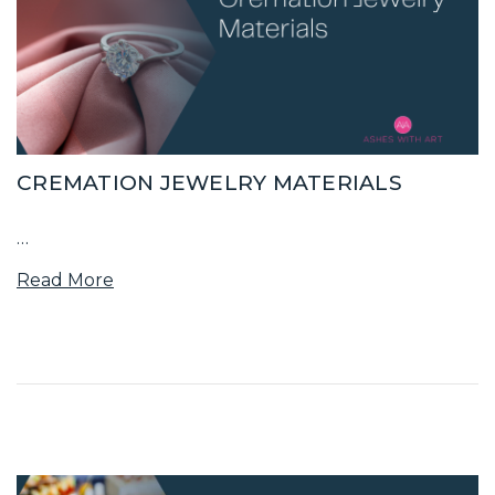
CREMATION JEWELRY MATERIALS
…
Read More