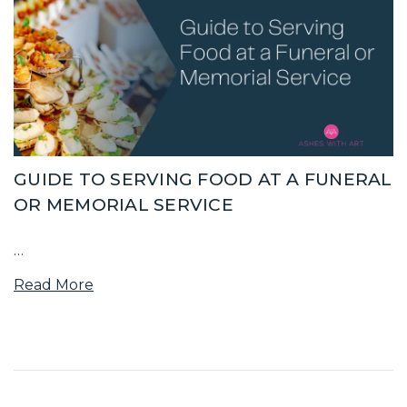
GUIDE TO SERVING FOOD AT A FUNERAL
OR MEMORIAL SERVICE
…
Read More