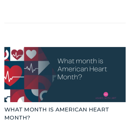
WHAT MONTH IS AMERICAN HEART
MONTH?