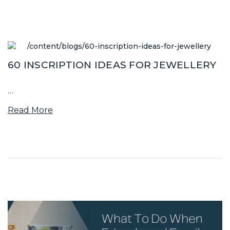
60 INSCRIPTION IDEAS FOR JEWELLERY
…
Read More