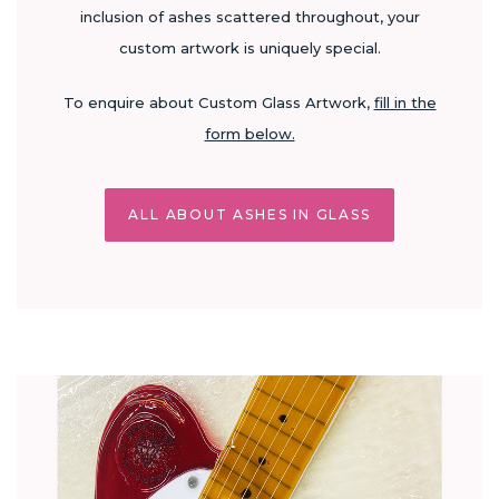
inclusion of ashes scattered throughout, your
custom artwork is uniquely special.
To enquire about Custom Glass Artwork,
fill in the
form below.
ALL ABOUT ASHES IN GLASS