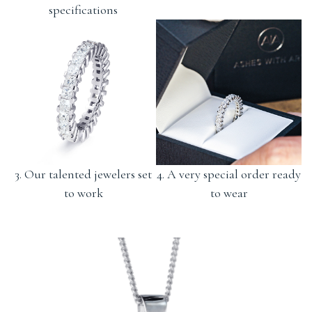
specifications
3. Our talented jewelers set
4. A very special order ready
to work
to wear