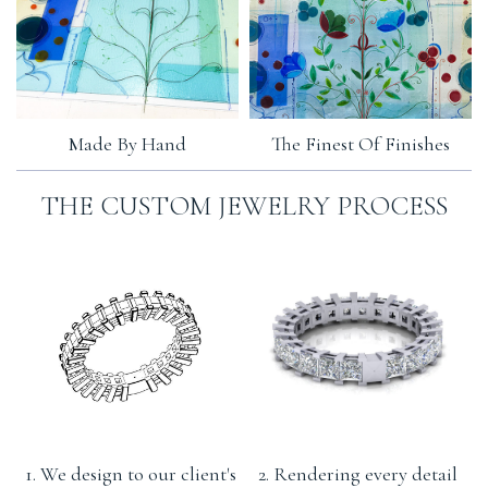
Made By Hand
The Finest Of Finishes
THE CUSTOM JEWELRY PROCESS
1. We design to our client's
2. Rendering every detail