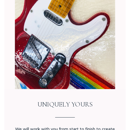
UNIQUELY YOURS
We will work with you from start to finish to create