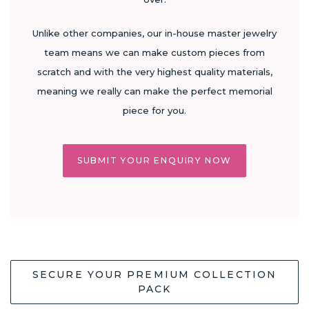
Unlike other companies, our in-house master jewelry
team means we can make custom pieces from
scratch and with the very highest quality materials,
meaning we really can make the perfect memorial
piece for you.
SUBMIT YOUR ENQUIRY NOW
SECURE YOUR PREMIUM COLLECTION
PACK