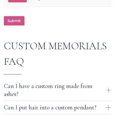
Submit
CUSTOM MEMORIALS
FAQ
Can I have a custom ring made from
ashes?
Can I put hair into a custom pendant?
Yes, we can do this for you here. We have master jewelers who work
in-house in our studio. We can work with you to perfect a design,