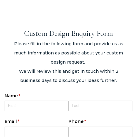
Custom Design Enquiry Form
Please fill in the following form and provide us as
much information as possible about your custom
design request.
We will review this and get in touch within 2
business days to discuss your ideas further.
Name
(required)
*
Email
(required)
*
Phone
(required)
*