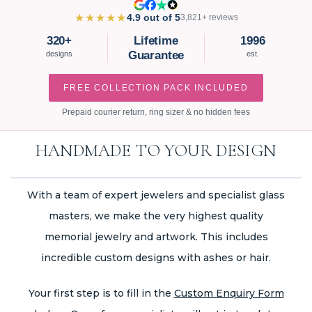
★★★★★
4.9 out of 5
3,821+ reviews
320+
Lifetime
1996
Guarantee
designs
est.
FREE COLLECTION PACK INCLUDED
Prepaid courier return, ring sizer & no hidden fees
HANDMADE TO YOUR DESIGN
With a team of expert jewelers and specialist glass
masters, we make the very highest quality
memorial jewelry and artwork. This includes
incredible custom designs with ashes or hair.
Your first step is to fill in the
Custom Enquiry Form