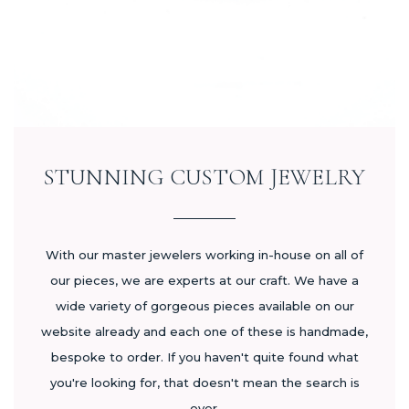
STUNNING CUSTOM JEWELRY
With our master jewelers working in-house on all of
our pieces, we are experts at our craft. We have a
wide variety of gorgeous pieces available on our
website already and each one of these is handmade,
bespoke to order. If you haven't quite found what
you're looking for, that doesn't mean the search is
over.