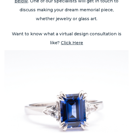
below
. One of our specialists will get in touch to
discuss making your dream memorial piece,
whether jewelry or glass art.
Want to know what a virtual design consultation is
like?
Click Here