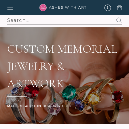
Search
CUSTOM MEMORIAL
JEWELRY &
ARTWORK
MADE BESPOKE IN OUR UK STUDIO