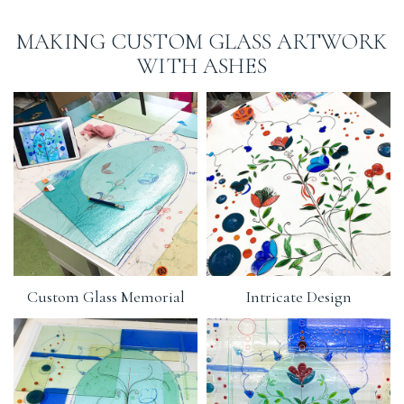
MAKING CUSTOM GLASS ARTWORK
WITH ASHES
Custom Glass Memorial
Intricate Design