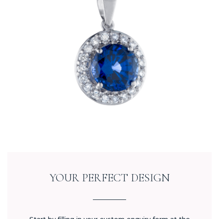
YOUR PERFECT DESIGN