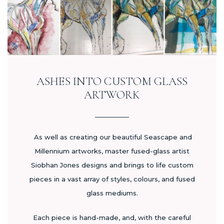
ASHES INTO CUSTOM GLASS
ARTWORK
As well as creating our beautiful Seascape and
Millennium artworks, master fused-glass artist
Siobhan Jones designs and brings to life custom
pieces in a vast array of styles, colours, and fused
glass mediums.
Each piece is hand-made, and, with the careful