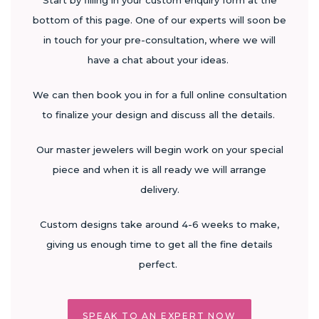
Start by filling in your custom enquiry form at the
bottom of this page. One of our experts will soon be
in touch for your pre-consultation, where we will
have a chat about your ideas.
We can then book you in for a full online consultation
to finalize your design and discuss all the details.
Our master jewelers will begin work on your special
piece and when it is all ready we will arrange
delivery.
Custom designs take around 4-6 weeks to make,
giving us enough time to get all the fine details
perfect.
SPEAK TO AN EXPERT NOW