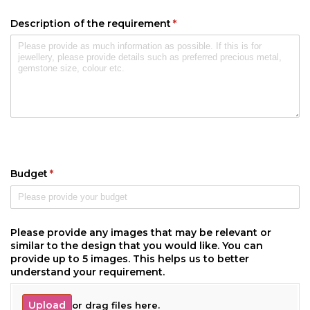
Description of the requirement
(required)
*
Budget
(required)
*
Please provide any images that may be relevant or
similar to the design that you would like. You can
provide up to 5 images. This helps us to better
understand your requirement.
Upload
or drag files here.