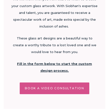
your custom glass artwork. With Siobhan's expertise
and talent, you are guaranteed to receive a
spectacular work of art, made extra special by the
inclusion of ashes.
These glass art designs are a beautiful way to
create a worthy tribute to a lost loved one and we
would love to hear from you.
Fill in the form below to start the custom
design process.
BOOK A VIDEO CONSULTATION