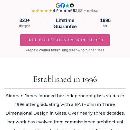
★★★★★
4.9 out of 5
3,821+ reviews
320+
Lifetime
1996
Guarantee
designs
est.
FREE COLLECTION PACK INCLUDED
Prepaid courier return, ring sizer & no hidden fees
Established in 1996
Siobhan Jones founded her independent glass studio in
1996 after graduating with a BA (Hons) in Three
Dimensional Design in Glass. Over nearly three decades,
her work has evolved from commissioned architectural