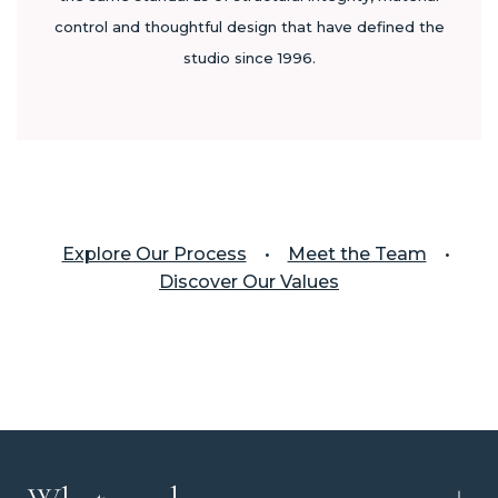
control and thoughtful design that have defined the
studio since 1996.
Explore Our Process
•
Meet the Team
•
Discover Our Values