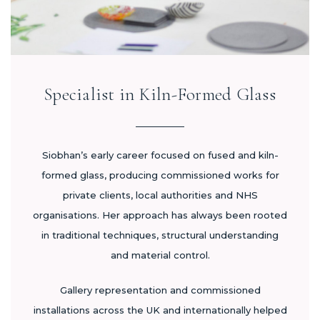
Specialist in Kiln-Formed Glass
Siobhan’s early career focused on fused and kiln-
formed glass, producing commissioned works for
private clients, local authorities and NHS
organisations. Her approach has always been rooted
in traditional techniques, structural understanding
and material control.
Gallery representation and commissioned
installations across the UK and internationally helped