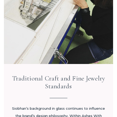
Traditional Craft and Fine Jewelry
Standards
Siobhan’s background in glass continues to influence
the brand’s design philosophy. Within Ashes With