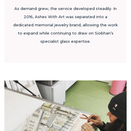
As demand grew, the service developed steadily. In
2016, Ashes With Art was separated into a
dedicated memorial jewelry brand, allowing the work
to expand while continuing to draw on Siobhan’s
specialist glass expertise.