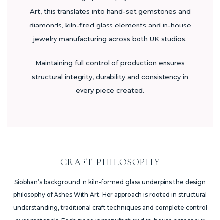
Art, this translates into hand-set gemstones and
diamonds, kiln-fired glass elements and in-house
jewelry manufacturing across both UK studios.
Maintaining full control of production ensures
structural integrity, durability and consistency in
every piece created.
CRAFT PHILOSOPHY
Siobhan’s background in kiln-formed glass underpins the design
philosophy of Ashes With Art. Her approach is rooted in structural
understanding, traditional craft techniques and complete control