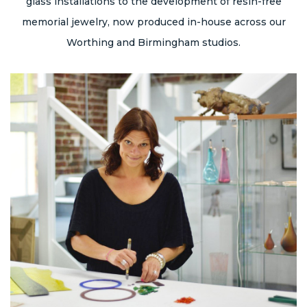
glass installations to the development of resin-free
memorial jewelry, now produced in-house across our
Worthing and Birmingham studios.