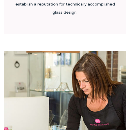
establish a reputation for technically accomplished
glass design.