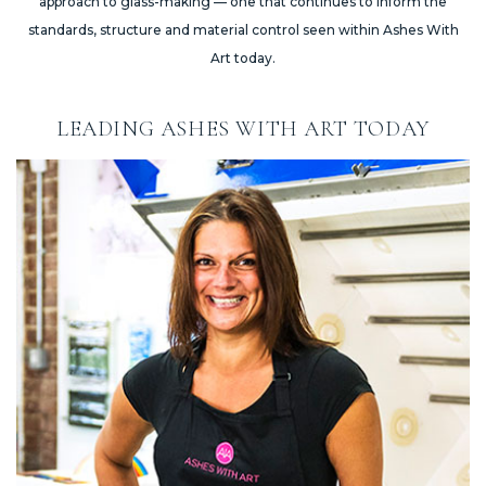
approach to glass-making — one that continues to inform the
standards, structure and material control seen within Ashes With
Art today.
LEADING ASHES WITH ART TODAY