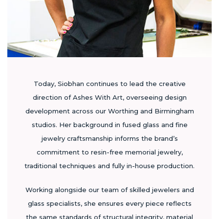
Today, Siobhan continues to lead the creative
direction of Ashes With Art, overseeing design
development across our Worthing and Birmingham
studios. Her background in fused glass and fine
jewelry craftsmanship informs the brand’s
commitment to resin-free memorial jewelry,
traditional techniques and fully in-house production.
Working alongside our team of skilled jewelers and
glass specialists, she ensures every piece reflects
the same standards of structural integrity, material