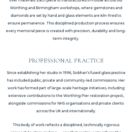
over materials. Each piece is manufactured in-house across our
Worthing and Birmingham workshops, where gemstones and
diamonds are set by hand and glass elements are kiln-fired to
ensure permanence. This disciplined production process ensures
every memorial piece is created with precision, durability and long-
term integrity.
PROFESSIONAL PRACTICE
Since establishing her studio in 1996, Siobhan’s fused glass practice
has included public, private and community-led commissions. Her
work has formed part of large-scale heritage initiatives, including
extensive contributions to the Worthing Pier restoration project,
alongside commissions for NHS organisations and private clients
across the UK and internationally.
This body of work reflects a disciplined, technically rigorous