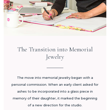
The Transition into Memorial
Jewelry
The move into memorial jewelry began with a
personal commission. When an early client asked for
ashes to be incorporated into a glass piece in
memory of their daughter, it marked the beginning
of a new direction for the studio.