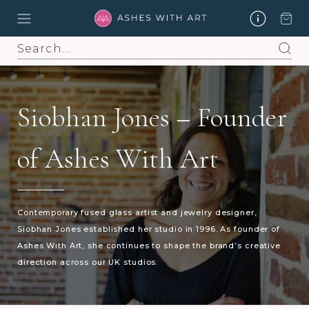
Search
Siobhan Jones – Founder
of Ashes With Art
Contemporary fused glass artist and jewelry designer,
Siobhan Jones established her studio in 1996. As founder of
Ashes With Art, she continues to shape the brand’s creative
direction across our UK studios.