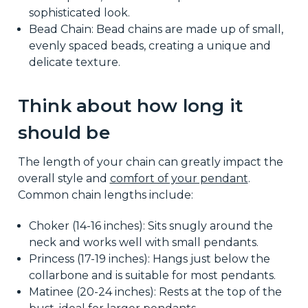
sophisticated look.
Bead Chain: Bead chains are made up of small,
evenly spaced beads, creating a unique and
delicate texture.
Think about how long it
should be
The length of your chain can greatly impact the
overall style and
comfort of your pendant
.
Common chain lengths include:
Choker (14-16 inches): Sits snugly around the
neck and works well with small pendants.
Princess (17-19 inches): Hangs just below the
collarbone and is suitable for most pendants.
Matinee (20-24 inches): Rests at the top of the