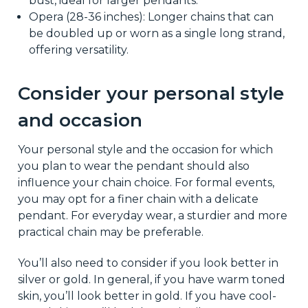
bust, ideal for larger pendants.
Opera (28-36 inches): Longer chains that can
be doubled up or worn as a single long strand,
offering versatility.
Consider your personal style
and occasion
Your personal style and the occasion for which
you plan to wear the pendant should also
influence your chain choice. For formal events,
you may opt for a finer chain with a delicate
pendant. For everyday wear, a sturdier and more
practical chain may be preferable.
You’ll also need to consider if you look better in
silver or gold. In general, if you have warm toned
skin, you’ll look better in gold. If you have cool-