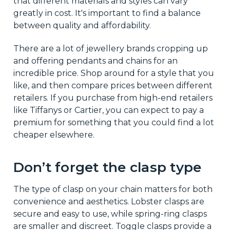
that different materials and styles can vary
greatly in cost. It's important to find a balance
between quality and affordability.
There are a lot of jewellery brands cropping up
and offering pendants and chains for an
incredible price. Shop around for a style that you
like, and then compare prices between different
retailers. If you purchase from high-end retailers
like Tiffanys or Cartier, you can expect to pay a
premium for something that you could find a lot
cheaper elsewhere.
Don’t forget the clasp type
The type of clasp on your chain matters for both
convenience and aesthetics. Lobster clasps are
secure and easy to use, while spring-ring clasps
are smaller and discreet. Toggle clasps provide a