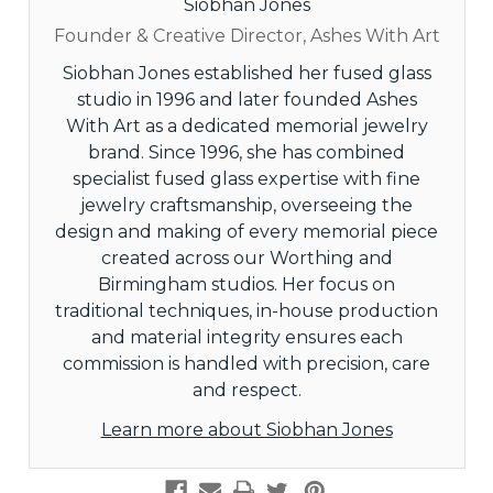
Siobhan Jones
Founder & Creative Director, Ashes With Art
Siobhan Jones established her fused glass
studio in 1996 and later founded Ashes
With Art as a dedicated memorial jewelry
brand. Since 1996, she has combined
specialist fused glass expertise with fine
jewelry craftsmanship, overseeing the
design and making of every memorial piece
created across our Worthing and
Birmingham studios. Her focus on
traditional techniques, in-house production
and material integrity ensures each
commission is handled with precision, care
and respect.
Learn more about Siobhan Jones