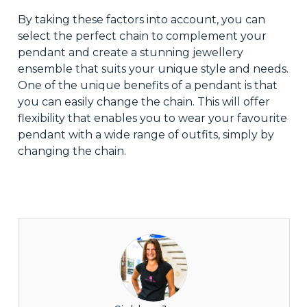
By taking these factors into account, you can
select the perfect chain to complement your
pendant and create a stunning jewellery
ensemble that suits your unique style and needs.
One of the unique benefits of a pendant is that
you can easily change the chain. This will offer
flexibility that enables you to wear your favourite
pendant with a wide range of outfits, simply by
changing the chain.