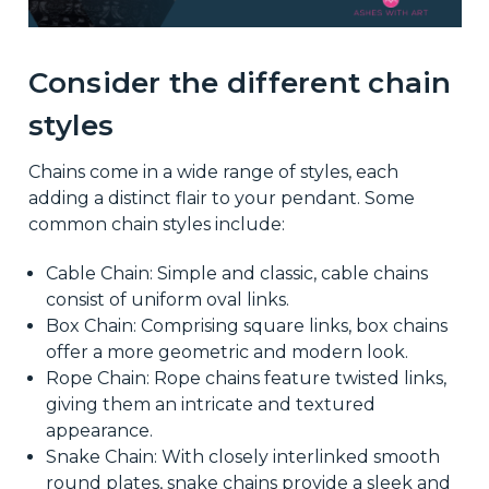
Consider the different chain
styles
Chains come in a wide range of styles, each
adding a distinct flair to your pendant. Some
common chain styles include:
Cable Chain: Simple and classic, cable chains
consist of uniform oval links.
Box Chain: Comprising square links, box chains
offer a more geometric and modern look.
Rope Chain: Rope chains feature twisted links,
giving them an intricate and textured
appearance.
Snake Chain: With closely interlinked smooth
round plates, snake chains provide a sleek and