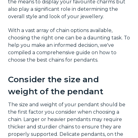
the means to display your favourite charms but
also play a significant role in determining the
overall style and look of your jewellery.
With a vast array of chain options available,
choosing the right one can be a daunting task. To
help you make an informed decision, we've
compiled a comprehensive guide on how to
choose the best chains for pendants.
Consider the size and
weight of the pendant
The size and weight of your pendant should be
the first factor you consider when choosing a
chain. Larger or heavier pendants may require
thicker and sturdier chains to ensure they are
properly supported. Delicate pendants, on the