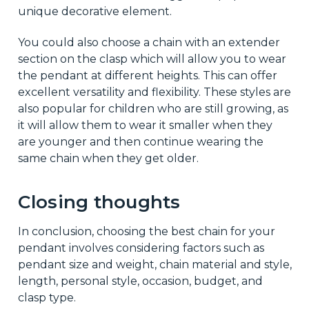
unique decorative element.
You could also choose a chain with an extender
section on the clasp which will allow you to wear
the pendant at different heights. This can offer
excellent versatility and flexibility. These styles are
also popular for children who are still growing, as
it will allow them to wear it smaller when they
are younger and then continue wearing the
same chain when they get older.
Closing thoughts
In conclusion, choosing the best chain for your
pendant involves considering factors such as
pendant size and weight, chain material and style,
length, personal style, occasion, budget, and
clasp type.