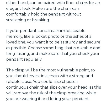
other hand, can be paired with finer chains for an
elegant look. Make sure the chain can
comfortably hold the pendant without
stretching or breaking.
If your pendant contains an irreplaceable
memory, like a locket photo or the ashes of a
loved one, you want it to be as sturdy and secure
as possible. Choose something that is durable and
long-lasting, and make sure that you check your
pendant regularly.
The clasp will be the most vulnerable point, so
you should invest in a chain with a strong and
reliable clasp. You could also choose a
continuous chain that slips over your head, as this
will remove the risk of the clasp breaking while
you are wearing it and losing your pendant.