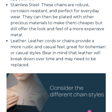
Stainless Steel: These chains are robust,
corrosion-resistant, and perfect for everyday
wear. They can then be plated with other
precious materials to make them cheaper but
still offer the look and feel of a more expensive
metal.
Leather: Leather cords or chains provide a
more rustic and casual feel, great for bohemian
or casual styles. Bear in mind that leather will
break down over time and may need to be
replaced.