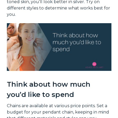
toned skin, you’ll look better in silver. Try on
different styles to determine what works best for
you.
Think about how much
you’d like to spend
Chains are available at various price points. Set a
budget for your pendant chain, keeping in mind