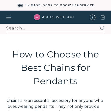
UK MADE 'DOOR TO DOOR' USA SERVICE
Search
How to Choose the
Best Chains for
Pendants
Chains are an essential accessory for anyone who
loves wearing pendants. They not only provide