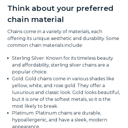
Think about your preferred
chain material
Chains come in a variety of materials, each
offering its unique aesthetic and durability. Some
common chain materials include:
Sterling Silver: Known for its timeless beauty
and affordability, sterling silver chains are a
popular choice.
Gold: Gold chains come in various shades like
yellow, white, and rose gold. They offer a
luxurious and classic look. Gold looks beautiful,
but it is one of the softest metals, so it is the
most likely to break.
Platinum: Platinum chains are durable,
hypoallergenic, and have a sleek, modern
appearance.