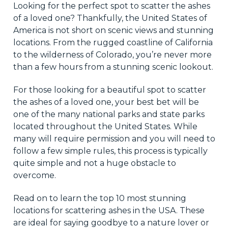
Looking for the perfect spot to scatter the ashes
of a loved one? Thankfully, the United States of
America is not short on scenic views and stunning
locations. From the rugged coastline of California
to the wilderness of Colorado, you’re never more
than a few hours from a stunning scenic lookout.
For those looking for a beautiful spot to scatter
the ashes of a loved one, your best bet will be
one of the many national parks and state parks
located throughout the United States. While
many will require permission and you will need to
follow a few simple rules, this process is typically
quite simple and not a huge obstacle to
overcome.
Read on to learn the top 10 most stunning
locations for scattering ashes in the USA. These
are ideal for saying goodbye to a nature lover or