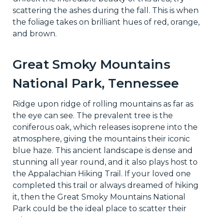
scattering the ashes during the fall. This is when
the foliage takes on brilliant hues of red, orange,
and brown.
Great Smoky Mountains
National Park, Tennessee
Ridge upon ridge of rolling mountains as far as
the eye can see. The prevalent tree is the
coniferous oak, which releases isoprene into the
atmosphere, giving the mountains their iconic
blue haze. This ancient landscape is dense and
stunning all year round, and it also plays host to
the Appalachian Hiking Trail. If your loved one
completed this trail or always dreamed of hiking
it, then the Great Smoky Mountains National
Park could be the ideal place to scatter their