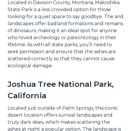
Located in Dawson County, Montana, Makoshika
State Park is a less crowded option for those
looking for a quiet space to say goodbye. The arid
landscapes offer badland formations and remains
of dinosaurs, making it an ideal spot for anyone
who loved archeology or paleontology in their
lifetime. As with all state parks, you’ll need to
seek permission and ensure that the ashes are
scattered correctly so that they cannot cause
ecological damage.
Joshua Tree National Park,
California
Located just outside of Palm Springs, this iconic
desert location offers surreal landscapes and
truly dark skies, which makes scattering the
ashes at night a popular option. The landscape is