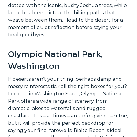
dotted with the iconic, bushy Joshua trees, while
large boulders dictate the hiking paths that
weave between them. Head to the desert for a
moment of quiet reflection before saying your
final goodbyes.
Olympic National Park,
Washington
If deserts aren’t your thing, perhaps damp and
mossy rainforests tick all the right boxes for you?
Located in Washington State, Olympic National
Park offers a wide range of scenery, from
dramatic lakes to waterfalls and rugged
coastland. It is – at times – an unforgiving territory,
but it will provide the perfect backdrop for
saying your final farewells. Rialto Beach is ideal