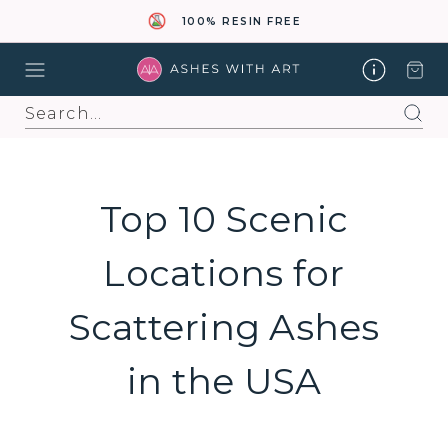
100% RESIN FREE
Search
Top 10 Scenic
Locations for
Scattering Ashes
in the USA