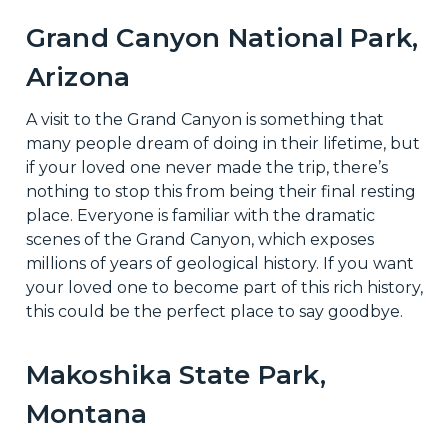
Grand Canyon National Park,
Arizona
A visit to the Grand Canyon is something that
many people dream of doing in their lifetime, but
if your loved one never made the trip, there’s
nothing to stop this from being their final resting
place. Everyone is familiar with the dramatic
scenes of the Grand Canyon, which exposes
millions of years of geological history. If you want
your loved one to become part of this rich history,
this could be the perfect place to say goodbye.
Makoshika State Park,
Montana