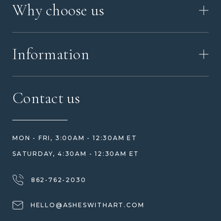
Why choose us
VIDEO
WORKSHOP TOUR
ABOUT ASHES WITH ART
MEMORIAL JEWELRY GUIDE
Information
OUR VALUES
MEET US
CONTACT US
FAQ
Contact us
HOW TO ORDER
REVIEWS
HOW WE CARE FOR ASHES
PRICE MATCH
BLOG
WHAT YOU'RE PAYING FOR
MON - FRI, 3:00AM - 12:30AM ET
HELP GUIDE
ETHICAL SOURCING
SATURDAY, 4:30AM - 12:30AM ET
DESIGN CONSULTATION GUIDE
WHY WE DON'T USE RESIN
JEWELRY CARE & REPAIR
862-762-2030
SHIPPING
HELLO@ASHESWITHART.COM
WARRANTY, REFUNDS & RETURNS