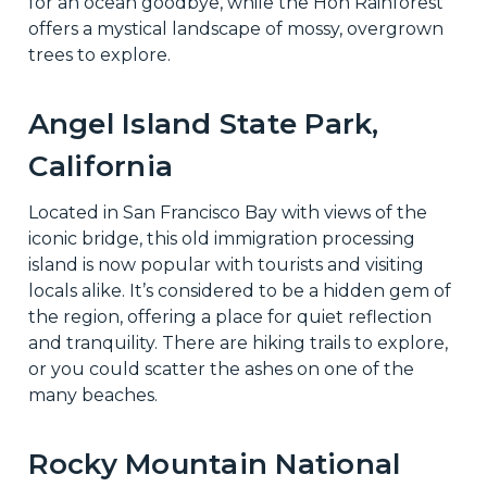
for an ocean goodbye, while the Hoh Rainforest
offers a mystical landscape of mossy, overgrown
trees to explore.
Angel Island State Park,
California
Located in San Francisco Bay with views of the
iconic bridge, this old immigration processing
island is now popular with tourists and visiting
locals alike. It’s considered to be a hidden gem of
the region, offering a place for quiet reflection
and tranquility. There are hiking trails to explore,
or you could scatter the ashes on one of the
many beaches.
Rocky Mountain National