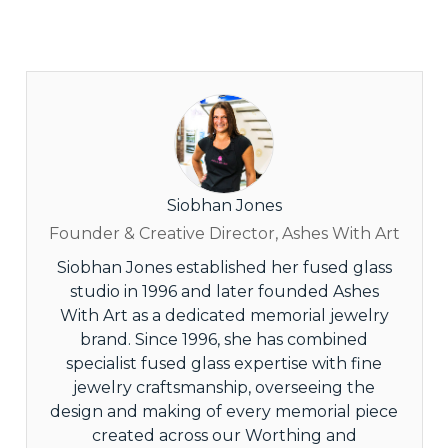
Siobhan Jones
Founder & Creative Director, Ashes With Art
Siobhan Jones established her fused glass
studio in 1996 and later founded Ashes
With Art as a dedicated memorial jewelry
brand. Since 1996, she has combined
specialist fused glass expertise with fine
jewelry craftsmanship, overseeing the
design and making of every memorial piece
created across our Worthing and