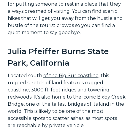
for putting someone to rest in a place that they
always dreamed of visiting. You can find scenic
hikes that will get you away from the hustle and
bustle of the tourist crowds so you can find a
quiet moment to say goodbye.
Julia Pfeiffer Burns State
Park, California
Located south
of the Big Sur coastline
, this
rugged stretch of land features rugged
coastline, 3000 ft. foot ridges and towering
redwoods. It’s also home to the iconic Bixby Creek
Bridge, one of the tallest bridges of its kind in the
world. This is likely to be one of the most
accessible spots to scatter ashes, as most spots
are reachable by private vehicle.