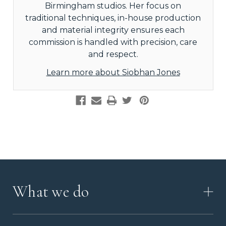
Birmingham studios. Her focus on
traditional techniques, in-house production
and material integrity ensures each
commission is handled with precision, care
and respect.
Learn more about Siobhan Jones
What we do
HOW IT WORKS