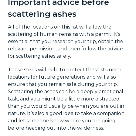
Important advice before
scattering ashes
All of the locations on this list will allow the
scattering of human remains with a permit. It’s
essential that you research your trip, obtain the
relevant permission, and then follow the advice
for scattering ashes safely.
These steps will help to protect these stunning
locations for future generations and will also
ensure that you remain safe during your trip.
Scattering the ashes can be a deeply emotional
task, and you might be a little more distracted
than you would usually be when you are out in
nature. It’s also a good idea to take a companion
and let someone know where you are going
before heading out into the wilderness.