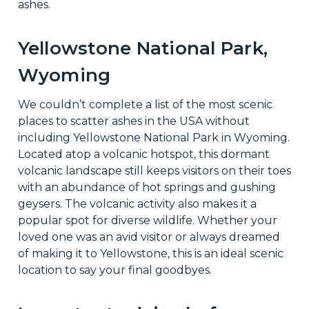
ashes.
Yellowstone National Park,
Wyoming
We couldn’t complete a list of the most scenic
places to scatter ashes in the USA without
including Yellowstone National Park in Wyoming.
Located atop a volcanic hotspot, this dormant
volcanic landscape still keeps visitors on their toes
with an abundance of hot springs and gushing
geysers. The volcanic activity also makes it a
popular spot for diverse wildlife. Whether your
loved one was an avid visitor or always dreamed
of making it to Yellowstone, this is an ideal scenic
location to say your final goodbyes.