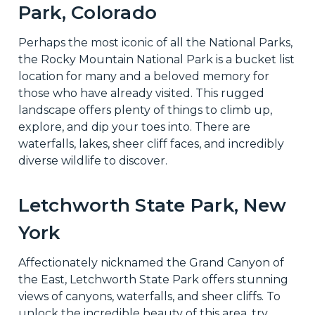
Park, Colorado
Perhaps the most iconic of all the National Parks,
the Rocky Mountain National Park is a bucket list
location for many and a beloved memory for
those who have already visited. This rugged
landscape offers plenty of things to climb up,
explore, and dip your toes into. There are
waterfalls, lakes, sheer cliff faces, and incredibly
diverse wildlife to discover.
Letchworth State Park, New
York
Affectionately nicknamed the Grand Canyon of
the East, Letchworth State Park offers stunning
views of canyons, waterfalls, and sheer cliffs. To
unlock the incredible beauty of this area, try