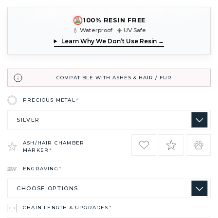
100% RESIN FREE
💧 Waterproof ☀️ UV Safe
Learn Why We Don’t Use Resin →
COMPATIBLE WITH ASHES & HAIR / FUR
PRECIOUS METAL
*
ASH/HAIR CHAMBER
MARKER
*
ENGRAVING
*
CHAIN LENGTH & UPGRADES
*