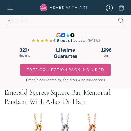
Search
★★★★★
4.9 out of 5
3,821+ reviews
320+
Lifetime
1996
Guarantee
designs
est.
FREE COLLECTION PACK INCLUDED
Prepaid courier return, ring sizer & no hidden fees
Emerald Secrets Square Bar Memorial
Pendant With Ashes Or Hair