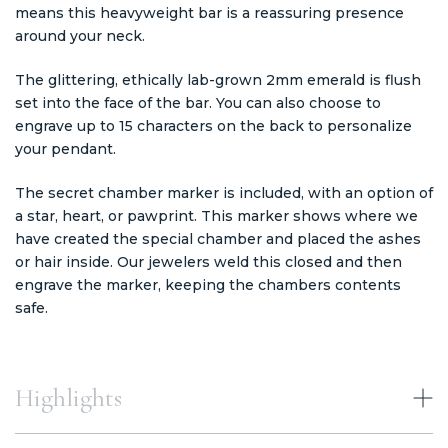
means this heavyweight bar is a reassuring presence
around your neck.
The glittering, ethically lab-grown 2mm emerald is flush
set into the face of the bar. You can also choose to
engrave up to 15 characters on the back to personalize
your pendant.
The secret chamber marker is included, with an option of
a star, heart, or pawprint. This marker shows where we
have created the special chamber and placed the ashes
or hair inside. Our jewelers weld this closed and then
engrave the marker, keeping the chambers contents
safe.
Highlights