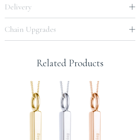
Delivery
Chain Upgrades
Related Products