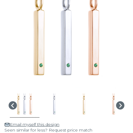
Email myself this design
Seen similar for less? Request price match