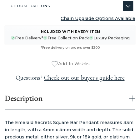
Chain Upgrade Options Available
CURRENT
INCLUDED WITH EVERY ITEM
STOCK:
Free Delivery*
Free Collection Pack
Luxury Packaging
*Free delivery on orders over $200
Add To Wishlist
Questions?
Check out our buyer's guide here
Description
The Emerald Secrets Square Bar Pendant measures 33m
in length, with a 4mm x 4mm width and depth. The solid
precious metal, either silver, 9k or 18k gold, or platinum,