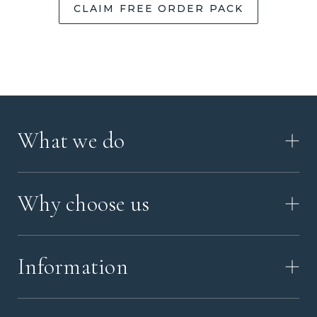
CLAIM FREE ORDER PACK
What we do
HOW IT WORKS
Why choose us
VIDEO
WORKSHOP TOUR
ABOUT ASHES WITH ART
MEMORIAL JEWELRY GUIDE
Information
OUR VALUES
MEET US
CONTACT US
FAQ