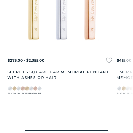
$275.00 - $2,355.00
$415.00 
SECRETS SQUARE BAR MEMORIAL PENDANT
EMERA
WITH ASHES OR HAIR
MEMOR
SLV
9K
9K
9K
18K
18K
18K
PT
SLV
9K
9K
9