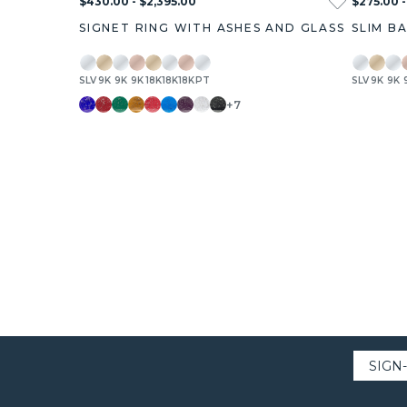
$430.00 - $2,395.00
$275.00 -
SIGNET RING WITH ASHES AND GLASS
SLIM B
SLV
9K
9K
9K
18K
18K
18K
PT
SLV
9K
9K
+7