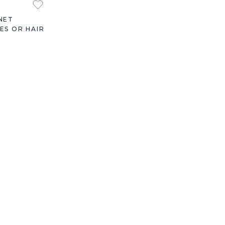
NET
ES OR HAIR