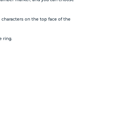
 characters on the top face of the
 ring.