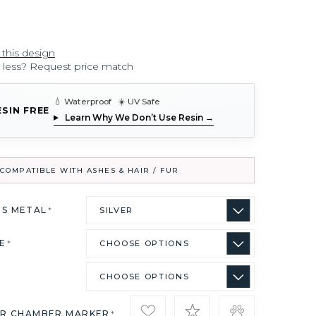
 this design
r less? Request price match
💧 Waterproof ☀️ UV Safe
ESIN FREE
Learn Why We Don’t Use Resin →
COMPATIBLE WITH ASHES & HAIR / FUR
US METAL
*
ZE
*
IR CHAMBER MARKER
*