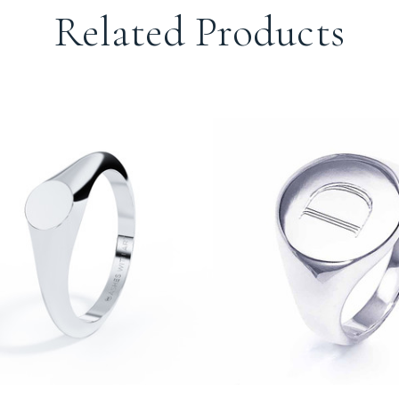
Related Products