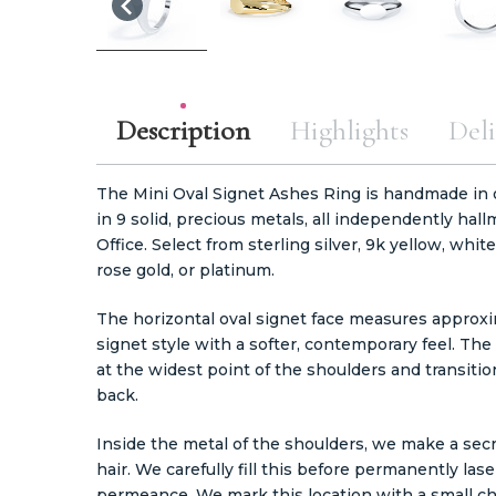
Description
Highlights
Deli
The Mini Oval Signet Ashes Ring is handmade in ou
in 9 solid, precious metals, all independently h
Office. Select from sterling silver, 9k yellow, whit
rose gold, or platinum.
The horizontal oval signet face measures approxi
signet style with a softer, contemporary feel. 
at the widest point of the shoulders and transit
back.
Inside the metal of the shoulders, we make a secr
hair. We carefully fill this before permanently las
permeance. We mark this location with a small 