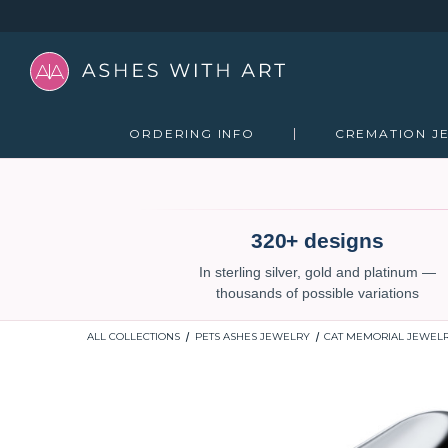
ORDERING INFO
CREMATION J
320+ designs
In sterling silver, gold and platinum —
thousands of possible variations
ALL COLLECTIONS
PETS ASHES JEWELRY
CAT MEMORIAL JEWEL