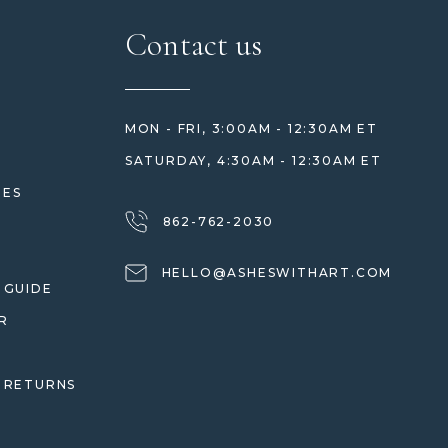
Contact us
MON - FRI, 3:00AM - 12:30AM ET
SATURDAY, 4:30AM - 12:30AM ET
HES
862-762-2030
HELLO@ASHESWITHART.COM
 GUIDE
R
 RETURNS