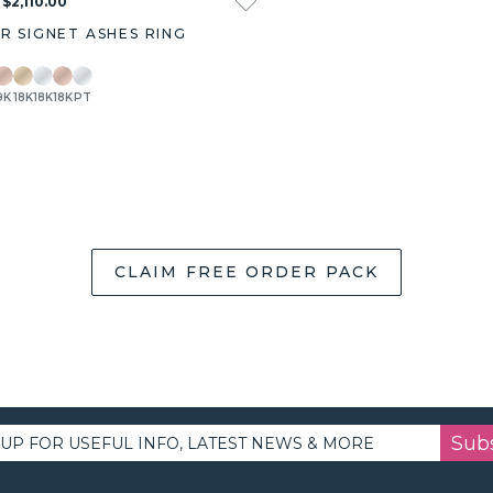
 $2,110.00
AR SIGNET ASHES RING
9K
18K
18K
18K
PT
CLAIM FREE ORDER PACK
Sub