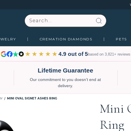
Search
EWELRY
CREMATION DIAMONDS
PETS
★★★★★
4.9 out of 5
based on 3,821+ reviews
Lifetime Guarantee
Our commitment to you doesn’t end at
delivery.
RY
MINI OVAL SIGNET ASHES RING
Mini 
Ring