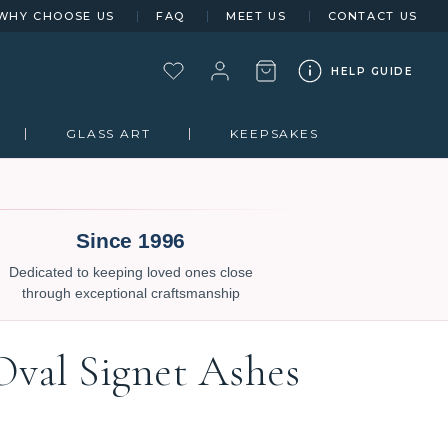
WHY CHOOSE US
FAQ
MEET US
CONTACT US
HELP GUIDE
GLASS ART
KEEPSAKES
Since 1996
Dedicated to keeping loved ones close
through exceptional craftsmanship
Oval Signet Ashes