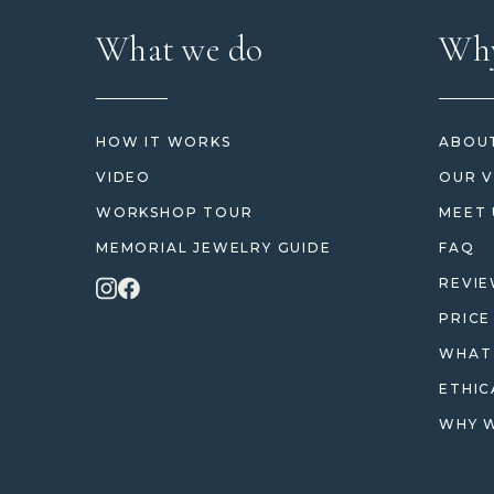
What we do
Why
HOW IT WORKS
ABOUT
VIDEO
OUR V
WORKSHOP TOUR
MEET 
MEMORIAL JEWELRY GUIDE
FAQ
REVI
PRICE
WHAT 
ETHIC
WHY W