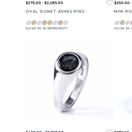
$275.00 - $2,285.00
$250.00 -
OVAL SIGNET ASHES RING
MINI R
SLV
9K
9K
9K
18K
18K
18K
PT
SLV
9K
9K