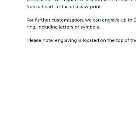
from a heart, a star, or a paw print.
For further customization, we can engrave up to 3
ring, including letters or symbols.
Please note: engraving is located on the top of the