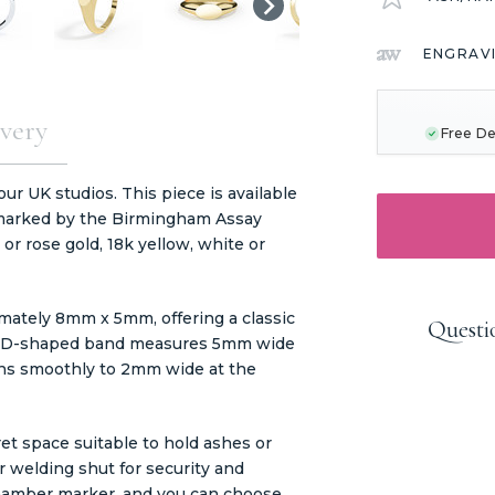
ENGRAV
CURRENT
STOCK:
very
Free De
r UK studios. This piece is available
allmarked by the Birmingham Assay
e or rose gold, 18k yellow, white or
mately 8mm x 5mm, offering a classic
Questi
The D-shaped band measures 5mm wide
ions smoothly to 2mm wide at the
et space suitable to hold ashes or
er welding shut for security and
chamber marker, and you can choose