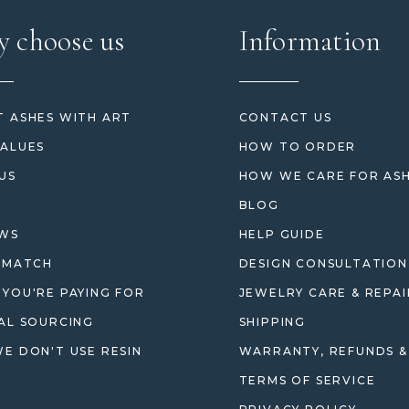
 choose us
Information
 ASHES WITH ART
CONTACT US
ALUES
HOW TO ORDER
US
HOW WE CARE FOR AS
BLOG
EWS
HELP GUIDE
 MATCH
DESIGN CONSULTATION
YOU'RE PAYING FOR
JEWELRY CARE & REPAI
AL SOURCING
SHIPPING
E DON'T USE RESIN
WARRANTY, REFUNDS &
TERMS OF SERVICE