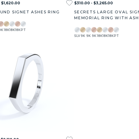
 $1,620.00
$310.00 - $3,265.00
OUND SIGNET ASHES RING
SECRETS LARGE OVAL SIG
MEMORIAL RING WITH ASH
9K
18K
18K
18K
PT
SLV
9K
9K
9K
18K
18K
18K
PT