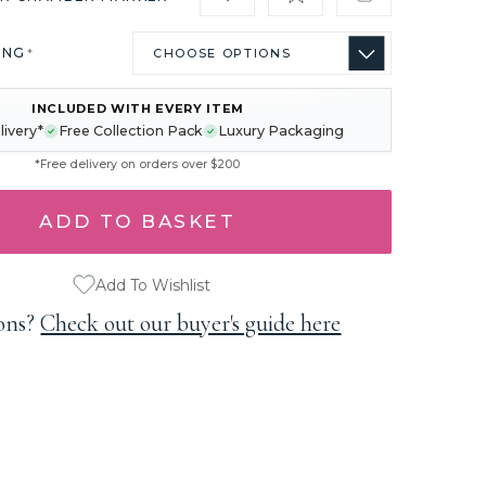
ING
*
INCLUDED WITH EVERY ITEM
livery*
Free Collection Pack
Luxury Packaging
*Free delivery on orders over $200
Add To Wishlist
ons?
Check out our buyer's guide here