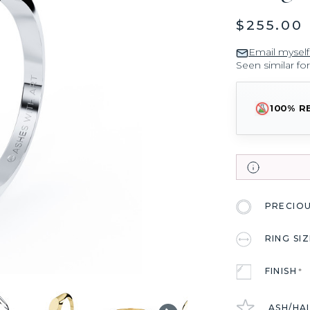
$255.00
Email myself
Seen similar fo
100% R
PRECIO
RING SI
FINISH
*
ASH/HA