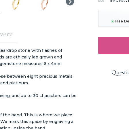
ENGRAV
CURRENT
STOCK:
Free De
very
teardrop stone with flashes of
ds are ethically lab grown and
is gemstone measures 6 x 4mm.
Questi
ose between eight precious metals
, and platinum.
aving, and up to 30 characters can be
f the band. This is where we place
. We mark this space by engraving a
tion, inside the band.