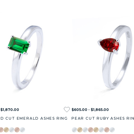
 $1,870.00
$605.00 - $1,865.00
D CUT EMERALD ASHES RING
PEAR CUT RUBY ASHES RI