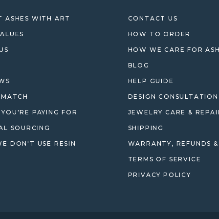
 ASHES WITH ART
CONTACT US
ALUES
HOW TO ORDER
US
HOW WE CARE FOR AS
BLOG
EWS
HELP GUIDE
 MATCH
DESIGN CONSULTATION
YOU'RE PAYING FOR
JEWELRY CARE & REPAI
AL SOURCING
SHIPPING
E DON'T USE RESIN
WARRANTY, REFUNDS &
TERMS OF SERVICE
PRIVACY POLICY