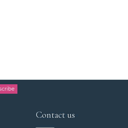
scribe
Contact us