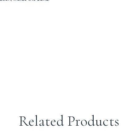
Related Products