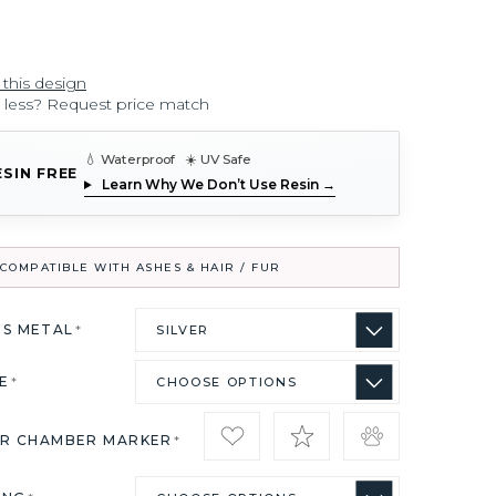
 this design
r less? Request price match
💧 Waterproof ☀️ UV Safe
ESIN FREE
Learn Why We Don’t Use Resin →
COMPATIBLE WITH ASHES & HAIR / FUR
US METAL
*
ZE
*
IR CHAMBER MARKER
*