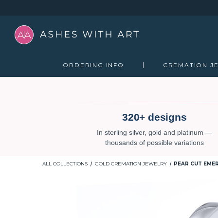
ORDERING INFO
CREMATION J
320+ designs
In sterling silver, gold and platinum —
thousands of possible variations
ALL COLLECTIONS
GOLD CREMATION JEWELRY
PEAR CUT EMER