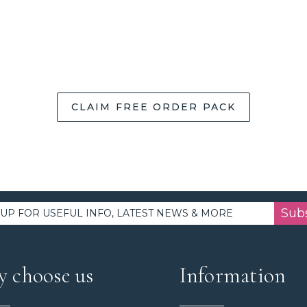
CLAIM FREE ORDER PACK
Sub
 choose us
Information