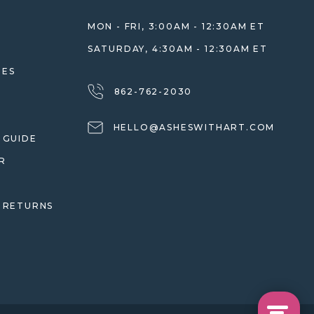
MON - FRI, 3:00AM - 12:30AM ET
SATURDAY, 4:30AM - 12:30AM ET
HES
862-762-2030
HELLO@ASHESWITHART.COM
 GUIDE
R
 RETURNS