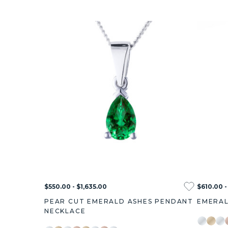
$550.00 - $1,635.00
$610.00 -
PEAR CUT EMERALD ASHES PENDANT
EMERAL
NECKLACE