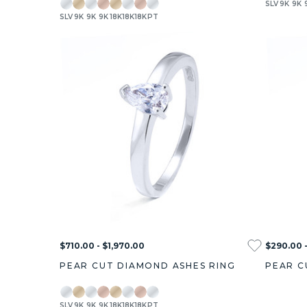
SLV
9K
9K
SLV
9K
9K
9K
18K
18K
18K
PT
$710.00 - $1,970.00
$290.00 -
PEAR CUT DIAMOND ASHES RING
PEAR C
SLV
9K
9K
9K
18K
18K
18K
PT