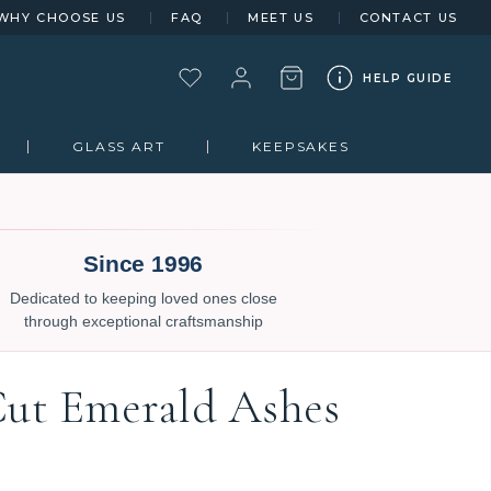
WHY CHOOSE US
FAQ
MEET US
CONTACT US
HELP GUIDE
GLASS ART
KEEPSAKES
Since 1996
Dedicated to keeping loved ones close
through exceptional craftsmanship
Cut Emerald Ashes