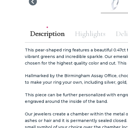
Description
Highlights
Deli
This pear-shaped ring features a beautiful 0.47ct 
vibrant greens and incredible sparkle. Our emeral
chosen for the highest quality color and cut. Th
Hallmarked by the Birmingham Assay Office, cho
to make your ring your own, including silver, gold
This piece can be further personalized with engr
engraved around the inside of the band.
Our jewelers create a chamber within the metal o
ashes or hair and it is permanently sealed closed
small symbol of your choice over the chamber loca