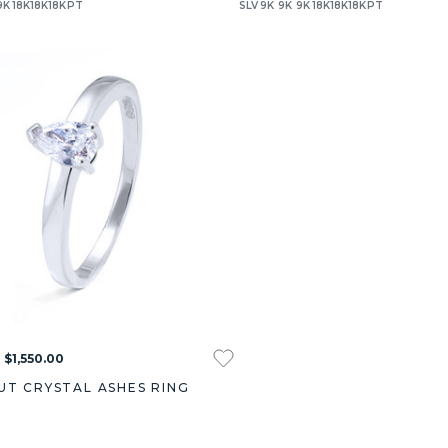
9K
18K
18K
18K
PT
SLV
9K
9K
9K
18K
18K
18K
PT
 $1,550.00
UT CRYSTAL ASHES RING