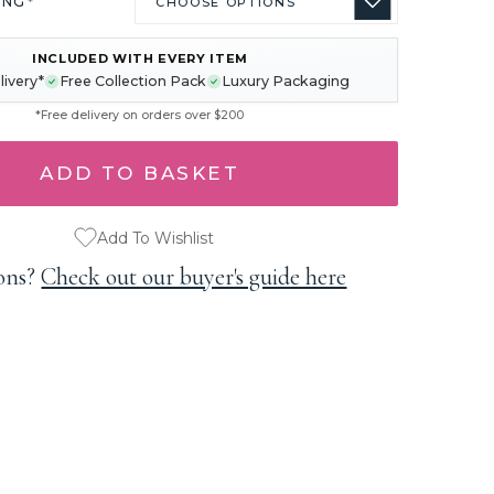
ING
*
INCLUDED WITH EVERY ITEM
livery*
Free Collection Pack
Luxury Packaging
*Free delivery on orders over $200
Add To Wishlist
ons?
Check out our buyer's guide here