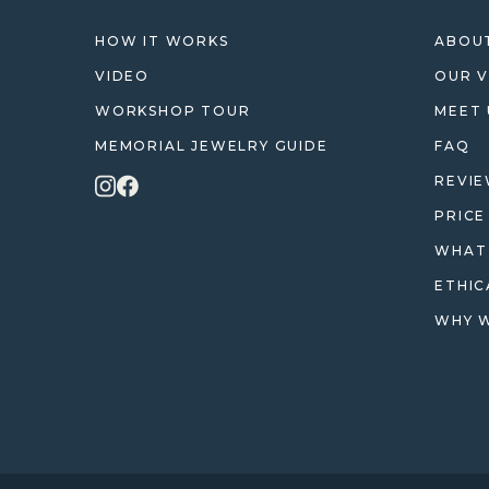
HOW IT WORKS
ABOUT
VIDEO
OUR V
WORKSHOP TOUR
MEET 
MEMORIAL JEWELRY GUIDE
FAQ
REVI
PRICE
WHAT 
ETHIC
WHY W