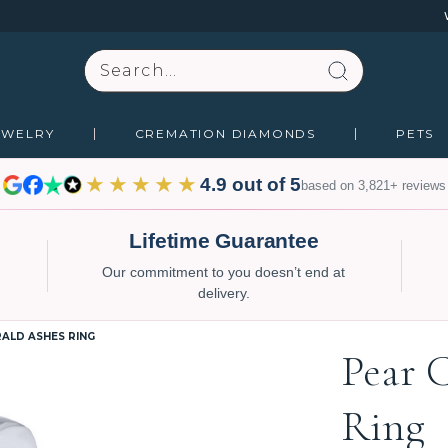
Search
EWELRY
CREMATION DIAMONDS
PETS
★★★★★
4.9 out of 5
based on 3,821+ reviews
Lifetime Guarantee
Our commitment to you doesn’t end at
delivery.
ALD ASHES RING
Pear 
Ring