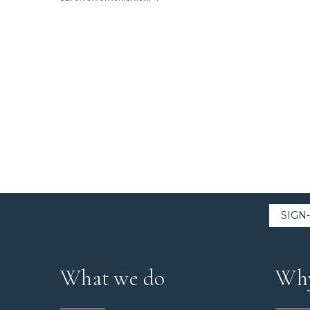
What we do
Why