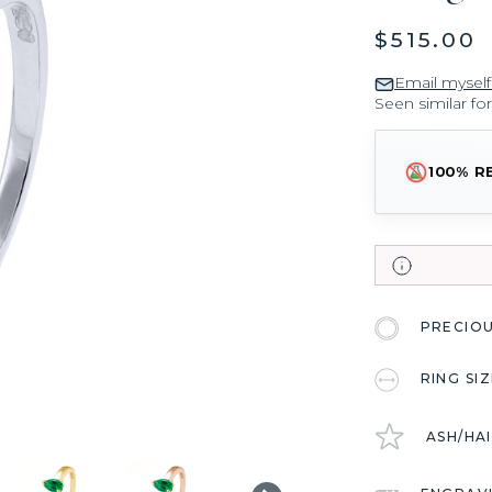
$515.00
Email myself
Seen similar fo
100% R
PRECIO
RING SI
ASH/HA