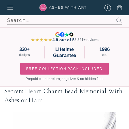
Search
★★★★★
4.9 out of 5
3,821+ reviews
320+
Lifetime
1996
Guarantee
designs
est.
FREE COLLECTION PACK INCLUDED
Prepaid courier return, ring sizer & no hidden fees
Secrets Heart Charm Bead Memorial With
Ashes or Hair