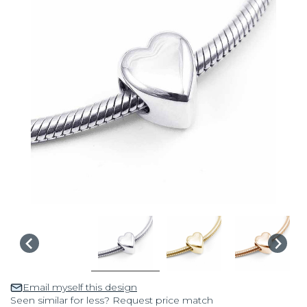
Email myself this design
Seen similar for less? Request price match