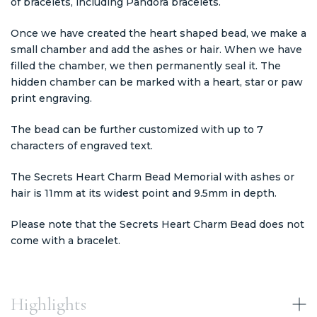
of bracelets, including Pandora bracelets.
Once we have created the heart shaped bead, we make a
small chamber and add the ashes or hair. When we have
filled the chamber, we then permanently seal it. The
hidden chamber can be marked with a heart, star or paw
print engraving.
The bead can be further customized with up to 7
characters of engraved text.
The Secrets Heart Charm Bead Memorial with ashes or
hair is 11mm at its widest point and 9.5mm in depth.
Please note that the Secrets Heart Charm Bead does not
come with a bracelet.
Highlights