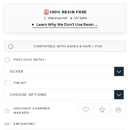
100% RESIN FREE
💧 Waterproof ☀️ UV Safe
Learn Why We Don’t Use Resin →
COMPATIBLE WITH ASHES & HAIR / FUR
PRECIOUS METAL
*
FINISH
*
ASH/HAIR CHAMBER
MARKER
*
ENGRAVING
*