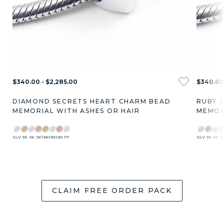
$340.00 - $2,285.00
$340.00 
DIAMOND SECRETS HEART CHARM BEAD
RUBY 
MEMORIAL WITH ASHES OR HAIR
MEMOR
SLV
9K
9K
9K
18K
18K
18K
PT
SLV
9K
9K
9
CLAIM FREE ORDER PACK