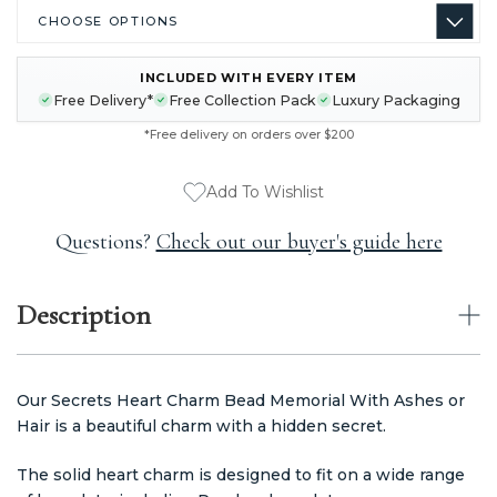
INCLUDED WITH EVERY ITEM
CURRENT
Free Delivery*
Free Collection Pack
Luxury Packaging
STOCK:
*Free delivery on orders over $200
Add To Wishlist
Questions?
Check out our buyer's guide here
Description
Our Secrets Heart Charm Bead Memorial With Ashes or
Hair is a beautiful charm with a hidden secret.
The solid heart charm is designed to fit on a wide range