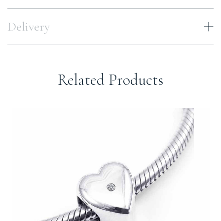
Delivery
Related Products