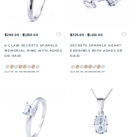
$290.00 - $1,550.00
$325.00 - $1,410.00
6-CLAW SECRETS SPARKLE
SECRETS SPARKLE HEART
MEMORIAL RING WITH ASHES
EARRINGS WITH ASHES OR
OR HAIR
HAIR
SLV
9K
9K
9K
18K
18K
18K
PT
SLV
9K
9K
9K
18K
18K
18K
PT