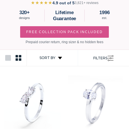
★★★★★
4.9 out of 5
3,821+ reviews
320+
Lifetime
1996
Guarantee
designs
est.
FREE COLLECTION PACK INCLUDED
Prepaid courier return, ring sizer & no hidden fees
SORT BY
FILTERS