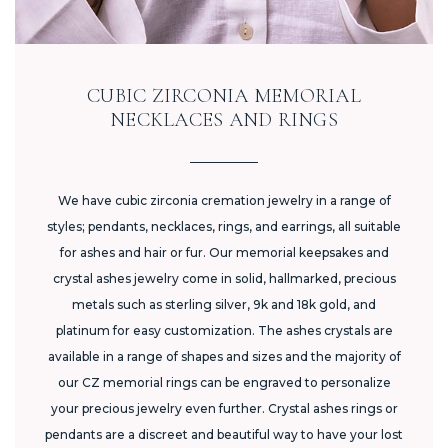
CUBIC ZIRCONIA MEMORIAL
NECKLACES AND RINGS
We have cubic zirconia cremation jewelry in a range of
styles; pendants, necklaces, rings, and earrings, all suitable
for ashes and hair or fur. Our memorial keepsakes and
crystal ashes jewelry come in solid, hallmarked, precious
metals such as sterling silver, 9k and 18k gold, and
platinum for easy customization. The ashes crystals are
available in a range of shapes and sizes and the majority of
our CZ memorial rings can be engraved to personalize
your precious jewelry even further. Crystal ashes rings or
pendants are a discreet and beautiful way to have your lost