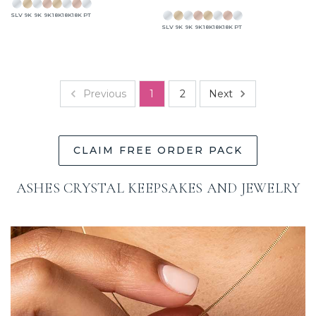
SLV
9K
9K
9K
18K
18K
18K
PT
SLV
9K
9K
9K
18K
18K
18K
PT
Previous
Next
1
2
CLAIM FREE ORDER PACK
ASHES CRYSTAL KEEPSAKES AND JEWELRY