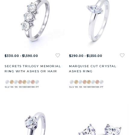
$330.00 - $1,590.00
$290.00 - $1,550.00
SECRETS TRILOGY MEMORIAL
MARQUISE CUT CRYSTAL
RING WITH ASHES OR HAIR
ASHES RING
SLV
9K
9K
9K
18K
18K
18K
PT
SLV
9K
9K
9K
18K
18K
18K
PT