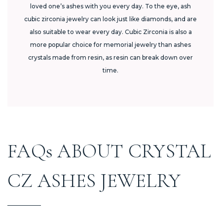
loved one’s ashes with you every day. To the eye, ash
cubic zirconia jewelry can look just like diamonds, and are
also suitable to wear every day. Cubic Zirconia is also a
more popular choice for memorial jewelry than ashes
crystals made from resin, as resin can break down over
time.
FAQs ABOUT CRYSTAL
CZ ASHES JEWELRY