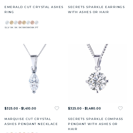
EMERALD CUT CRYSTAL ASHES
SECRETS SPARKLE EARRINGS
RING
WITH ASHES OR HAIR
SLV
9K
9K
9K
18K
18K
18K
PT
$325.00 - $1,410.00
$325.00 - $1,480.00
MARQUISE CUT CRYSTAL
SECRETS SPARKLE COMPASS
ASHES PENDANT NECKLACE
PENDANT WITH ASHES OR
HAIR