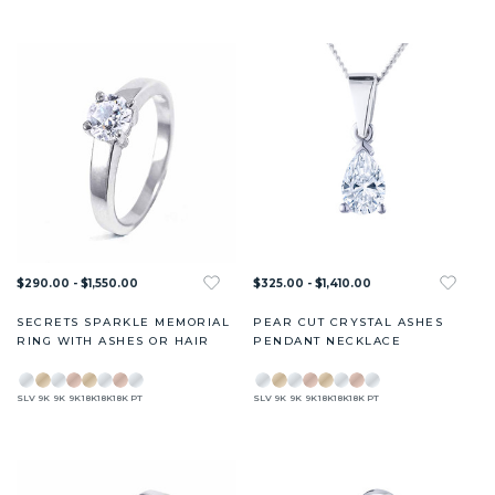
$290.00 - $1,550.00
$325.00 - $1,410.00
SECRETS SPARKLE MEMORIAL
PEAR CUT CRYSTAL ASHES
RING WITH ASHES OR HAIR
PENDANT NECKLACE
SLV
9K
9K
9K
18K
18K
18K
PT
SLV
9K
9K
9K
18K
18K
18K
PT