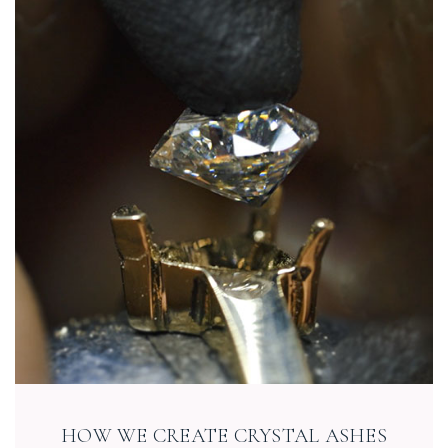
HOW WE CREATE CRYSTAL ASHES