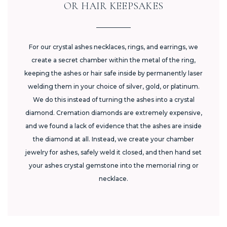
OR HAIR KEEPSAKES
For our crystal ashes necklaces, rings, and earrings, we
create a secret chamber within the metal of the ring,
keeping the ashes or hair safe inside by permanently laser
welding them in your choice of silver, gold, or platinum.
We do this instead of turning the ashes into a crystal
diamond. Cremation diamonds are extremely expensive,
and we found a lack of evidence that the ashes are inside
the diamond at all. Instead, we create your chamber
jewelry for ashes, safely weld it closed, and then hand set
your ashes crystal gemstone into the memorial ring or
necklace.