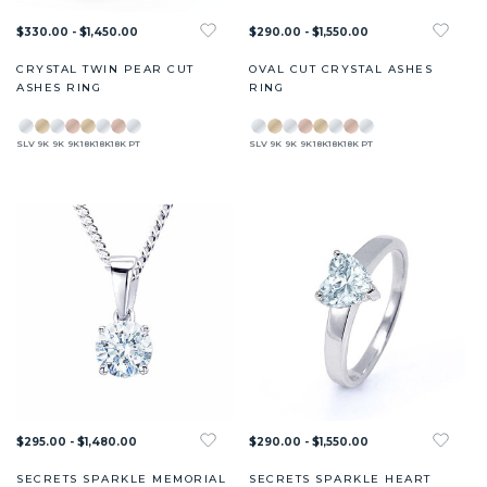
$330.00 - $1,450.00
$290.00 - $1,550.00
CRYSTAL TWIN PEAR CUT
OVAL CUT CRYSTAL ASHES
ASHES RING
RING
SLV
9K
9K
9K
18K
18K
18K
PT
SLV
9K
9K
9K
18K
18K
18K
PT
$295.00 - $1,480.00
$290.00 - $1,550.00
SECRETS SPARKLE MEMORIAL
SECRETS SPARKLE HEART