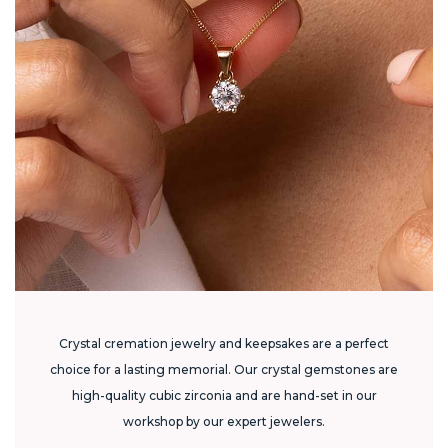
Crystal cremation jewelry and keepsakes are a perfect
choice for a lasting memorial. Our crystal gemstones are
high-quality cubic zirconia and are hand-set in our
workshop by our expert jewelers.