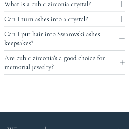
What is a cubic zirconia crystal?
Can I turn ashes into a crystal?
A Cubic Zirconia Ashes Crystal, or a CZ with Ashes, is a clear, sparkly
gemstone that resembles a diamond, making it a great choice
alternative for ashes diamond jewelry. Ashes Crystals are durable,
Can I put hair into Swarovski ashes
Yes, ashes and hair can be turned into a crystal. The process of
more cost-effective than diamonds, and ethical, making them
turning ashes into diamonds or crystals is a service offered for
keepsakes?
popular for memorial jewelry such as ashes rings and necklaces.
memorial jewelry. This process, however, lacks evidence that the
Cubic Zirconia ashes rings are becoming increasingly popular as a
ashes of your loved one are in the gemstone, and it is an extremely
Are cubic zirconia’s a good choice for
Crystals such as Swarovski's can be used in ashes or hair memorials,
choice for memorial engagement rings, too.
costly and timely process. We create crystal ashes jewelry by using a
in both jewelry to wear and keepsakes to hold or keep in your home.
memorial jewelry?
secret chamber in the metal to include hair or ashes in your ring.
Hair and fur can be included in our crystal CZ memorial jewelly with
Ash grown crystals tend to be less beautiful than Cubic Zirconia with
secrets chambers. This inclusion of hair in jewelry is a special way to
Cubic Zirconia Crystals with Ashes or Hair are a good choice for
chambers, as they can be hazy, with less sparkle, and may contain
remember a lost loved one and is popular for people and pets.
memorial jewelry. Ashes crystals made with real CZ’s and secret
inclusions.
chambers are strong, durable gemstones and suitable to wear every
day. This is a better alternative for ashes jewelry than using a
material such as resin, which will degrade over time. Ashes crystals
are also more cost effective than diamond ashes jewelry, whilst still
being exceptional quality and glittery in the light.