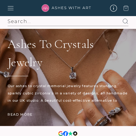
Search
Ashes To Crystals
Jewelry
Our ashes to crystal memorial jewelry features stunning,
sparkly cubic zirconia’s in a variety of designs, all handmade
in our UK studio. A beautiful cost-effective alternative to
diamonds made from ashes and suitable for both ashes and
READ MORE
hair.