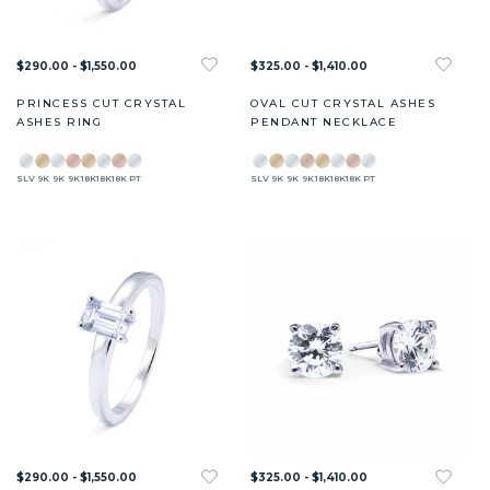
$290.00 - $1,550.00
$325.00 - $1,410.00
PRINCESS CUT CRYSTAL
OVAL CUT CRYSTAL ASHES
ASHES RING
PENDANT NECKLACE
SLV
9K
9K
9K
18K
18K
18K
PT
SLV
9K
9K
9K
18K
18K
18K
PT
$290.00 - $1,550.00
$325.00 - $1,410.00