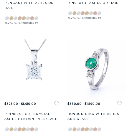
PENDANT WITH ASHES OR
RING WITH ASHES OR HAIR
HAIR
SLV
9K
9K
9K
18K
18K
18K
PT
SLV
9K
9K
9K
18K
18K
18K
PT
$325.00 - $1,410.00
$330.00 - $1,590.00
PRINCESS CUT CRYSTAL
HONOUR RING WITH ASHES
ASHES PENDANT NECKLACE
AND GLASS