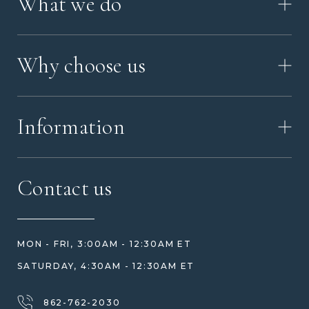
What we do
HOW IT WORKS
Why choose us
VIDEO
WORKSHOP TOUR
ABOUT ASHES WITH ART
MEMORIAL JEWELRY GUIDE
Information
OUR VALUES
MEET US
CONTACT US
FAQ
Contact us
HOW TO ORDER
REVIEWS
HOW WE CARE FOR ASHES
PRICE MATCH
BLOG
WHAT YOU'RE PAYING FOR
MON - FRI, 3:00AM - 12:30AM ET
HELP GUIDE
ETHICAL SOURCING
SATURDAY, 4:30AM - 12:30AM ET
DESIGN CONSULTATION GUIDE
WHY WE DON'T USE RESIN
JEWELRY CARE & REPAIR
862-762-2030