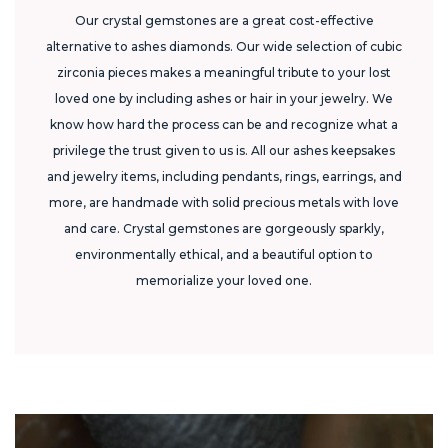
Our crystal gemstones are a great cost-effective
alternative to ashes diamonds. Our wide selection of cubic
zirconia pieces makes a meaningful tribute to your lost
loved one by including ashes or hair in your jewelry. We
know how hard the process can be and recognize what a
privilege the trust given to us is. All our ashes keepsakes
and jewelry items, including pendants, rings, earrings, and
more, are handmade with solid precious metals with love
and care. Crystal gemstones are gorgeously sparkly,
environmentally ethical, and a beautiful option to
memorialize your loved one.