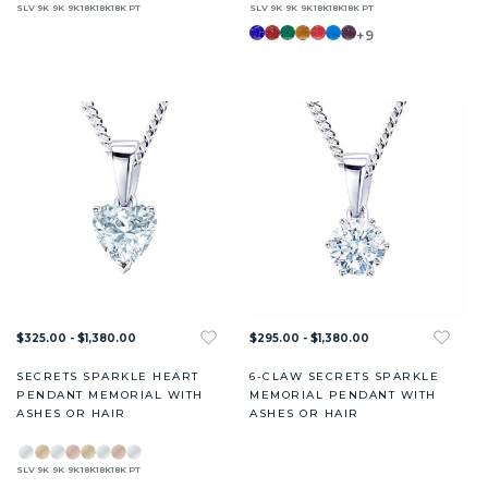
SLV
9K
9K
9K
18K
18K
18K
PT
SLV
9K
9K
9K
18K
18K
18K
PT
+9
$325.00 - $1,380.00
$295.00 - $1,380.00
SECRETS SPARKLE HEART
6-CLAW SECRETS SPARKLE
PENDANT MEMORIAL WITH
MEMORIAL PENDANT WITH
ASHES OR HAIR
ASHES OR HAIR
SLV
9K
9K
9K
18K
18K
18K
PT