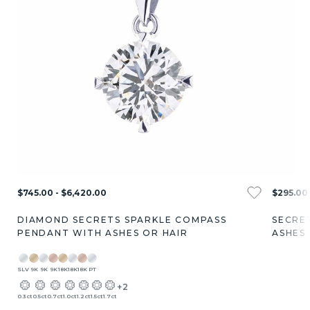
$745.00 - $6,420.00
$295.00 
DIAMOND SECRETS SPARKLE COMPASS
SECRE
PENDANT WITH ASHES OR HAIR
ASHES
SLV
9K
9K
9K
18K
18K
18K
PT
+2
0.3ct
0.5ct
0.7ct
1.0ct
1.2ct
1.5ct
1.7ct