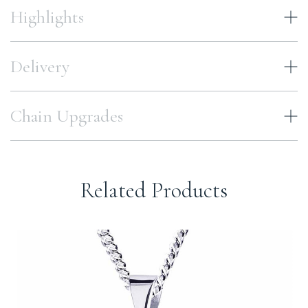
Highlights
Delivery
Chain Upgrades
Related Products