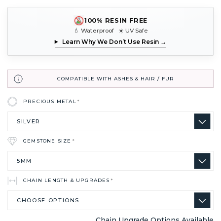
100% RESIN FREE
💧 Waterproof ☀️ UV Safe
Learn Why We Don’t Use Resin →
COMPATIBLE WITH ASHES & HAIR / FUR
PRECIOUS METAL
*
GEMSTONE SIZE
*
CHAIN LENGTH & UPGRADES
*
Chain Upgrade Options Available