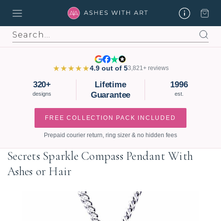
Search
★★★★★
4.9 out of 5
3,821+ reviews
320+
Lifetime
1996
Guarantee
designs
est.
FREE COLLECTION PACK INCLUDED
Prepaid courier return, ring sizer & no hidden fees
Secrets Sparkle Compass Pendant With
Ashes or Hair