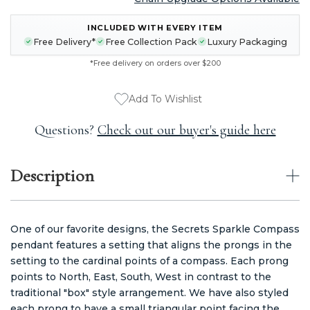
CURRENT
INCLUDED WITH EVERY ITEM
STOCK:
Free Delivery*
Free Collection Pack
Luxury Packaging
*Free delivery on orders over $200
Add To Wishlist
Questions?
Check out our buyer's guide here
Description
One of our favorite designs, the Secrets Sparkle Compass
pendant features a setting that aligns the prongs in the
setting to the cardinal points of a compass. Each prong
points to North, East, South, West in contrast to the
traditional "box" style arrangement. We have also styled
each prong to have a small triangular point facing the