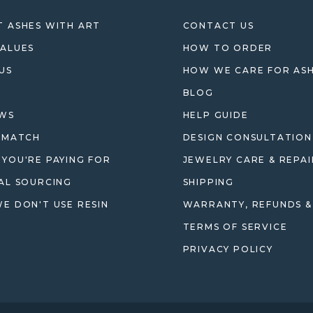
 ASHES WITH ART
CONTACT US
ALUES
HOW TO ORDER
US
HOW WE CARE FOR AS
BLOG
EWS
HELP GUIDE
 MATCH
DESIGN CONSULTATION
YOU'RE PAYING FOR
JEWELRY CARE & REPAI
AL SOURCING
SHIPPING
E DON'T USE RESIN
WARRANTY, REFUNDS &
TERMS OF SERVICE
PRIVACY POLICY