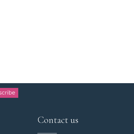
scribe
Contact us