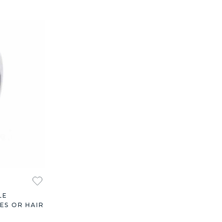
LE
ES OR HAIR