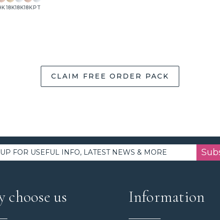
9K
18K
18K
18K
PT
CLAIM FREE ORDER PACK
Sub
 choose us
Information