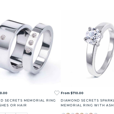
0.00
From $710.00
D SECRETS MEMORIAL RING
DIAMOND SECRETS SPARK
SHES OR HAIR
MEMORIAL RING WITH ASH