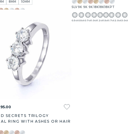
MM
8MM
10MM
SLV
9K
9K
9K
18K
18K
18K
PT
9K
18K
18K
18K
PT
0.3ct
0.5ct
0.7ct
1.0ct
1.2ct
1.5ct
1.7ct
2.0ct
3.0ct
395.00
D SECRETS TRILOGY
AL RING WITH ASHES OR HAIR