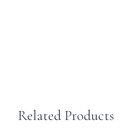
Related Products