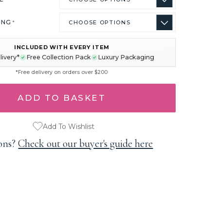
ING
*
INCLUDED WITH EVERY ITEM
livery*
Free Collection Pack
Luxury Packaging
*Free delivery on orders over $200
Add To Wishlist
ons?
Check out our buyer's guide here