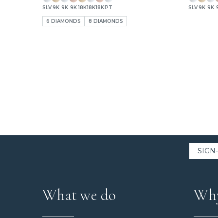
SLV
9K
9K
9K
18K
18K
18K
PT
SLV
9K
9K
6 DIAMONDS
8 DIAMONDS
What we do
Why