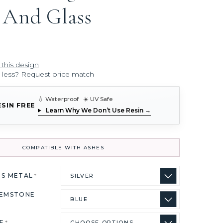
 And Glass
 this design
r less? Request price match
💧 Waterproof ☀️ UV Safe
ESIN FREE
Learn Why We Don’t Use Resin →
COMPATIBLE WITH ASHES
US METAL
*
GEMSTONE
ZE
*