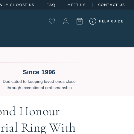
WHY CHOOSE US
FAQ
MEET US
CONTACT US
HELP GUIDE
Since 1996
Dedicated to keeping loved ones close
through exceptional craftsmanship
ond Honour
ial Ring With