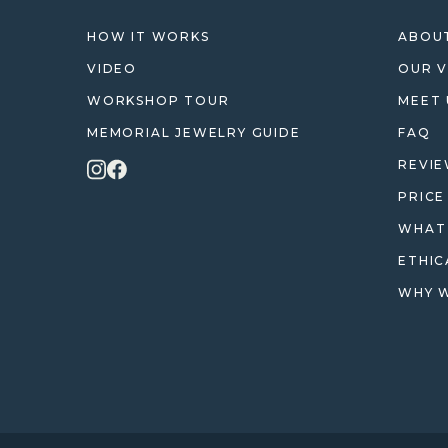
HOW IT WORKS
ABOUT
VIDEO
OUR V
WORKSHOP TOUR
MEET 
MEMORIAL JEWELRY GUIDE
FAQ
REVI
PRICE
WHAT 
ETHIC
WHY W