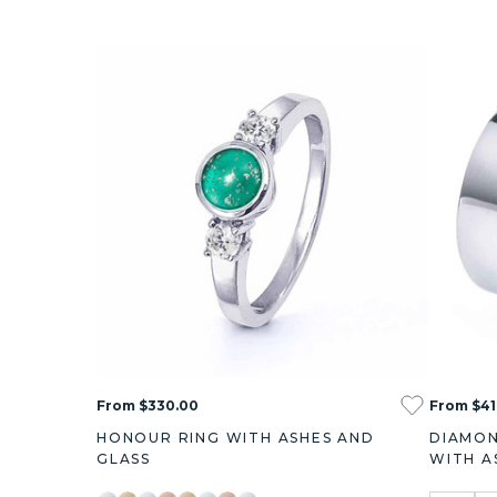
From $330.00
From $41
HONOUR RING WITH ASHES AND
DIAMON
GLASS
WITH A