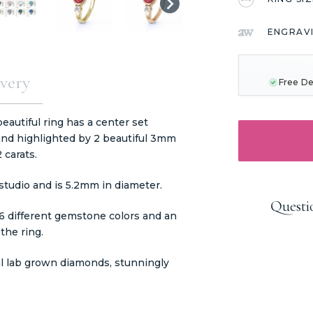
ENGRAV
CURRENT
STOCK:
very
Free De
eautiful ring has a center set
and highlighted by 2 beautiful 3mm
 carats.
tudio and is 5.2mm in diameter.
Questi
16 different gemstone colors and an
 the ring.
al lab grown diamonds, stunningly