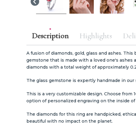
Description
Highlights
Deli
A fusion of diamonds, gold, glass and ashes. This b
gemstone that is made with a loved one's ashes 
diamonds with a total weight of approximately 0.2
The glass gemstone is expertly handmade in our s
This is a very customizable design. Choose from 
option of personalized engraving on the inside of
The diamonds for this ring are handpicked, ethic
beautiful with no impact on the planet.