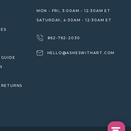
MON - FRI, 3:00AM - 12:30AM ET
SATURDAY, 4:30AM - 12:30AM ET
HES
862-762-2030
HELLO@ASHESWITHART.COM
 GUIDE
R
 RETURNS