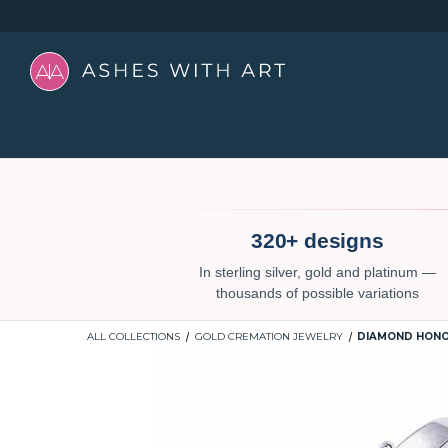
320+ designs
In sterling silver, gold and platinum —
thousands of possible variations
ALL COLLECTIONS
GOLD CREMATION JEWELRY
DIAMOND HONO