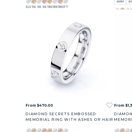
4MM
6
SLV
9K
9K
9K
18K
18K
18K
PT
+7
SLV
9K
9K
1
3
5
From $470.00
From $1,
DIAMOND SECRETS EMBOSSED
DIAMON
MEMORIAL RING WITH ASHES OR HAIR
MEMORI