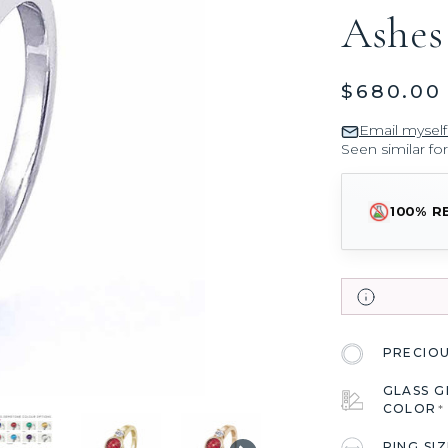
Ashes
$680.00
Email myself
Seen similar fo
100% R
PRECIO
GLASS 
COLOR
*
RING SI