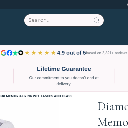
Search
★★★★★
4.9 out of 5
based on 3,821+ reviews
Lifetime Guarantee
Our commitment to you doesn’t end at
delivery.
UR MEMORIAL RING WITH ASHES AND GLASS
Diam
Memor