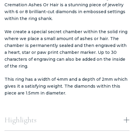
Cremation Ashes Or Hair is a stunning piece of jewelry
with 6 or 8 brilliant-cut diamonds in embossed settings
within the ring shank.
We create a special secret chamber within the solid ring
where we place a small amount of ashes or hair. The
chamber is permanently sealed and then engraved with
a heart, star or paw print chamber marker. Up to 30
characters of engraving can also be added on the inside
of the ring.
This ring has a width of 4mm and a depth of 2mm which
gives it a satisfying weight. The diamonds within this
piece are 1.5mm in diameter.
Highlights