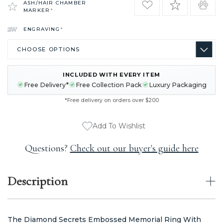
ASH/HAIR CHAMBER
MARKER
*
ENGRAVING
*
INCLUDED WITH EVERY ITEM
CURRENT
Free Delivery*
Free Collection Pack
Luxury Packaging
STOCK:
*Free delivery on orders over $200
Add To Wishlist
Questions?
Check out our buyer's guide here
Description
The Diamond Secrets Embossed Memorial Ring With