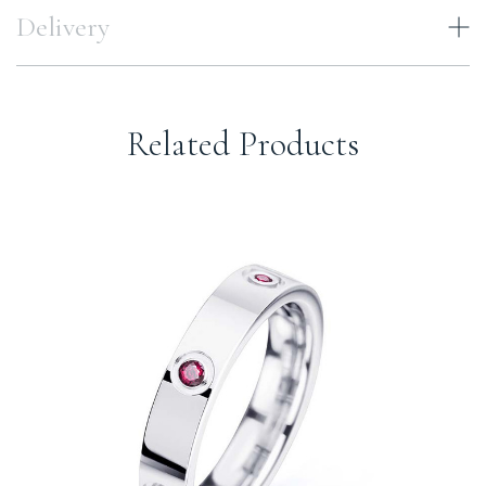
Delivery
Related Products