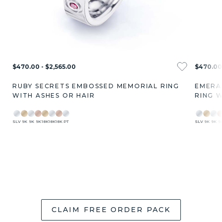
$470.00 - $2,565.00
$470.00 
RUBY SECRETS EMBOSSED MEMORIAL RING
EMERA
WITH ASHES OR HAIR
RING W
SLV
9K
9K
9K
18K
18K
18K
PT
SLV
9K
9K
9
CLAIM FREE ORDER PACK