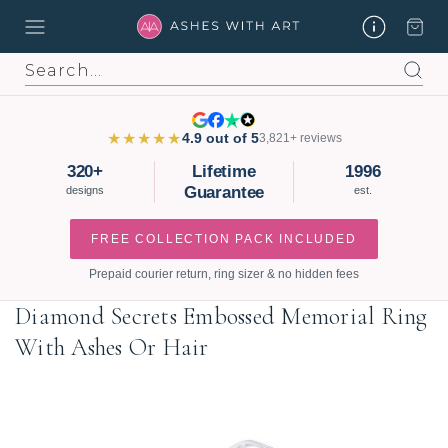
Search
★★★★★
4.9 out of 5
3,821+ reviews
320+
Lifetime
1996
Guarantee
designs
est.
FREE COLLECTION PACK INCLUDED
Prepaid courier return, ring sizer & no hidden fees
Diamond Secrets Embossed Memorial Ring
With Ashes Or Hair