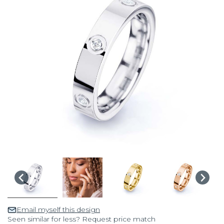
Email myself this design
Seen similar for less? Request price match