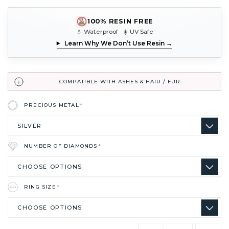
100% RESIN FREE
💧 Waterproof ☀️ UV Safe
Learn Why We Don’t Use Resin →
COMPATIBLE WITH ASHES & HAIR / FUR
PRECIOUS METAL
*
NUMBER OF DIAMONDS
*
RING SIZE
*