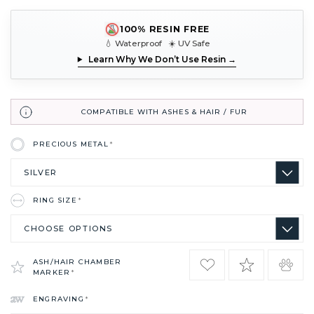
100% RESIN FREE
💧 Waterproof ☀️ UV Safe
Learn Why We Don’t Use Resin →
COMPATIBLE WITH ASHES & HAIR / FUR
PRECIOUS METAL
*
RING SIZE
*
ASH/HAIR CHAMBER
MARKER
*
ENGRAVING
*