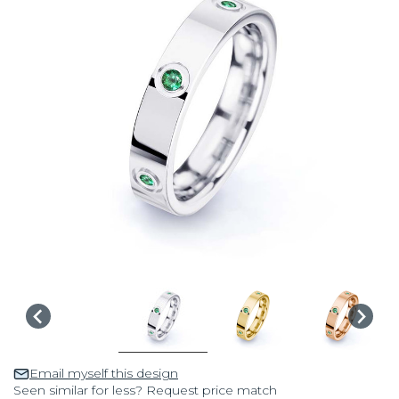
Email myself this design
Seen similar for less? Request price match