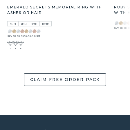
EMERALD SECRETS MEMORIAL RING WITH
RUBY 
ASHES OR HAIR
WITH 
4MM
6MM
8MM
10MM
SLV
9K
9K
9
SLV
9K
9K
9K
18K
18K
18K
PT
1
3
5
CLAIM FREE ORDER PACK