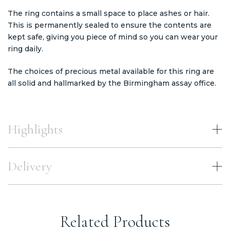
The ring contains a small space to place ashes or hair.
This is permanently sealed to ensure the contents are
kept safe, giving you piece of mind so you can wear your
ring daily.
The choices of precious metal available for this ring are
all solid and hallmarked by the Birmingham assay office.
Highlights
Delivery
Related Products