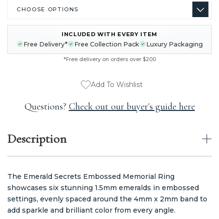
INCLUDED WITH EVERY ITEM
CURRENT
Free Delivery*
Free Collection Pack
Luxury Packaging
STOCK:
*Free delivery on orders over $200
Add To Wishlist
Questions?
Check out our buyer's guide here
Description
The Emerald Secrets Embossed Memorial Ring
showcases six stunning 1.5mm emeralds in embossed
settings, evenly spaced around the 4mm x 2mm band to
add sparkle and brilliant color from every angle.