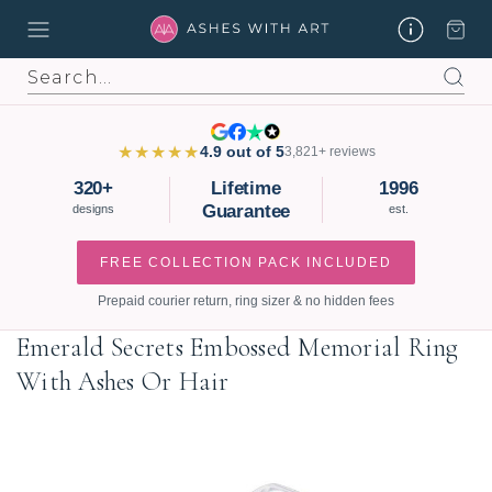
Search
★★★★★
4.9 out of 5
3,821+ reviews
320+
Lifetime
1996
Guarantee
designs
est.
FREE COLLECTION PACK INCLUDED
Prepaid courier return, ring sizer & no hidden fees
Emerald Secrets Embossed Memorial Ring
With Ashes Or Hair