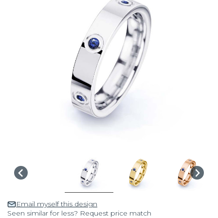
Email myself this design
Seen similar for less? Request price match