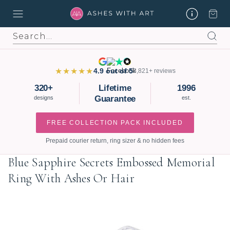
Search
★★★★★
4.9 out of 5
3,821+ reviews
320+
Lifetime
1996
Guarantee
designs
est.
FREE COLLECTION PACK INCLUDED
Prepaid courier return, ring sizer & no hidden fees
Blue Sapphire Secrets Embossed Memorial
Ring With Ashes Or Hair