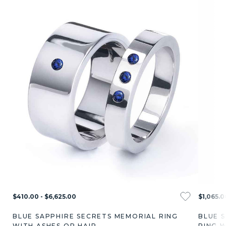
$410.00 - $6,625.00
$1,065.0
BLUE SAPPHIRE SECRETS MEMORIAL RING
BLUE 
WITH ASHES OR HAIR
RING W