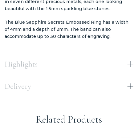
in seven different precious metals, each one looking
beautiful with the 1.5mm sparkling blue stones.
The Blue Sapphire Secrets Embossed Ring has a width
of 4mm and a depth of 2mm. The band can also
accommodate up to 30 characters of engraving.
Highlights
Delivery
Related Products