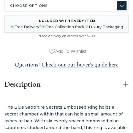
INCLUDED WITH EVERY ITEM
CURRENT
Free Delivery*
Free Collection Pack
Luxury Packaging
STOCK:
*Free delivery on orders over $200
Add To Wishlist
Questions?
Check out our buyer's guide here
Description
The Blue Sapphire Secrets Embossed Ring holds a
secret chamber within that can hold a small amount of
ashes or hair. With six evenly spaced embossed blue
sapphires studded around the band, this ring is available