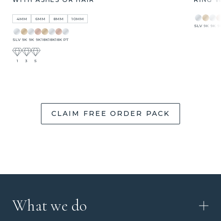
4MM
6MM
8MM
10MM
SLV
9K
9K
9
SLV
9K
9K
9K
18K
18K
18K
PT
1
3
5
CLAIM FREE ORDER PACK
What we do