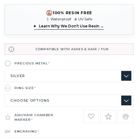
100% RESIN FREE
💧 Waterproof ☀️ UV Safe
Learn Why We Don’t Use Resin →
COMPATIBLE WITH ASHES & HAIR / FUR
PRECIOUS METAL
*
RING SIZE
*
ASH/HAIR CHAMBER
MARKER
*
ENGRAVING
*