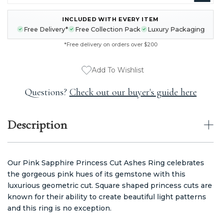
INCLUDED WITH EVERY ITEM
CURRENT
Free Delivery*
Free Collection Pack
Luxury Packaging
STOCK:
*Free delivery on orders over $200
Add To Wishlist
Questions?
Check out our buyer's guide here
Description
Our Pink Sapphire Princess Cut Ashes Ring celebrates
the gorgeous pink hues of its gemstone with this
luxurious geometric cut. Square shaped princess cuts are
known for their ability to create beautiful light patterns
and this ring is no exception.