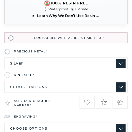
100% RESIN FREE
💧 Waterproof ☀️ UV Safe
Learn Why We Don’t Use Resin →
COMPATIBLE WITH ASHES & HAIR / FUR
PRECIOUS METAL
*
RING SIZE
*
ASH/HAIR CHAMBER
MARKER
*
ENGRAVING
*