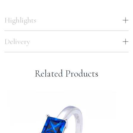
Highlights
Delivery
Related Products