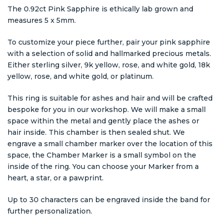
The 0.92ct Pink Sapphire is ethically lab grown and
measures 5 x 5mm.
To customize your piece further, pair your pink sapphire
with a selection of solid and hallmarked precious metals.
Either sterling silver, 9k yellow, rose, and white gold, 18k
yellow, rose, and white gold, or platinum.
This ring is suitable for ashes and hair and will be crafted
bespoke for you in our workshop. We will make a small
space within the metal and gently place the ashes or
hair inside. This chamber is then sealed shut. We
engrave a small chamber marker over the location of this
space, the Chamber Marker is a small symbol on the
inside of the ring. You can choose your Marker from a
heart, a star, or a pawprint.
Up to 30 characters can be engraved inside the band for
further personalization.