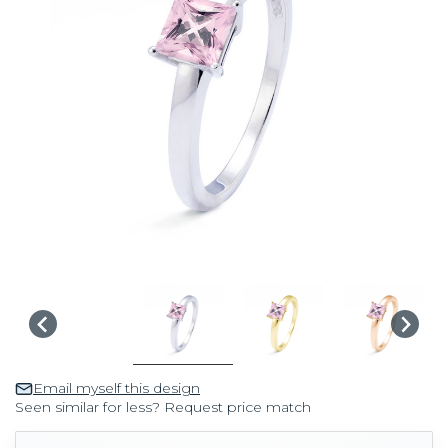
Email myself this design
Seen similar for less? Request price match