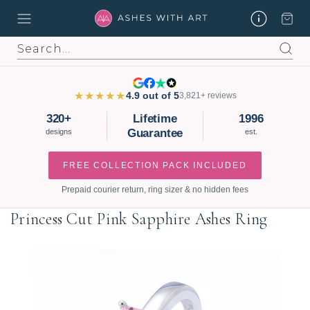
Search
★★★★★
4.9 out of 5
3,821+ reviews
320+
Lifetime
1996
Guarantee
designs
est.
FREE COLLECTION PACK INCLUDED
Prepaid courier return, ring sizer & no hidden fees
Princess Cut Pink Sapphire Ashes Ring