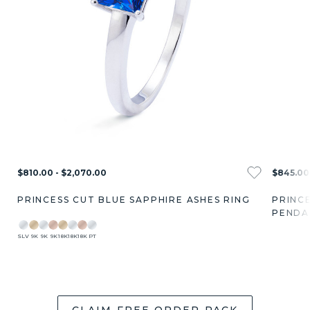
$810.00 - $2,070.00
$845.00 
PRINCESS CUT BLUE SAPPHIRE ASHES RING
PRINCE
PENDA
SLV
9K
9K
9K
18K
18K
18K
PT
CLAIM FREE ORDER PACK