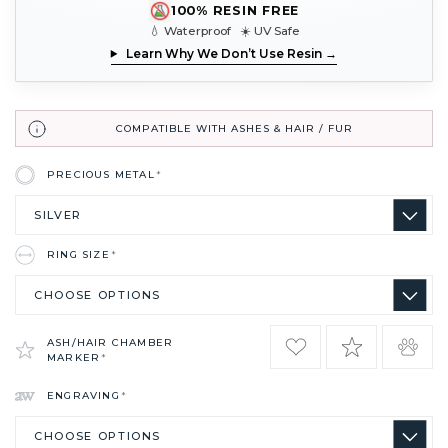
100% RESIN FREE
💧 Waterproof ☀️ UV Safe
Learn Why We Don’t Use Resin →
COMPATIBLE WITH ASHES & HAIR / FUR
PRECIOUS METAL
*
RING SIZE
*
ASH/HAIR CHAMBER
MARKER
*
ENGRAVING
*