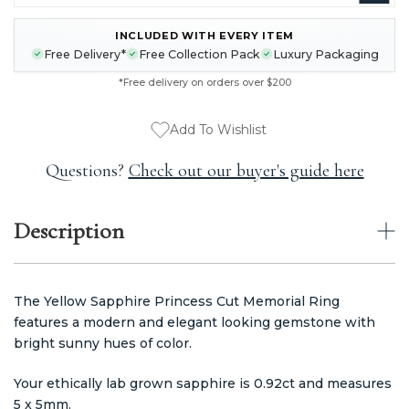
INCLUDED WITH EVERY ITEM
CURRENT
Free Delivery*
Free Collection Pack
Luxury Packaging
STOCK:
*Free delivery on orders over $200
Add To Wishlist
Questions?
Check out our buyer's guide here
Description
The Yellow Sapphire Princess Cut Memorial Ring
features a modern and elegant looking gemstone with
bright sunny hues of color.
Your ethically lab grown sapphire is 0.92ct and measures
5 x 5mm.