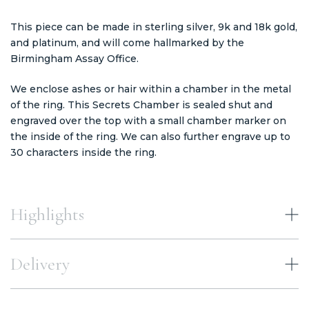
This piece can be made in sterling silver, 9k and 18k gold,
and platinum, and will come hallmarked by the
Birmingham Assay Office.
We enclose ashes or hair within a chamber in the metal
of the ring. This Secrets Chamber is sealed shut and
engraved over the top with a small chamber marker on
the inside of the ring. We can also further engrave up to
30 characters inside the ring.
Highlights
Delivery