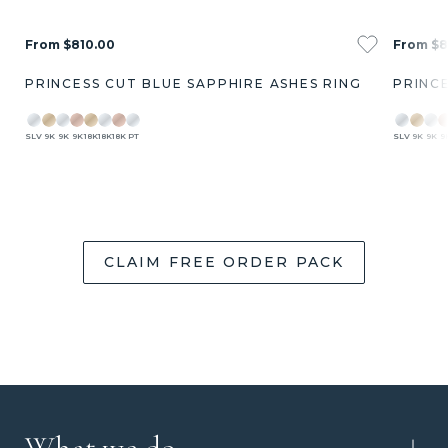
From $810.00
From $8
PRINCESS CUT BLUE SAPPHIRE ASHES RING
PRINCE
SLV
9K
9K
9K
18K
18K
18K
PT
SLV
9K
9K
9
CLAIM FREE ORDER PACK