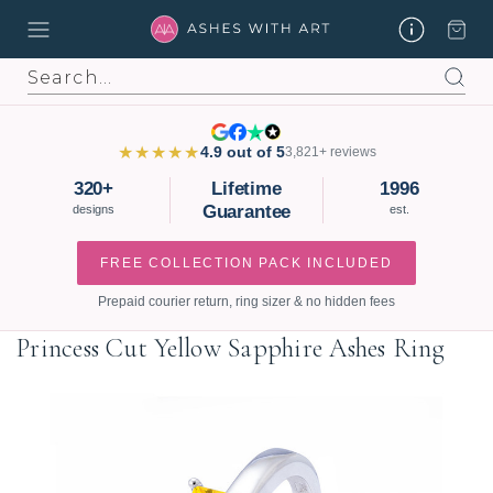
Search
★★★★★
4.9 out of 5
3,821+ reviews
320+
Lifetime
1996
Guarantee
designs
est.
FREE COLLECTION PACK INCLUDED
Prepaid courier return, ring sizer & no hidden fees
Princess Cut Yellow Sapphire Ashes Ring