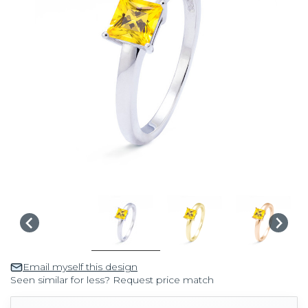
Email myself this design
Seen similar for less? Request price match