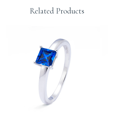
Related Products