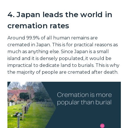
4. Japan leads the world in
cremation rates
Around 99.9% of all human remains are
cremated in Japan. This is for practical reasons as
much as anything else. Since Japan is a small
island and it is densely populated, it would be
impractical to dedicate land to burials. This is why
the majority of people are cremated after death.