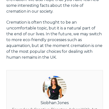
some interesting facts about the role of
cremation in our society.
Cremation is often thought to be an
uncomfortable topic, but it is a natural part of
the end of our lives. In the future, we may switch
to more eco-friendly processes such as
aquamation, but at the moment cremation is one
of the most popular choices for dealing with
human remains in the UK.
Siobhan Jones