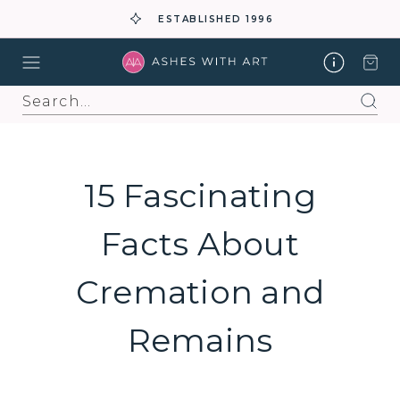
ESTABLISHED 1996
Search
15 Fascinating
Facts About
Cremation and
Remains