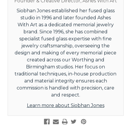
Founder & Creative Director, Ashes With Art
Siobhan Jones established her fused glass
studio in 1996 and later founded Ashes
With Art as a dedicated memorial jewelry
brand. Since 1996, she has combined
specialist fused glass expertise with fine
jewelry craftsmanship, overseeing the
design and making of every memorial piece
created across our Worthing and
Birmingham studios. Her focus on
traditional techniques, in-house production
and material integrity ensures each
commission is handled with precision, care
and respect.
Learn more about Siobhan Jones