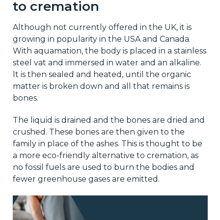
to cremation
Although not currently offered in the UK, it is
growing in popularity in the USA and Canada.
With aquamation, the body is placed in a stainless
steel vat and immersed in water and an alkaline.
It is then sealed and heated, until the organic
matter is broken down and all that remains is
bones.
The liquid is drained and the bones are dried and
crushed. These bones are then given to the
family in place of the ashes. This is thought to be
a more eco-friendly alternative to cremation, as
no fossil fuels are used to burn the bodies and
fewer greenhouse gases are emitted.