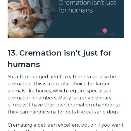
13. Cremation isn’t just for
humans
Your four legged and furry friends can also be
cremated. This is a popular choice for larger
animals like horses, which require specialised
cremation chambers. Many larger veterinary
clinics will have their own cremation chamber so
they can handle smaller pets like cats and dogs.
Cremating a pet is an excellent option if you want