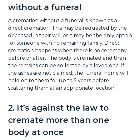
without a funeral
A cremation without a funeral is known as a
direct cremation. This may be requested by the
deceased in their will, or it may be the only option
for someone with no remaining family. Direct
cremation happens when there is no ceremony
before or after. The body is cremated and then
the remains can be collected by a loved one. If
the ashes are not claimed, the funeral home will
hold on to them for up to 5 years before
scattering them at an appropriate location.
2. It’s against the law to
cremate more than one
body at once