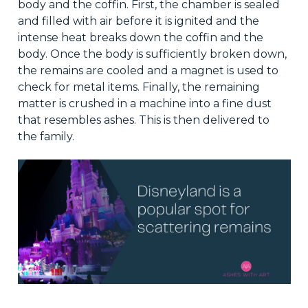
body and the coffin. First, the chamber is sealed
and filled with air before it is ignited and the
intense heat breaks down the coffin and the
body. Once the body is sufficiently broken down,
the remains are cooled and a magnet is used to
check for metal items. Finally, the remaining
matter is crushed in a machine into a fine dust
that resembles ashes. This is then delivered to
the family.