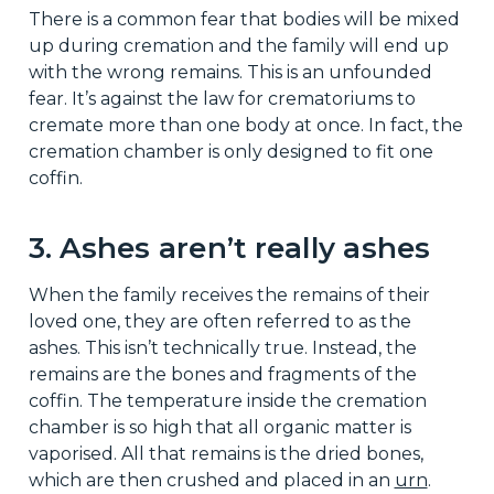
There is a common fear that bodies will be mixed
up during cremation and the family will end up
with the wrong remains. This is an unfounded
fear. It’s against the law for crematoriums to
cremate more than one body at once. In fact, the
cremation chamber is only designed to fit one
coffin.
3. Ashes aren’t really ashes
When the family receives the remains of their
loved one, they are often referred to as the
ashes. This isn’t technically true. Instead, the
remains are the bones and fragments of the
coffin. The temperature inside the cremation
chamber is so high that all organic matter is
vaporised. All that remains is the dried bones,
which are then crushed and placed in an
urn
.