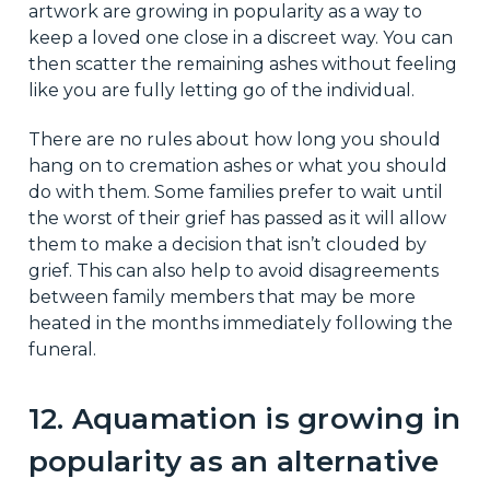
artwork are growing in popularity as a way to
keep a loved one close in a discreet way. You can
then scatter the remaining ashes without feeling
like you are fully letting go of the individual.
There are no rules about how long you should
hang on to cremation ashes or what you should
do with them. Some families prefer to wait until
the worst of their grief has passed as it will allow
them to make a decision that isn’t clouded by
grief. This can also help to avoid disagreements
between family members that may be more
heated in the months immediately following the
funeral.
12. Aquamation is growing in
popularity as an alternative