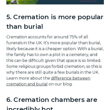
5. Cremation is more popular
than burial
Cremation accounts for around 75% of all
funerals in the UK. It’s more popular than burial,
likely because it is a cheaper option. With a burial,
the family has to own a plot in a cemetery, and
this can be difficult given that space is so limited.
Some religious groups forbid cremation, so this is
why there are still quite a few burials in the UK.
Learn more about the
difference between
cremation and burial
on our blog.
6. Cremation chambers are
incredibly hot