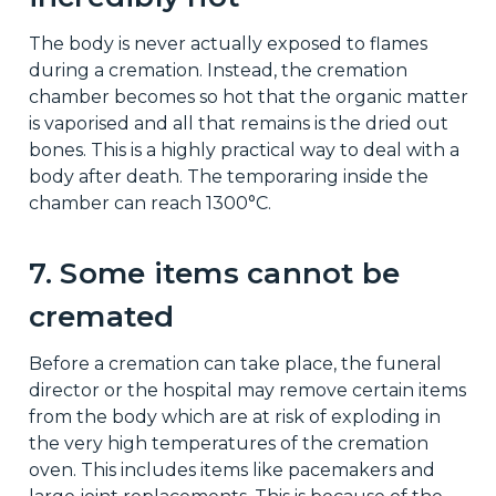
The body is never actually exposed to flames
during a cremation. Instead, the cremation
chamber becomes so hot that the organic matter
is vaporised and all that remains is the dried out
bones. This is a highly practical way to deal with a
body after death. The temporaring inside the
chamber can reach 1300°C.
7. Some items cannot be
cremated
Before a cremation can take place, the funeral
director or the hospital may remove certain items
from the body which are at risk of exploding in
the very high temperatures of the cremation
oven. This includes items like pacemakers and