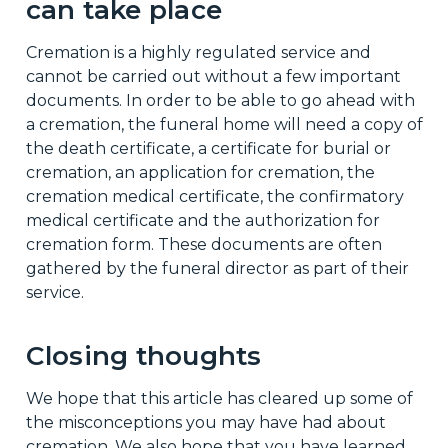
can take place
Cremation is a highly regulated service and
cannot be carried out without a few important
documents. In order to be able to go ahead with
a cremation, the funeral home will need a copy of
the death certificate, a certificate for burial or
cremation, an application for cremation, the
cremation medical certificate, the confirmatory
medical certificate and the authorization for
cremation form. These documents are often
gathered by the funeral director as part of their
service.
Closing thoughts
We hope that this article has cleared up some of
the misconceptions you may have had about
cremation. We also hope that you have learned