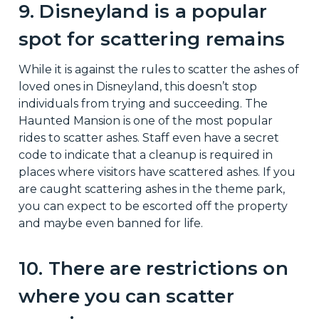
9. Disneyland is a popular
spot for scattering remains
While it is against the rules to scatter the ashes of
loved ones in Disneyland, this doesn’t stop
individuals from trying and succeeding. The
Haunted Mansion is one of the most popular
rides to scatter ashes. Staff even have a secret
code to indicate that a cleanup is required in
places where visitors have scattered ashes. If you
are caught scattering ashes in the theme park,
you can expect to be escorted off the property
and maybe even banned for life.
10. There are restrictions on
where you can scatter