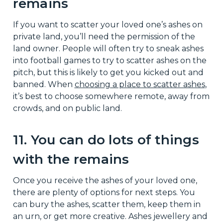
remains
If you want to scatter your loved one’s ashes on
private land, you’ll need the permission of the
land owner. People will often try to sneak ashes
into football games to try to scatter ashes on the
pitch, but this is likely to get you kicked out and
banned. When
choosing a place to scatter ashes
,
it’s best to choose somewhere remote, away from
crowds, and on public land.
11. You can do lots of things
with the remains
Once you receive the ashes of your loved one,
there are plenty of options for next steps. You
can bury the ashes, scatter them, keep them in
an urn, or get more creative. Ashes jewellery and