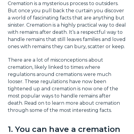
Cremation is a mysterious process to outsiders.
But once you pull back the curtain you discover
a world of fascinating facts that are anything but
sinister. Cremation is a highly practical way to deal
with remains after death. It’s a respectful way to
handle remains that still leaves families and loved
ones with remains they can bury, scatter or keep.
There are a lot of misconceptions about
cremation, likely linked to times where
regulations around cremations were much
looser. These regulations have now been
tightened up and cremation is now one of the
most popular ways to handle remains after
death. Read on to learn more about cremation
through some of the most interesting facts.
1. You can have a cremation