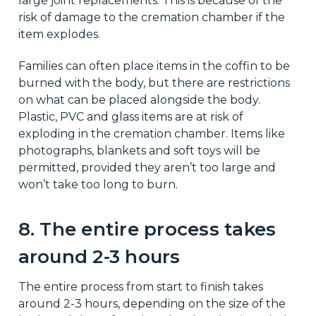
large joint replacements. This is because of the
risk of damage to the cremation chamber if the
item explodes.
Families can often place items in the coffin to be
burned with the body, but there are restrictions
on what can be placed alongside the body.
Plastic, PVC and glass items are at risk of
exploding in the cremation chamber. Items like
photographs, blankets and soft toys will be
permitted, provided they aren’t too large and
won’t take too long to burn.
8. The entire process takes
around 2-3 hours
The entire process from start to finish takes
around 2-3 hours, depending on the size of the