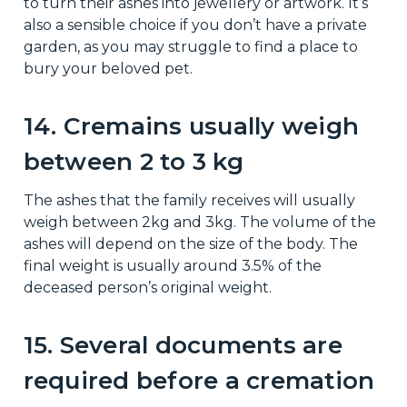
to turn their ashes into jewellery or artwork. It’s
also a sensible choice if you don’t have a private
garden, as you may struggle to find a place to
bury your beloved pet.
14. Cremains usually weigh
between 2 to 3 kg
The ashes that the family receives will usually
weigh between 2kg and 3kg. The volume of the
ashes will depend on the size of the body. The
final weight is usually around 3.5% of the
deceased person’s original weight.
15. Several documents are
required before a cremation