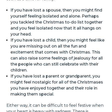
If you have lost a spouse, then you might find
yourself feeling isolated and alone. Perhaps
you tackled the Christmas to-do list together
and you feel isolated now that it all hangs on
your head.
If you have lost a child, then you might feel like
you are missing out on all the fun and
excitement that comes with Christmas. This
can also raise some feelings of jealousy for all
the people who can still celebrate with their
children.
If you have lost a parent or grandparent, you
might feel nostalgic for all of the Christmases
you have enjoyed together and their role in
making them special.
Either way, it can be difficult to feel festive when
your heart is heavy with sadness. There is