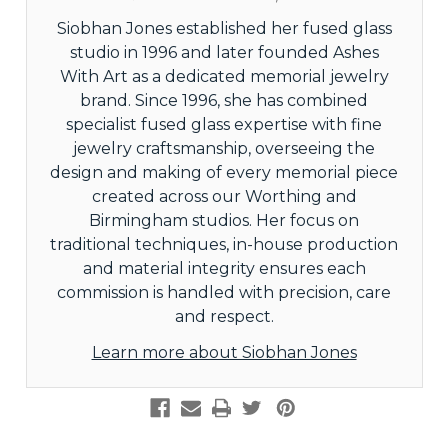
Siobhan Jones established her fused glass
studio in 1996 and later founded Ashes
With Art as a dedicated memorial jewelry
brand. Since 1996, she has combined
specialist fused glass expertise with fine
jewelry craftsmanship, overseeing the
design and making of every memorial piece
created across our Worthing and
Birmingham studios. Her focus on
traditional techniques, in-house production
and material integrity ensures each
commission is handled with precision, care
and respect.
Learn more about Siobhan Jones