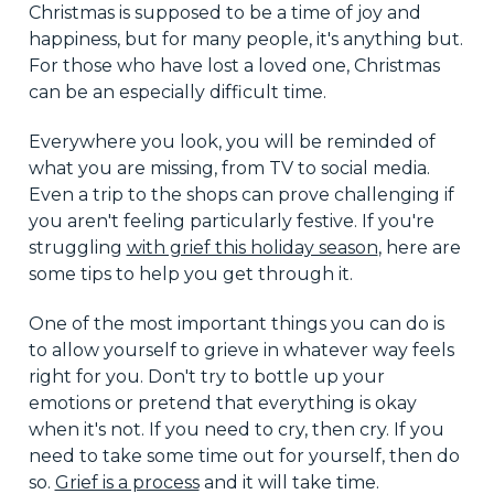
Christmas is supposed to be a time of joy and
happiness, but for many people, it's anything but.
For those who have lost a loved one, Christmas
can be an especially difficult time.
Everywhere you look, you will be reminded of
what you are missing, from TV to social media.
Even a trip to the shops can prove challenging if
you aren't feeling particularly festive. If you're
struggling
with grief this holiday season
, here are
some tips to help you get through it.
One of the most important things you can do is
to allow yourself to grieve in whatever way feels
right for you. Don't try to bottle up your
emotions or pretend that everything is okay
when it's not. If you need to cry, then cry. If you
need to take some time out for yourself, then do
so.
Grief is a process
and it will take time.