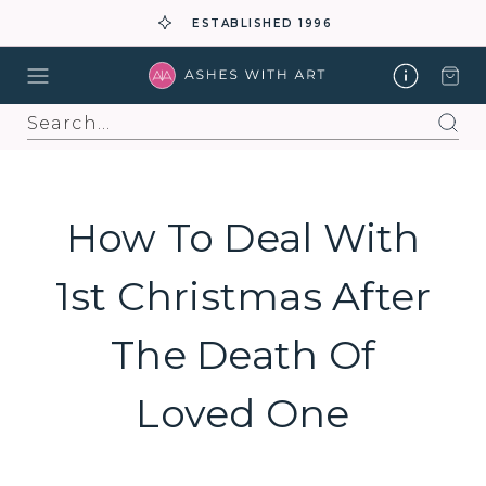
ESTABLISHED 1996
Search
How To Deal With
1st Christmas After
The Death Of
Loved One