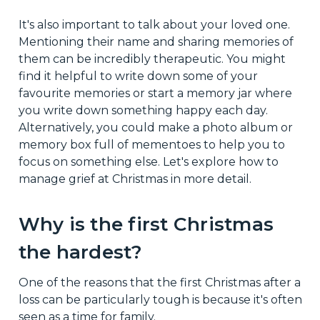
It's also important to talk about your loved one.
Mentioning their name and sharing memories of
them can be incredibly therapeutic. You might
find it helpful to write down some of your
favourite memories or start a memory jar where
you write down something happy each day.
Alternatively, you could make a photo album or
memory box full of mementoes to help you to
focus on something else. Let's explore how to
manage grief at Christmas in more detail.
Why is the first Christmas
the hardest?
One of the reasons that the first Christmas after a
loss can be particularly tough is because it's often
seen as a time for family.