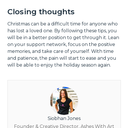
Closing thoughts
Christmas can be a difficult time for anyone who
has lost a loved one. By following these tips, you
will be in a better position to get through it. Lean
on your support network, focus on the positive
memories, and take care of yourself. With time
and patience, the pain will start to ease and you
will be able to enjoy the holiday season again.
Siobhan Jones
Founder & Creative Director, Ashes With Art