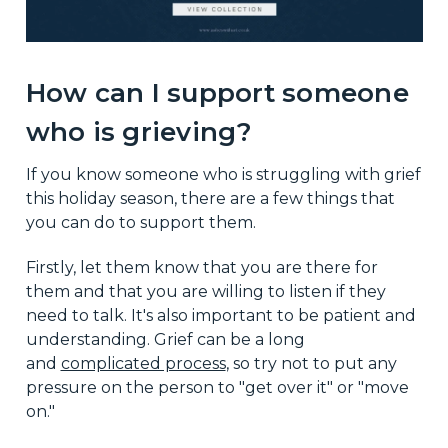
How can I support someone
who is grieving?
If you know someone who is struggling with grief
this holiday season, there are a few things that
you can do to support them.
Firstly, let them know that you are there for
them and that you are willing to listen if they
need to talk. It's also important to be patient and
understanding. Grief can be a long
and
complicated process
, so try not to put any
pressure on the person to "get over it" or "move
on."