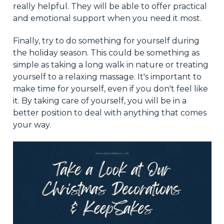
really helpful. They will be able to offer practical
and emotional support when you need it most.
Finally, try to do something for yourself during
the holiday season. This could be something as
simple as taking a long walk in nature or treating
yourself to a relaxing massage. It's important to
make time for yourself, even if you don't feel like
it. By taking care of yourself, you will be in a
better position to deal with anything that comes
your way.