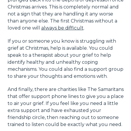
Christmas arrives. This is completely normal and
not a sign that they are handling it any worse
than anyone else. The first Christmas without a
loved one will
always be difficult
.
If you or someone you know is struggling with
grief at Christmas, help is available. You could
speak to a therapist about your grief to help
identify healthy and unhealthy coping
mechanisms. You could also find a support group
to share your thoughts and emotions with.
And finally, there are charities like The Samaritans
that offer support phone lines to give you a place
to air your grief. If you feel like you need a little
extra support and have exhausted your
friendship circle, then reaching out to someone
trained to listen could be exactly what you need.