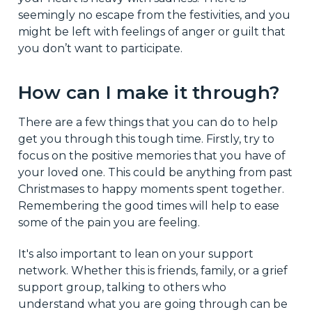
seemingly no escape from the festivities, and you
might be left with feelings of anger or guilt that
you don’t want to participate.
How can I make it through?
There are a few things that you can do to help
get you through this tough time. Firstly, try to
focus on the positive memories that you have of
your loved one. This could be anything from past
Christmases to happy moments spent together.
Remembering the good times will help to ease
some of the pain you are feeling.
It's also important to lean on your support
network. Whether this is friends, family, or a grief
support group, talking to others who
understand what you are going through can be