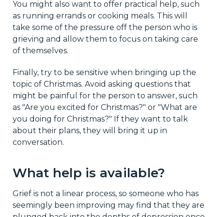
You might also want to offer practical help, such
as running errands or cooking meals. This will
take some of the pressure off the person who is
grieving and allow them to focus on taking care
of themselves.
Finally, try to be sensitive when bringing up the
topic of Christmas. Avoid asking questions that
might be painful for the person to answer, such
as "Are you excited for Christmas?" or "What are
you doing for Christmas?" If they want to talk
about their plans, they will bring it up in
conversation.
What help is available?
Grief is not a linear process, so someone who has
seemingly been improving may find that they are
plunged back into the depths of depression once