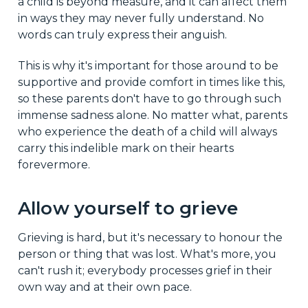
a child is beyond measure, and it can affect them
in ways they may never fully understand. No
words can truly express their anguish.
This is why it's important for those around to be
supportive and provide comfort in times like this,
so these parents don't have to go through such
immense sadness alone. No matter what, parents
who experience the death of a child will always
carry this indelible mark on their hearts
forevermore.
Allow yourself to grieve
Grieving is hard, but it's necessary to honour the
person or thing that was lost. What's more, you
can't rush it; everybody processes grief in their
own way and at their own pace.