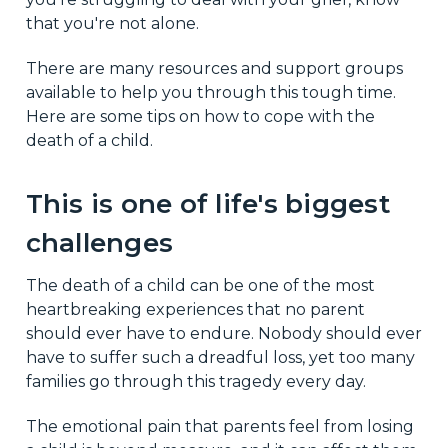
that you're not alone.
There are many resources and support groups
available to help you through this tough time.
Here are some tips on how to cope with the
death of a child.
This is one of life's biggest
challenges
The death of a child can be one of the most
heartbreaking experiences that no parent
should ever have to endure. Nobody should ever
have to suffer such a dreadful loss, yet too many
families go through this tragedy every day.
The emotional pain that parents feel from losing