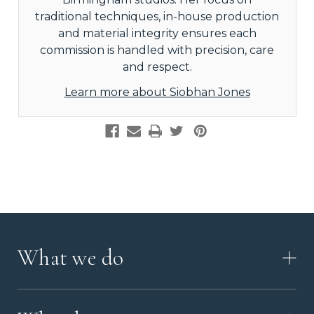
traditional techniques, in-house production
and material integrity ensures each
commission is handled with precision, care
and respect.
Learn more about Siobhan Jones
What we do
HOW IT WORKS