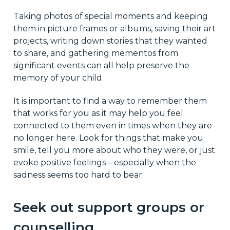
Taking photos of special moments and keeping
them in picture frames or albums, saving their art
projects, writing down stories that they wanted
to share, and gathering mementos from
significant events can all help preserve the
memory of your child.
It is important to find a way to remember them
that works for you as it may help you feel
connected to them even in times when they are
no longer here. Look for things that make you
smile, tell you more about who they were, or just
evoke positive feelings – especially when the
sadness seems too hard to bear.
Seek out support groups or
counselling