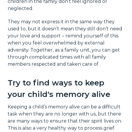
children in the family don’t feel ignored or
neglected.
They may not express it in the same way they
used to, but it doesn’t mean they still don’t need
your love and support – remind yourself of this
when you feel overwhelmed by external
adversity. Together, as a family unit, you can get
through complicated times with all family
members respected and taken care of.
Try to find ways to keep
your child's memory alive
Keeping a child’s memory alive can be a difficult
task when they are no longer with us, but there
are many ways to ensure that their spirit lives on.
This is also a very healthy way to process grief.