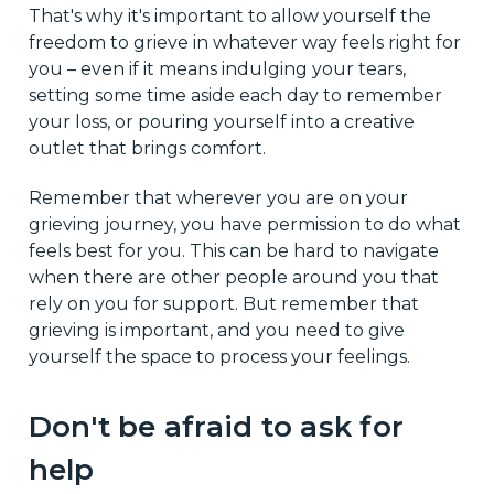
That's why it's important to allow yourself the
freedom to grieve in whatever way feels right for
you – even if it means indulging your tears,
setting some time aside each day to remember
your loss, or pouring yourself into a creative
outlet that brings comfort.
Remember that wherever you are on your
grieving journey, you have permission to do what
feels best for you. This can be hard to navigate
when there are other people around you that
rely on you for support. But remember that
grieving is important, and you need to give
yourself the space to process your feelings.
Don't be afraid to ask for
help