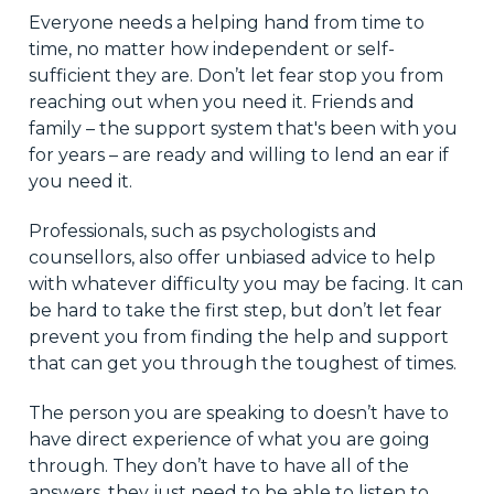
Everyone needs a helping hand from time to
time, no matter how independent or self-
sufficient they are. Don’t let fear stop you from
reaching out when you need it. Friends and
family – the support system that's been with you
for years – are ready and willing to lend an ear if
you need it.
Professionals, such as psychologists and
counsellors, also offer unbiased advice to help
with whatever difficulty you may be facing. It can
be hard to take the first step, but don’t let fear
prevent you from finding the help and support
that can get you through the toughest of times.
The person you are speaking to doesn’t have to
have direct experience of what you are going
through. They don’t have to have all of the
answers, they just need to be able to listen to