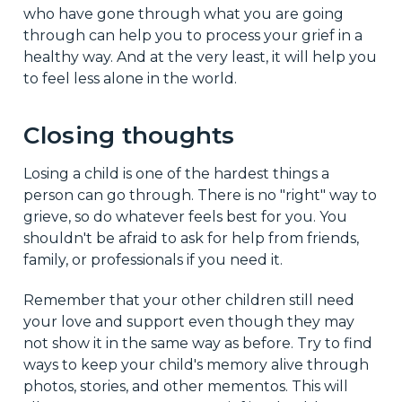
who have gone through what you are going
through can help you to process your grief in a
healthy way. And at the very least, it will help you
to feel less alone in the world.
Closing thoughts
Losing a child is one of the hardest things a
person can go through. There is no "right" way to
grieve, so do whatever feels best for you. You
shouldn't be afraid to ask for help from friends,
family, or professionals if you need it.
Remember that your other children still need
your love and support even though they may
not show it in the same way as before. Try to find
ways to keep your child's memory alive through
photos, stories, and other mementos. This will