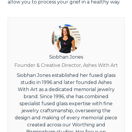
allow you to process your grief in a healthy way.
Siobhan Jones
Founder & Creative Director, Ashes With Art
Siobhan Jones established her fused glass
studio in 1996 and later founded Ashes
With Art as a dedicated memorial jewelry
brand. Since 1996, she has combined
specialist fused glass expertise with fine
jewelry craftsmanship, overseeing the
design and making of every memorial piece
created across our Worthing and
Birmingham studios. Her focus on