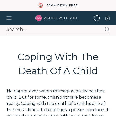
100% RESIN FREE
Search
Coping With The
Death Of A Child
No parent ever wants to imagine outliving their
child. But for some, this nightmare becomes a
reality. Coping with the death of a child is one of
the most difficult challenges a person can face. If
you're struggling to deal with your grief, know