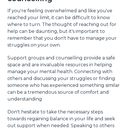
If you're feeling overwhelmed and like you've
reached your limit, it can be difficult to know
where to turn. The thought of reaching out for
help can be daunting, but it's important to
remember that you don't have to manage your
struggles on your own.
Support groups and counselling provide a safe
space and are invaluable resources in helping
manage your mental health. Connecting with
others and discussing your struggles or finding
someone who has experienced something similar
can be a tremendous source of comfort and
understanding.
Don't hesitate to take the necessary steps
towards regaining balance in your life and seek
out support when needed. Speaking to others