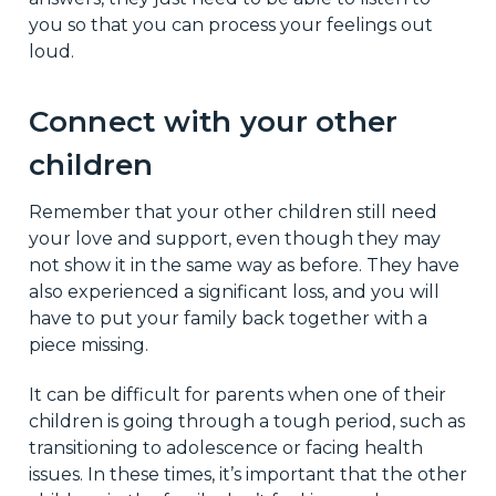
you so that you can process your feelings out
loud.
Connect with your other
children
Remember that your other children still need
your love and support, even though they may
not show it in the same way as before. They have
also experienced a significant loss, and you will
have to put your family back together with a
piece missing.
It can be difficult for parents when one of their
children is going through a tough period, such as
transitioning to adolescence or facing health
issues. In these times, it’s important that the other