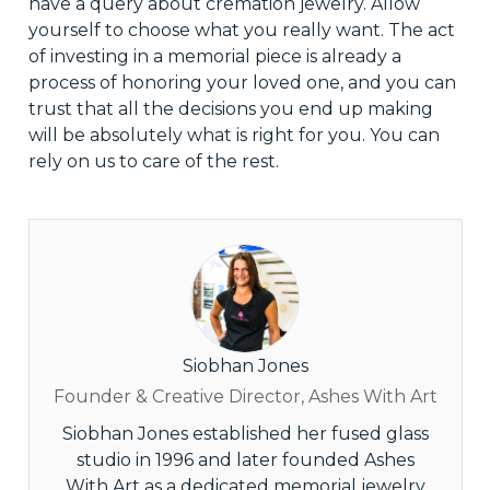
have a query about cremation jewelry. Allow
yourself to choose what you
really
want. The act
of investing in a memorial piece is already a
process of honoring your loved one, and you can
trust that all the decisions you end up making
will be absolutely what is right for you. You can
rely on us to
care
of the rest.
Siobhan Jones
Founder & Creative Director, Ashes With Art
Siobhan Jones established her fused glass
studio in 1996 and later founded Ashes
With Art as a dedicated memorial jewelry