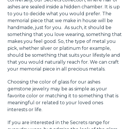
ashes are sealed inside a hidden chamber. It is up
to you to decide what you would prefer. The
memorial piece
that we
make
in house
will be
handmade, just for you. As such, it should be
something
that you
love wearing, something that
makes you feel good. So, the type of metal you
pick, whether silver or platinum
for
example,
should
be something that suits
your lifestyle and
that you would naturally reach for. We can craft
your memorial piece in all precious metals.
Choosing the color of glass for our ashes
gemstone jewelry may be as simple as your
favorite
color or matching it to something
that is
meaningful or related to
your loved ones
interests or life
.
If you are interested in the Secrets range for