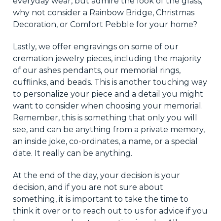
everyday wear, but admire the look of the glass,
why not consider a Rainbow Bridge, Christmas
Decoration, or Comfort Pebble for your home?
Lastly, we offer engravings on some of our
cremation jewelry pieces, including the majority
of our ashes pendants,
our
memorial rings,
cufflinks, and beads. This is another touching way
to personalize your piece and
a detail
you might
want to consider when choosing your memorial.
Remember, this is something that only you will
see, and
can
be anything from a private memory,
an inside joke,
co-ordinates
, a name, or a special
date. It really can be anything.
At the end of the day,
your decision is your
decision, and if you are not sure about
something, it is important to take the time to
think it over or to reach out to us for advice if you