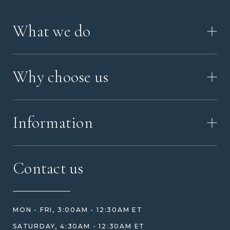
What we do
HOW IT WORKS
Why choose us
VIDEO
WORKSHOP TOUR
ABOUT ASHES WITH ART
MEMORIAL JEWELRY GUIDE
Information
OUR VALUES
MEET US
CONTACT US
FAQ
Contact us
HOW TO ORDER
REVIEWS
HOW WE CARE FOR ASHES
PRICE MATCH
BLOG
WHAT YOU'RE PAYING FOR
MON - FRI, 3:00AM - 12:30AM ET
HELP GUIDE
ETHICAL SOURCING
SATURDAY, 4:30AM - 12:30AM ET