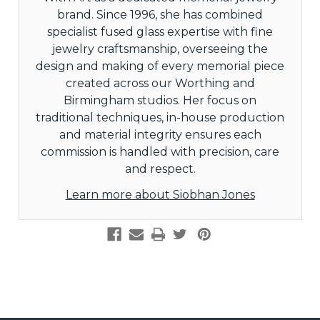
brand. Since 1996, she has combined
specialist fused glass expertise with fine
jewelry craftsmanship, overseeing the
design and making of every memorial piece
created across our Worthing and
Birmingham studios. Her focus on
traditional techniques, in-house production
and material integrity ensures each
commission is handled with precision, care
and respect.
Learn more about Siobhan Jones