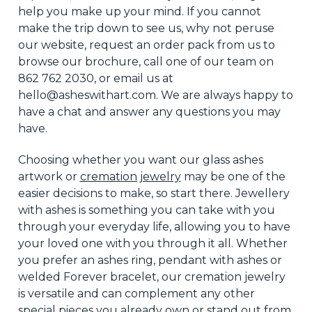
help you
make up your mind
. If you cannot
make the trip down to see us, why not peruse
our website, request an order pack from us to
browse our brochure, call one of our team on
862 762 2030, or email us at
hello@asheswithart.com.
We are always happy to
have a
chat and answer any questions you may
have.
Choosing whether you want our glass ashes
artwork or
cremation jewelry
may be one of the
easier decisions to make, so start there. Jewellery
with ashes is something you can take with you
through your everyday life, allowing you to have
your loved one with you through it all. Whether
you prefer an ashes ring, pendant with ashes
or
welded Forever bracelet, our cremation jewelry
is versatile
and can
complement any other
special pieces you already own or stand out from