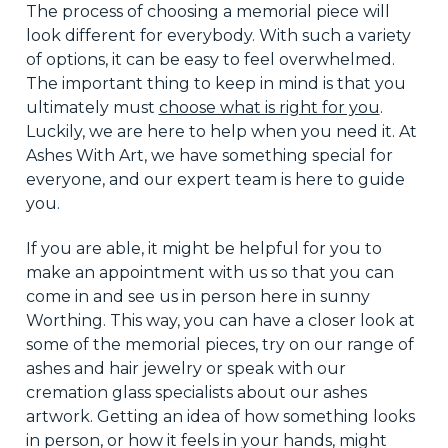
The process of choosing a memorial piece will
look different for everybody. With such
a variety
of
options, it can be easy to feel overwhelmed.
The important thing to keep in mind is that you
ultimately must
choose what is right for you
.
Luckily, we are here to help when you need it. At
Ashes With Art, we have something special for
everyone, and our expert team is here to guide
you.
If you
are able
, it might be helpful for you to
make an appointment with us so that you can
come in and see us in person here in sunny
Worthing. This way, you can have a closer look at
some of the memorial pieces, try on our range of
ashes and hair jewelry or speak with our
cremation glass specialists about our ashes
artwork. Getting an idea of how something looks
in person, or how it feels in your hands, might