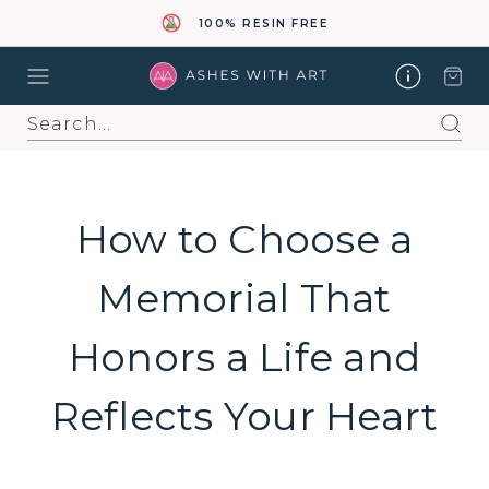
100% RESIN FREE
Search
How to Choose a
Memorial That
Honors a Life and
Reflects Your Heart