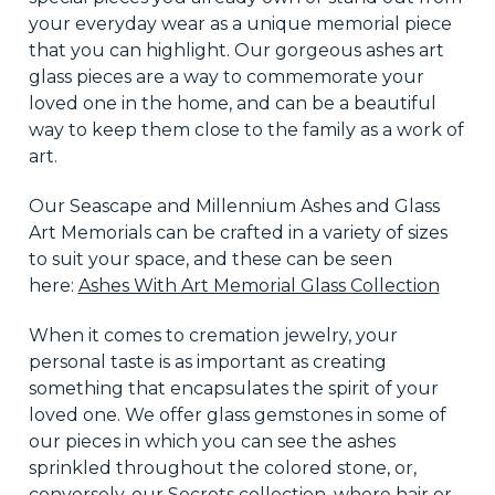
your everyday wear as a unique memorial piece
that you can highlight. Our gorgeous ashes art
glass pieces are a way to commemorate your
loved one in the
home,
and can be a beautiful
way to keep them close to the family as a work of
art.
Our Seascape and Millennium Ashes and Glass
Art Memorials can be crafted in a variety of sizes
to suit your space, and these can be seen
here:
Ashes With Art Memorial Glass
Collection
When it comes to cremation jewelry, your
personal
taste is as important as creating
something that encapsulates the spirit of your
loved one. We offer glass gemstones in some of
our pieces
in which
you can see the ashes
sprinkled throughout the colored stone, or,
conversely, our Secrets collection, where hair or