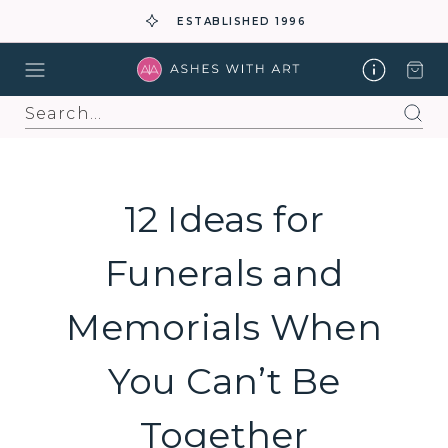
ESTABLISHED 1996
Search
12 Ideas for
Funerals and
Memorials When
You Can’t Be
Together