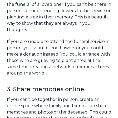
the funeral of a loved one. If you can’t be there in
person, consider sending flowers to the service or
planting a tree in their memory. This is a beautiful
way to show that they are always in your
thoughts.
If you are unable to attend the funeral service in
person, you should send flowers or you could
make a donation instead. You could arrange with
those who are grieving to plant a tree at the
same time, creating a network of memorial trees
around the world.
3. Share memories online
If you can’t be together in person, create an
online space where family and friends can share
memories and photos of the deceased. This could