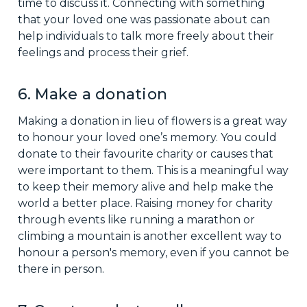
time to discuss it. Connecting with something
that your loved one was passionate about can
help individuals to talk more freely about their
feelings and process their grief.
6. Make a donation
Making a donation in lieu of flowers is a great way
to honour your loved one’s memory. You could
donate to their favourite charity or causes that
were important to them. This is a meaningful way
to keep their memory alive and help make the
world a better place. Raising money for charity
through events like running a marathon or
climbing a mountain is another excellent way to
honour a person's memory, even if you cannot be
there in person.