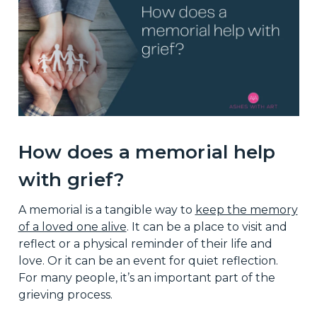
How does a memorial help
with grief?
A memorial is a tangible way to
keep the memory
of a loved one alive
. It can be a place to visit and
reflect or a physical reminder of their life and
love. Or it can be an event for quiet reflection.
For many people, it’s an important part of the
grieving process.