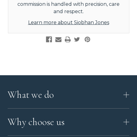
commission is handled with precision, care
and respect.
Learn more about Siobhan Jones
What we do
HOW IT WORKS
Why choose us
VIDEO
WORKSHOP TOUR