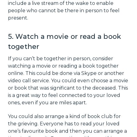
include a live stream of the wake to enable
people who cannot be there in person to feel
present.
5. Watch a movie or read a book
together
If you can’t be together in person, consider
watching a movie or reading a book together
online. This could be done via Skype or another
video call service. You could even choose a movie
or book that was significant to the deceased. This
is a great way to feel connected to your loved
ones, even if you are miles apart.
You could also arrange a kind of book club for
the grieving. Everyone has to read your loved
one’s favourite book and then you can arrange a