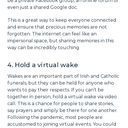
be a private Facebook group, an online forum or
even just a shared Google doc.
This is a great way to keep everyone connected
and ensure that precious memories are not
forgotten. The internet can feel like an
impersonal space, but sharing memories in this
way can be incredibly touching.
4. Hold a virtual wake
Wakes are an important part of Irish and Catholic
funerals, but they can be held for anyone who
wants to pay their respects. If you can’t be
together in person, hold a virtual wake via video
call. This is a chance for people to share stories,
say prayers and simply be there for one another.
Following the pandemic, most people are
accustomed to joining virtual events. You could