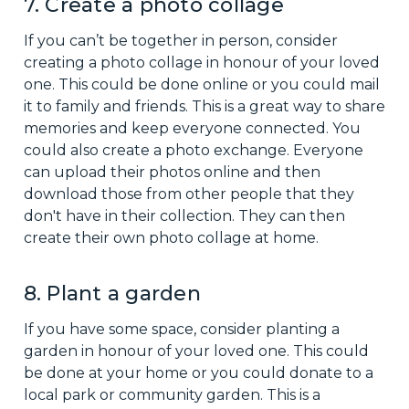
7. Create a photo collage
If you can’t be together in person, consider
creating a photo collage in honour of your loved
one. This could be done online or you could mail
it to family and friends. This is a great way to share
memories and keep everyone connected. You
could also create a photo exchange. Everyone
can upload their photos online and then
download those from other people that they
don't have in their collection. They can then
create their own photo collage at home.
8. Plant a garden
If you have some space, consider planting a
garden in honour of your loved one. This could
be done at your home or you could donate to a
local park or community garden. This is a