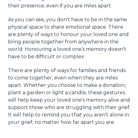
their presence, even if you are miles apart.
As you can see, you don't have to be in the same
physical space to share emotional space. There
are plenty of ways to honour your loved one and
bring people together from anywhere in the
world. Honouring a loved one’s memory doesn’t
have to be difficult or complex.
There are plenty of ways for families and friends
to come together, even when they are miles
apart. Whether you choose to make a donation,
plant a garden or light a candle, these gestures
will help keep your loved one’s memory alive and
support those who are struggling with their grief.
It will help to remind you that you aren’t alone in
your grief, no matter how far apart you are.