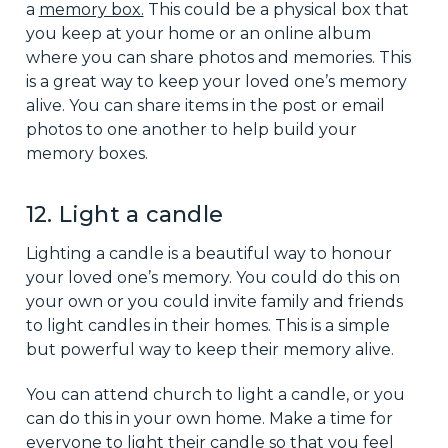
a
memory box.
This could be a physical box that
you keep at your home or an online album
where you can share photos and memories. This
is a great way to keep your loved one’s memory
alive. You can share items in the post or email
photos to one another to help build your
memory boxes.
12. Light a candle
Lighting a candle is a beautiful way to honour
your loved one’s memory. You could do this on
your own or you could invite family and friends
to light candles in their homes. This is a simple
but powerful way to keep their memory alive.
You can attend church to light a candle, or you
can do this in your own home. Make a time for
everyone to light their candle so that you feel