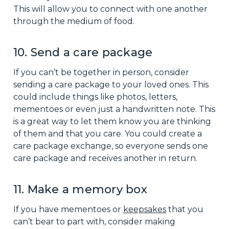
This will allow you to connect with one another
through the medium of food.
10. Send a care package
If you can’t be together in person, consider
sending a care package to your loved ones. This
could include things like photos, letters,
mementoes or even just a handwritten note. This
is a great way to let them know you are thinking
of them and that you care. You could create a
care package exchange, so everyone sends one
care package and receives another in return.
11. Make a memory box
If you have mementoes or
keepsakes
that you
can’t bear to part with, consider making