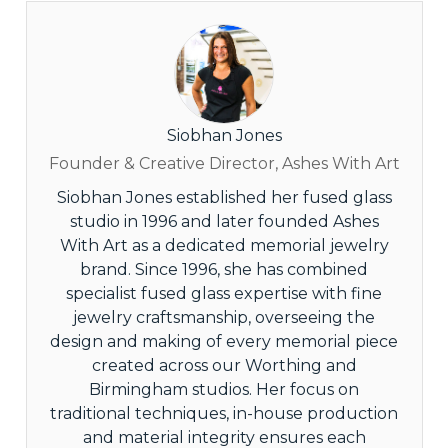
Siobhan Jones
Founder & Creative Director, Ashes With Art
Siobhan Jones established her fused glass
studio in 1996 and later founded Ashes
With Art as a dedicated memorial jewelry
brand. Since 1996, she has combined
specialist fused glass expertise with fine
jewelry craftsmanship, overseeing the
design and making of every memorial piece
created across our Worthing and
Birmingham studios. Her focus on
traditional techniques, in-house production
and material integrity ensures each