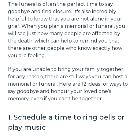
The funeral is often the perfect time to say
goodbye and find closure. It's also incredibly
helpful to know that you are not alone in your
grief. When you plan a memorial or funeral, you
will see just how many people are affected by
the death, which can help to remind you that
there are other people who know exactly how
you are feeling.
If you are unable to bring your family together
for any reason, there are still ways you can host a
memorial or funeral. Here are 12 ideas for ways to
say goodbye and honour your loved one’s
memory, even if you can't be together.
1. Schedule a time to ring bells or
play music