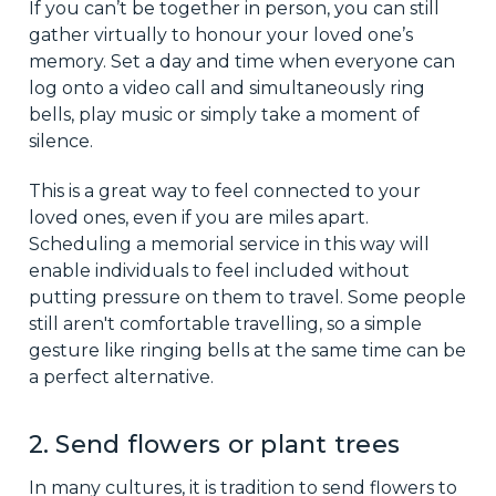
If you can’t be together in person, you can still
gather virtually to honour your loved one’s
memory. Set a day and time when everyone can
log onto a video call and simultaneously ring
bells, play music or simply take a moment of
silence.
This is a great way to feel connected to your
loved ones, even if you are miles apart.
Scheduling a memorial service in this way will
enable individuals to feel included without
putting pressure on them to travel. Some people
still aren't comfortable travelling, so a simple
gesture like ringing bells at the same time can be
a perfect alternative.
2. Send flowers or plant trees
In many cultures, it is tradition to send flowers to