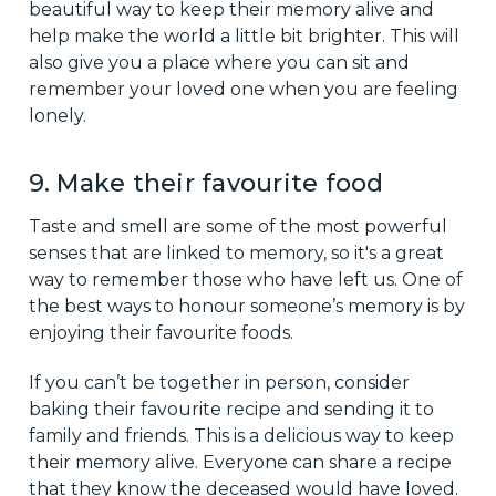
beautiful way to keep their memory alive and
help make the world a little bit brighter. This will
also give you a place where you can sit and
remember your loved one when you are feeling
lonely.
9. Make their favourite food
Taste and smell are some of the most powerful
senses that are linked to memory, so it's a great
way to remember those who have left us. One of
the best ways to honour someone’s memory is by
enjoying their favourite foods.
If you can’t be together in person, consider
baking their favourite recipe and sending it to
family and friends. This is a delicious way to keep
their memory alive. Everyone can share a recipe
that they know the deceased would have loved.