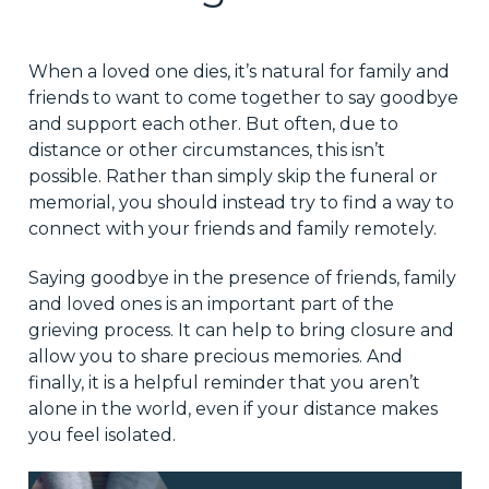
When a loved one dies, it’s natural for family and
friends to want to come together to say goodbye
and support each other. But often, due to
distance or other circumstances, this isn’t
possible. Rather than simply skip the funeral or
memorial, you should instead try to find a way to
connect with your friends and family remotely.
Saying goodbye in the presence of friends, family
and loved ones is an important part of the
grieving process. It can help to bring closure and
allow you to share precious memories. And
finally, it is a helpful reminder that you aren’t
alone in the world, even if your distance makes
you feel isolated.