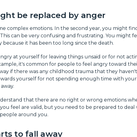
ght be replaced by anger
ome complex emotions. In the second year, you might find
This can be very confusing and frustrating. You might fe
 because it has been too long since the death.
ngry at yourself for leaving things unsaid or for not acti
xample, it's common for people to feel angry toward thei
ay if there was any childhood trauma that they haven't
owards yourself for not spending enough time with you
 away.
nderstand that there are no right or wrong emotions when
 you feel are valid, but you need to be prepared to deal
 people around you.
rts to fall away