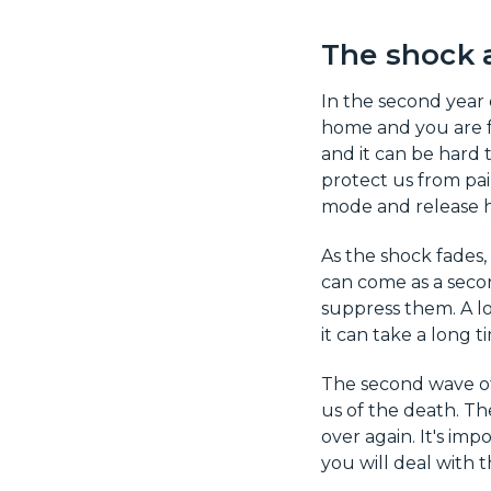
The shock 
In the second year 
home and you are fo
and it can be hard
protect us from pai
mode and release h
As the shock fades, 
can come as a secon
suppress them. A lot
it can take a long t
The second wave of 
us of the death. Th
over again. It's im
you will deal with 