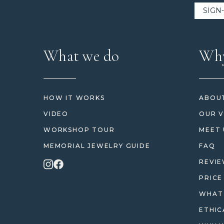
What we do
Why
HOW IT WORKS
ABOUT
VIDEO
OUR V
WORKSHOP TOUR
MEET 
MEMORIAL JEWELRY GUIDE
FAQ
REVI
PRICE
WHAT 
ETHIC