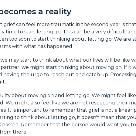
becomes a reality
 grief can feel more traumatic in the second year is th
nally time to start letting go. This can be a very difficult a
 often too soon to start thinking about letting go. We are s
terms with what has happened
 we may start to think about what our lives will be like 
a partner, we might start thinking about moving on. If it 
 having the urge to reach out and catch up. Processing
lt.
 guilty about moving on and letting go. We might feel lik
d. We might also feel like we are not respecting their
es. It is important to remember that grief is not a linear 
rting to think about letting go, it doesn't mean that yo
 passed. Remember that the person would want you to
 from there.