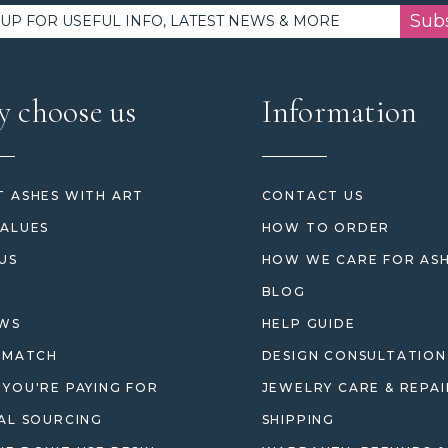
Sub
 choose us
Information
 ASHES WITH ART
CONTACT US
ALUES
HOW TO ORDER
US
HOW WE CARE FOR AS
BLOG
EWS
HELP GUIDE
 MATCH
DESIGN CONSULTATION
YOU'RE PAYING FOR
JEWELRY CARE & REPAI
AL SOURCING
SHIPPING