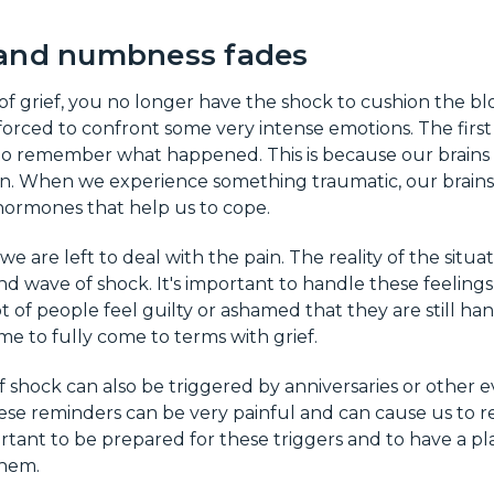
and numbness fades
of grief, you no longer have the shock to cushion the blow
rced to confront some very intense emotions. The first y
 to remember what happened. This is because our brains
n. When we experience something traumatic, our brains 
ormones that help us to cope.
we are left to deal with the pain. The reality of the situati
d wave of shock. It's important to handle these feelings
 of people feel guilty or ashamed that they are still han
ime to fully come to terms with grief.
shock can also be triggered by anniversaries or other 
ese reminders can be very painful and can cause us to re
portant to be prepared for these triggers and to have a pl
them.