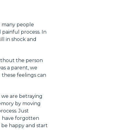
at many people
nd painful process. In
till in shock and
without the person
was a parent, we
 these feelings can
e we are betraying
 memory by moving
process. Just
u have forgotten
 be happy and start