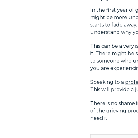
In the
first year of g
might be more unde
starts to fade away
understand why you 
This can be a very 
it. There might be 
to someone who un
you are experiencin
Speaking to a
profe
This will provide a
There is no shame i
of the grieving pro
need it.