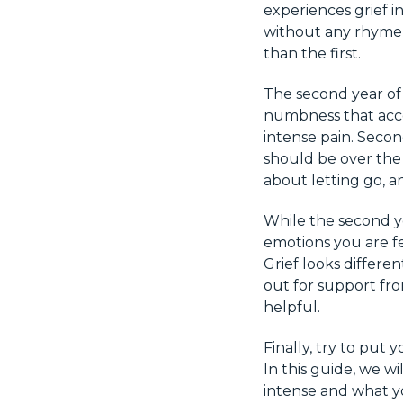
experiences grief i
without any rhyme o
than the first.
The second year of g
numbness that acco
intense pain. Secon
should be over the 
about letting go, a
While the second ye
emotions you are fee
Grief looks differe
out for support from
helpful.
Finally, try to put
In this guide, we w
intense and what y