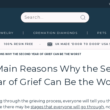
Search
EWELRY
CREMATION DIAMONDS
PETS
100% RESIN FREE
UK MADE 'DOOR TO DOOR' USA 
ONS WHY THE SECOND YEAR OF GRIEF CAN BE THE WORST
Main Reasons Why the S
ar of Grief Can Be the Wo
through the grieving process, everyone will tell you that
ile there may be
stages that everyone will go through
, n