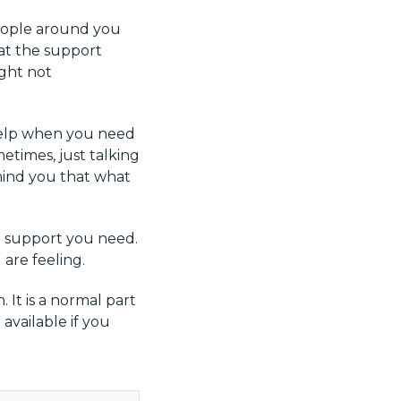
people around you
at the support
ight not
r help when you need
etimes, just talking
ind you that what
he support you need.
are feeling.
 It is a normal part
available if you