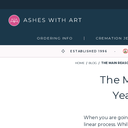
ORDERING INFO
CREMATION J
ESTABLISHED 1996
HOME
BLOG
THE MAIN REAS
The 
Ye
When you are going 
linear process. Wh