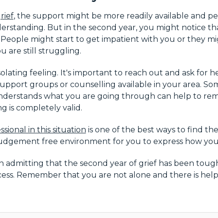
rief
, the support might be more readily available and 
rstanding. But in the second year, you might notice th
. People might start to get impatient with you or they m
are still struggling.
isolating feeling. It's important to reach out and ask fo
support groups or counselling available in your area. Som
derstands what you are going through can help to rem
g is completely valid.
ssional in this situation
is one of the best ways to find t
 judgement free environment for you to express how you 
n admitting that the second year of grief has been tough.
cess. Remember that you are not alone and there is help 