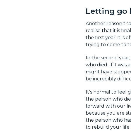
Letting go 
Another reason that
realise that it is fi
the first year, it is
trying to come to 
In the second year,
who died. If it was 
might have stopped
be incredibly difficu
It's normal to feel
the person who die
forward with our liv
because you are sta
the person who has
to rebuild your life