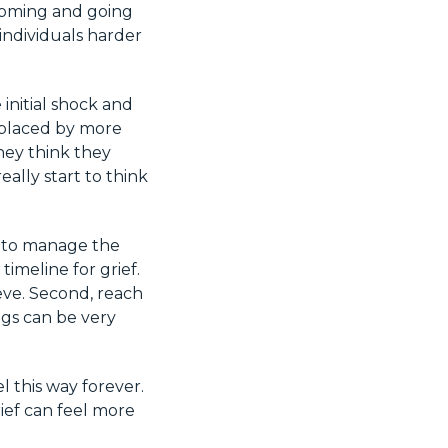
 coming and going
 individuals harder
 initial shock and
eplaced by more
hey think they
ally start to think
o to manage the
timeline for grief.
ieve. Second, reach
ngs can be very
l this way forever.
rief can feel more