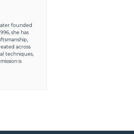
 later founded
996, she has
aftsmanship,
reated across
al techniques,
ission is