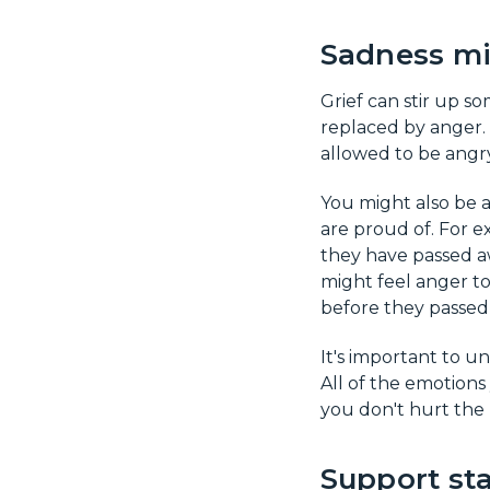
Sadness mi
Grief can stir up s
replaced by anger. 
allowed to be angry
You might also be a
are proud of. For e
they have passed aw
might feel anger t
before they passed
It's important to u
All of the emotions
you don't hurt the
Support sta