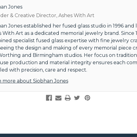
han Jones
er & Creative Director, Ashes With Art
an Jones established her fused glass studio in 1996 and
 With Art as a dedicated memorial jewelry brand. Since 1
ned specialist fused glass expertise with fine jewelry cr
eeing the design and making of every memorial piece c
orthing and Birmingham studios. Her focus on tradition
use production and material integrity ensures each comm
ed with precision, care and respect.
n more about Siobhan Jones