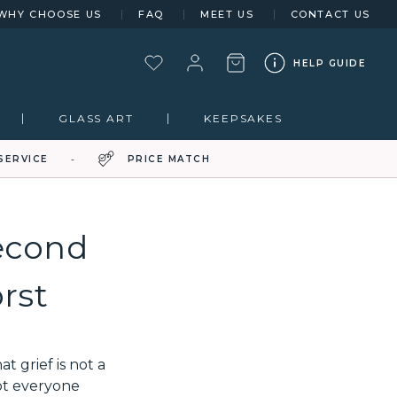
WHY CHOOSE US
FAQ
MEET US
CONTACT US
HELP GUIDE
GLASS ART
KEEPSAKES
SERVICE
PRICE MATCH
econd
rst
 grief is not a
ot everyone