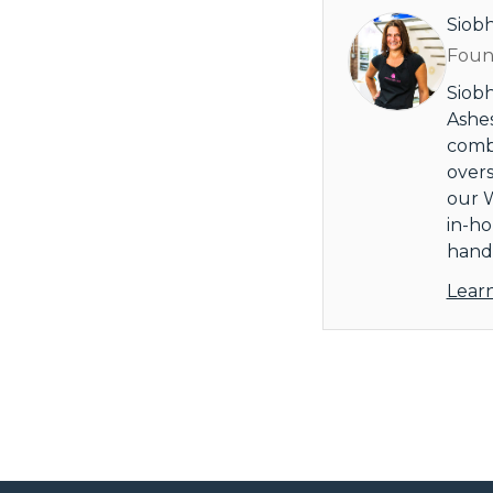
Siob
Found
Siobh
Ashes
combi
overs
our W
in-ho
handl
Lear