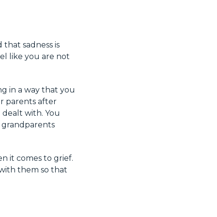
 that sadness is
el like you are not
ng in a way that you
r parents after
 dealt with. You
r grandparents
 it comes to grief.
 with them so that