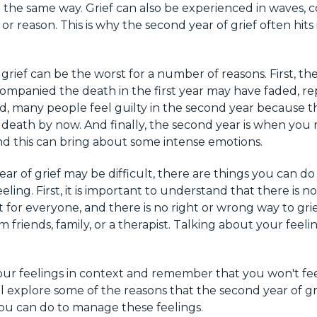
n the same way. Grief can also be experienced in waves,
r reason. This is why the second year of grief often hits
rief can be the worst for a number of reasons. First, the
mpanied the death in the first year may have faded, r
d, many people feel guilty in the second year because t
death by now. And finally, the second year is when you re
nd this can bring about some intense emotions.
ar of grief may be difficult, there are things you can d
ling. First, it is important to understand that there is no 
nt for everyone, and there is no right or wrong way to gr
 friends, family, or a therapist. Talking about your feeli
 your feelings in context and remember that you won't fee
ill explore some of the reasons that the second year of g
ou can do to manage these feelings.