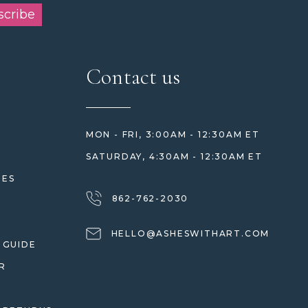
scribe
Contact us
MON - FRI, 3:00AM - 12:30AM ET
SATURDAY, 4:30AM - 12:30AM ET
HES
862-762-2030
HELLO@ASHESWITHART.COM
 GUIDE
R