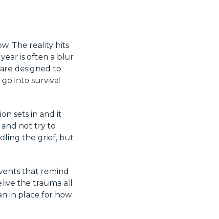
. The reality hits
ear is often a blur
 are designed to
go into survival
on sets in and it
 and not try to
dling the grief, but
events that remind
live the trauma all
an in place for how