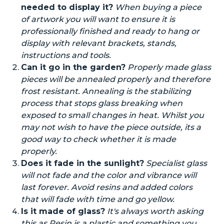
needed to display it?
When buying a piece
of artwork you will want to ensure it is
professionally finished and ready to hang or
display with relevant brackets, stands,
instructions
and
tools.
Can it go in the garden?
Properly made glass
pieces will be annealed properly and therefore
frost resistant. Annealing is the stabilizing
process that stops glass breaking when
exposed to small changes in heat.
Whilst
you
may not wish to have the piece outside,
its
a
good way to check whether it is made
properly.
Does it fade in the sunlight?
Specialist glass
will not fade and the color and vibrance will
last forever. Avoid resins and
added
colors
that will fade with time and go yellow.
Is it made of glass?
It's always worth asking
this as Resin is a plastic and something you