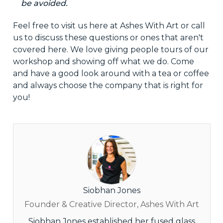
be avoided.
Feel free to visit us here at Ashes With Art or call
us to discuss these questions or ones that aren't
covered here. We love giving people tours of our
workshop
and showing off what we do. Come
and have a good look around with
a tea
or coffee
and always choose the
company that is right
for
you!
Siobhan Jones
Founder & Creative Director, Ashes With Art
Siobhan Jones established her fused glass