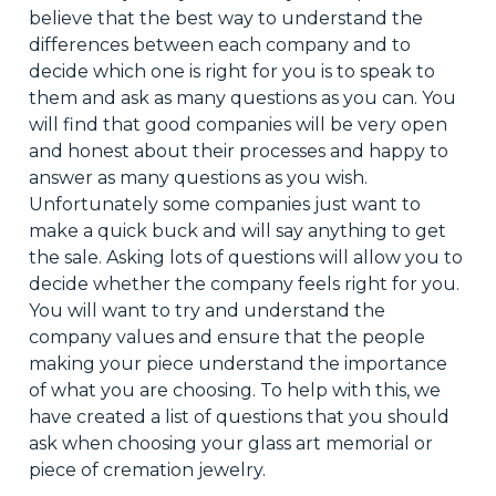
believe that the best way to understand the
differences between each company and to
decide which one is right for you is to speak to
them and ask as many questions as you can. You
will find that good companies will be very open
and honest about their processes and happy to
answer as many questions as you wish.
Unfortunately
some companies
just
want to
make a quick buck and will say anything to get
the sale. Asking lots of questions will allow you to
decide whether the company feels right for you.
You will want to try and understand the
company values and ensure that the people
making your piece understand the importance
of
what you are choosing
. To help with this, we
have created a list of questions
that you
should
ask when
choosing
your glass art memorial or
piece of cremation jewelry.