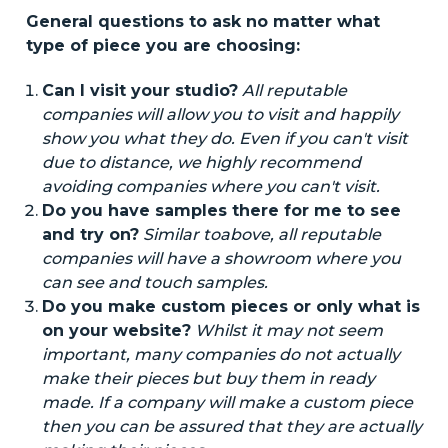
General questions to ask no matter what
type of piece you are choosing:
Can I visit your studio?
All reputable
companies will allow you to
visit
and happily
show you what they do. Even if you can't
visit
due to distance, we highly recommend
avoiding companies where you can't
visit
.
Do you have samples there for me to see
and try on?
Similar to
above
, all reputable
companies will have a showroom where you
can see and touch samples.
Do you make custom pieces or only what is
on your website?
Whilst
it may not seem
important, many companies do not
actually
make their pieces but buy them
in
ready
made
. If a company will
make
a custom piece
then you can be assured that they are
actually