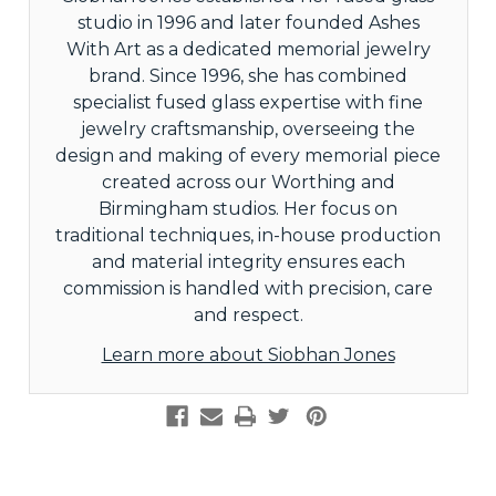
studio in 1996 and later founded Ashes
With Art as a dedicated memorial jewelry
brand. Since 1996, she has combined
specialist fused glass expertise with fine
jewelry craftsmanship, overseeing the
design and making of every memorial piece
created across our Worthing and
Birmingham studios. Her focus on
traditional techniques, in-house production
and material integrity ensures each
commission is handled with precision, care
and respect.
Learn more about Siobhan Jones