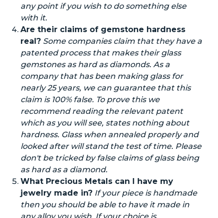
any point if you wish to do something else
with it.
Are their claims of gemstone hardness
real?
Some companies claim
that they have
a
patented
process that makes their glass
gemstones as hard as diamonds. As a
company that has been making glass for
nearly 25 years, we can guarantee that this
claim is 100% false. To prove this we
recommend reading the relevant patent
which as you will see, states nothing about
hardness. Glass when annealed properly and
looked after will stand the test of time. Please
don't be tricked by false claims of glass being
as hard as a diamond.
What Precious Metals can I have my
jewelry made in?
If your piece is handmade
then you should be able to have it made in
any alloy you wish. If your choice is