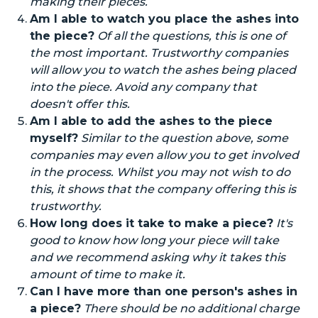
making their pieces.
Am I able to watch you place the ashes into
the piece?
Of all the questions, this is one of
the most important. Trustworthy companies
will allow you to watch the ashes
being placed
into
the piece. Avoid any company that
doesn't offer this.
Am I able to add the ashes to the piece
myself?
Similar to the question above, some
companies may even allow you to get involved
in the process.
Whilst
you may not wish to do
this, it shows that the company offering this is
trustworthy.
How long does it take to make a piece?
It's
good to know how long your piece will take
and we recommend asking why it takes this
amount of time to make it.
Can I have more than one person's ashes in
a piece?
There should be no additional charge