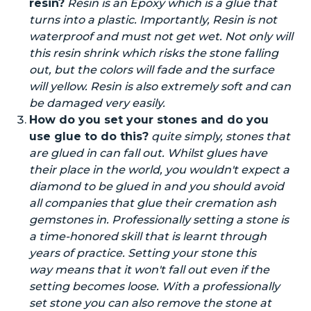
resin?
Resin is an Epoxy which is a glue that
turns into a plastic. Importantly, Resin is not
waterproof and must not get wet. Not only will
this resin shrink
which risks the stone falling
out, but the colors will fade and the surface
will
yellow
.
Resin
is also extremely soft and can
be damaged very easily.
How do you set your stones and
do you
use glue to do this?
quite
simply, stones that
are glued in can fall out.
Whilst
glues have
their place in the world, you wouldn't expect a
diamond to be glued in and you should avoid
all companies that glue their cremation ash
gemstones in. Professionally setting a stone is
a time-honored skill
that is
learnt through
years of practice. Setting your stone this
way means that it won't fall out even if the
setting becomes loose. With a professionally
set
stone
you can also remove the stone at