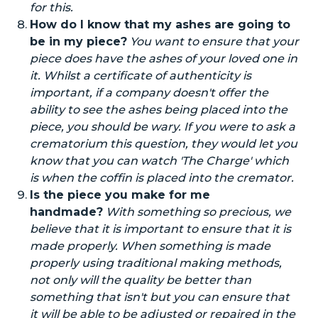
for this.
How do I know that my ashes
are going to
be in my piece?
You want to ensure that your
piece does have the ashes of your loved one in
it.
Whilst
a certificate of authenticity is
important, if a company doesn't offer the
ability to see the ashes being placed into the
piece, you should be wary. If you were to ask a
crematorium this question, they would let you
know that you can watch 'The Charge' which
is when the coffin is placed into the cremator.
Is the piece you make for me
handmade?
With something so precious, we
believe that it is important to ensure that it is
made properly. When something is made
properly using traditional making methods,
not only will the quality be better than
something that isn't but you can ensure that
it will be able to be adjusted or repaired in the