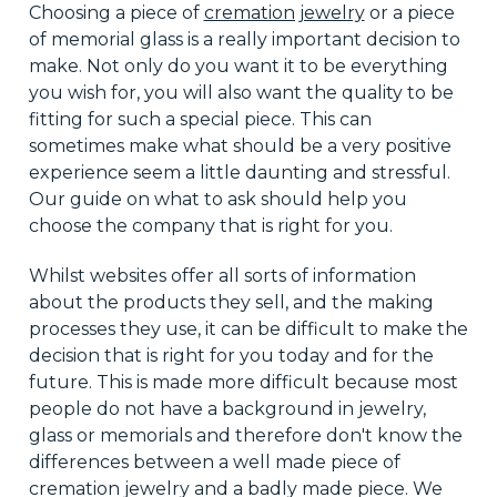
Choosing a piece of
cremation jewelry
or a piece
of memorial glass is
a really important
decision to
make. Not only do you want it to be everything
you wish for
,
you will also
want
the quality to be
fitting for such a special piece. This can
sometimes make what should be a very positive
experience seem a little daunting and stressful.
Our guide on what to ask should help you
choose the
company that is right
for you.
Whilst
websites offer all sorts of information
about the products they sell, and the making
processes they use, it can be
difficult
to make the
decision that is right
for you today and for the
future. This is made more difficult because most
people do not have a background in jewelry,
glass
or
memorials and therefore don't know the
differences between a
well made
piece of
cremation jewelry and a badly made piece. We