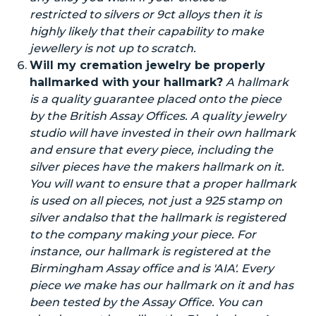
restricted to silvers or 9ct alloys then it is
highly likely that their capability to make
jewellery is not up to scratch.
Will my cremation jewelry be properly
hallmarked with your hallmark?
A hallmark
is a quality guarantee placed
onto
the piece
by the British Assay Offices. A quality jewelry
studio will have invested in their
own
hallmark
and ensure that every piece, including the
silver pieces
have
the
makers
hallmark on it.
You will want to ensure that a proper hallmark
is used on all pieces, not just a 925 stamp on
silver
and
also
that the hallmark is registered
to the company making your piece. For
instance, our hallmark is registered at the
Birmingham Assay office and is 'AIA'. Every
piece we
make
has our hallmark
on it
and has
been tested by the Assay Office. You can