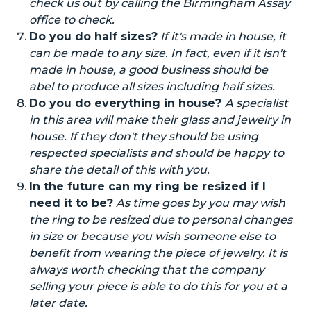
check us out by calling the Birmingham Assay
office to check.
Do you do half sizes?
If it's made
in house
, it
can be made to any size.
In fact,
even if it isn't
made
in house
, a good business should be
abel
to produce all sizes including half sizes.
Do you do everything
in house
?
A specialist
in this area will make their glass and jewelry
in
house
. If they don't they should be using
respected specialists and should be happy to
share the
detail
of this with you.
In the future can
my ring be resized if I
need it to be?
As time goes by you may wish
the ring to be resized due to personal changes
in size or because you
wish
someone else to
benefit from wearing the piece of jewelry. It is
always worth checking that the company
selling your piece
is able to
do this for you at a
later date.