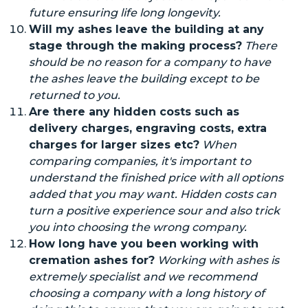
future
ensuring
life long
longevity.
Will my ashes leave the building at any
stage through the making process?
There
should be no reason for a company to have
the ashes leave the building except to be
returned to you.
Are there any hidden costs such as
delivery charges, engraving costs, extra
charges for larger sizes
etc
?
When
comparing companies, it's important to
understand the finished price with all
options
added that you may want. Hidden costs can
turn a positive experience sour and
also
trick
you into choosing the wrong company.
How long have you been working with
cremation ashes
for
?
Working with
ashes
is
extremely specialist and we recommend
choosing a company with a long history of