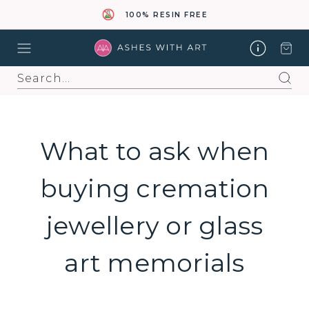
100% RESIN FREE
Search
What to ask when
buying cremation
jewellery or glass
art memorials