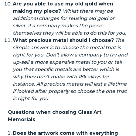
Are you able to use my old gold when
making my piece?
Whilst
there may be
additional charges for reusing old gold or
silver, if a company makes the piece
themselves they will be able to do this for you.
What precious metal should I choose?
The
simple answer is to
choose
the metal that is
right for you.
Don't
allow a company to try and
up-sell a more expensive metal to you or tell
you that specific metals are better which is
why they don't make with 18k alloys for
instance. All precious metals will last a lifetime
if looked after properly so choose the one that
is right for you.
Questions when choosing Glass Art
Memorials
Does the artwork come with everything