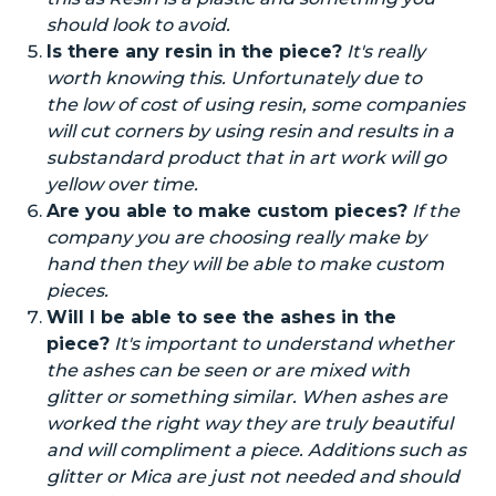
should look to avoid.
Is there any resin in the piece?
It's
really
worth knowing this. Unfortunately due to
the low
of
cost of using resin, some companies
will cut corners by using resin
and
results in a
substandard product that in
art work
will go
yellow over time.
Are you able to make custom pieces?
If the
company you are choosing really
make
by
hand then they will be able to
make
custom
pieces.
Will I be able to see the ashes in the
piece?
It's important to understand whether
the ashes can be seen or are mixed with
glitter or something similar. When ashes are
worked the right way they are
truly beautiful
and will compliment a piece. Additions such as
glitter or Mica are
just not needed
and should