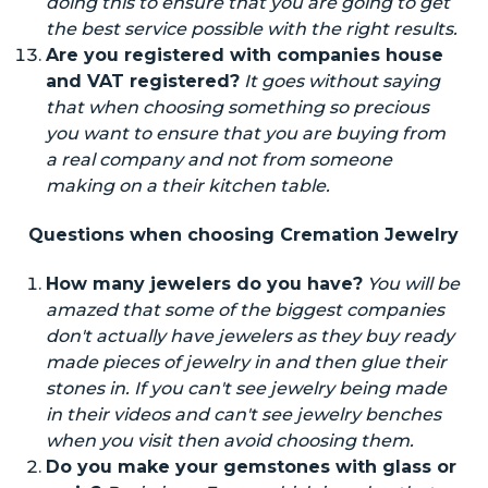
doing this to ensure that you
are going to
get
the best service possible with the right results.
Are you registered with
companies
house
and VAT
registered
?
It goes without saying
that when choosing something so precious
you want to ensure that you are buying from
a real company and not from someone
making
on
a their kitchen table.
Questions when choosing Cremation Jewelry
How many jewelers do you have?
You will be
amazed that some of the biggest companies
don't
actually
have jewelers as they buy
ready
made
pieces of jewelry
in
and then glue their
stones in. If you can't see jewelry being made
in their videos and can't see jewelry benches
when you visit then avoid choosing them.
Do you make your gemstones with glass or