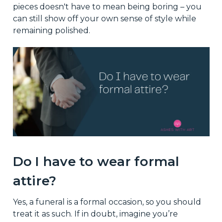
pieces doesn't have to mean being boring – you
can still show off your own sense of style while
remaining polished.
Do I have to wear formal
attire?
Yes, a funeral is a formal occasion, so you should
treat it as such. If in doubt, imagine you’re