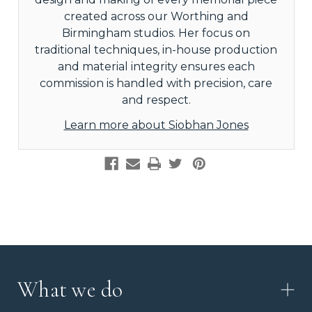
created across our Worthing and
Birmingham studios. Her focus on
traditional techniques, in-house production
and material integrity ensures each
commission is handled with precision, care
and respect.
Learn more about Siobhan Jones
What we do