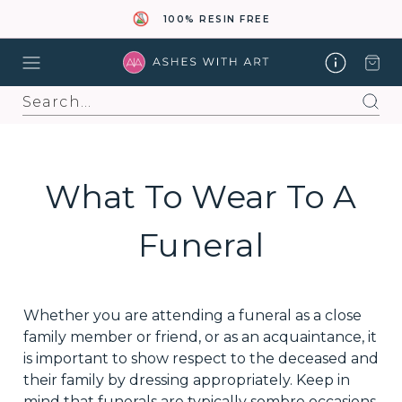
100% RESIN FREE
Search
What To Wear To A
Funeral
Whether you are attending a funeral as a close
family member or friend, or as an acquaintance, it
is important to show respect to the deceased and
their family by dressing appropriately. Keep in
mind that funerals are typically sombre occasions,