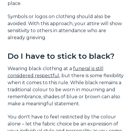
place.
Symbols or logos on clothing should also be
avoided. With this approach, your attire will show
sensitivity to others in attendance who are
already grieving.
Do I have to stick to black?
Wearing black clothing at a
funeral is still
considered respectful
, but there is some flexibility
when it comes to this rule. While black remains a
traditional colour to be worn in mourning and
remembrance, shades of blue or brown can also
make a meaningful statement.
You don't have to feel restricted by the colour
alone – let the fabric choice be an expression of
your individual style and personality as you come