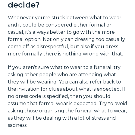
decide?
Whenever you're stuck between what to wear
and it could be considered either formal or
casual, it's always better to go with the more
formal option. Not only can dressing too casually
come off as disrespectful, but also if you dress
more formally there is nothing wrong with that.
If you aren’t sure what to wear to a funeral, try
asking other people who are attending what
they will be wearing. You can also refer back to
the invitation for clues about what is expected. If
no dress code is specified, then you should
assume that formal wear is expected. Try to avoid
asking those organising the funeral what to wear,
as they will be dealing with a lot of stress and
sadness.