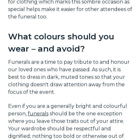
for clothing which marks this sombre occasion as
special helps make it easier for other attendees of
the funeral too.
What colours should you
wear – and avoid?
Funerals are a time to pay tribute to and honour
our loved ones who have passed. As such, it is
best to dress in dark, muted tones so that your
clothing doesn't draw attention away from the
focus of the event.
Even if you are a generally bright and colourful
person,
funerals
should be the one exception
where you leave those traits out of your attire.
Your wardrobe should be respectful and
dignified; nothing too bold or otherwise out of