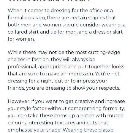
When it comes to dressing for the office or a
formal occasion, there are certain staples that
both men and women should consider wearing: a
collared shirt and tie for men, and a dress or skirt
for women.
While these may not be the most cutting-edge
choices in fashion, they will always be
professional, appropriate and put-together looks
that are sure to make an impression. You’re not
dressing for a night out or to impress your
friends, you are dressing to show your respects.
However, if you want to get creative and increase
your style factor without compromising formality,
you can take these items up a notch with muted
colours, interesting textures and cuts that
emphasise your shape. Wearing these classic