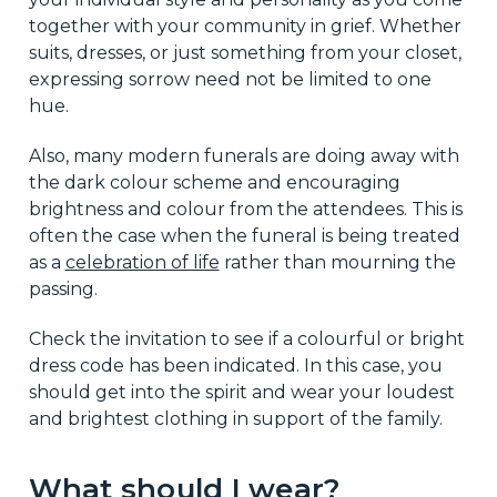
together with your community in grief. Whether
suits, dresses, or just something from your closet,
expressing sorrow need not be limited to one
hue.
Also, many modern funerals are doing away with
the dark colour scheme and encouraging
brightness and colour from the attendees. This is
often the case when the funeral is being treated
as a
celebration of life
rather than mourning the
passing.
Check the invitation to see if a colourful or bright
dress code has been indicated. In this case, you
should get into the spirit and wear your loudest
and brightest clothing in support of the family.
What should I wear?