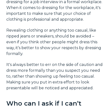
dressing for a job interview in a formal workplace.
When it comes to dressing for the workplace, it's
important to make sure that your choice of
clothing is professional and appropriate.
Revealing clothing or anything too casual, like
ripped jeans or sneakers, should be avoided –
even if you think other people might dress this
way, it’s better to show your respects by dressing
formally.
It's always better to err on the side of caution and
dress more formally than you suspect you need
to, rather than showing up feeling too casual.
Making sure you put in extra effort to look
presentable will be noticed and appreciated.
Who can I ask if I can’t