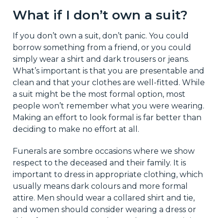
What if I don’t own a suit?
If you don’t own a suit, don’t panic. You could
borrow something from a friend, or you could
simply wear a shirt and dark trousers or jeans.
What’s important is that you are presentable and
clean and that your clothes are well-fitted. While
a suit might be the most formal option, most
people won’t remember what you were wearing.
Making an effort to look formal is far better than
deciding to make no effort at all.
Funerals are sombre occasions where we show
respect to the deceased and their family. It is
important to dress in appropriate clothing, which
usually means dark colours and more formal
attire. Men should wear a collared shirt and tie,
and women should consider wearing a dress or