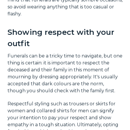
so avoid wearing anything that is too casual or
flashy.
Showing respect with your
outfit
Funerals can be a tricky time to navigate, but one
thing is certain: it is important to respect the
deceased and their family in this moment of
mourning by dressing appropriately. It's usually
accepted that dark colours are the norm,
though you should check with the family first.
Respectful styling such as trousers or skirts for
women and collared shirts for men can signify
your intention to pay your respect and show
empathy in a tough situation. Ultimately, opting