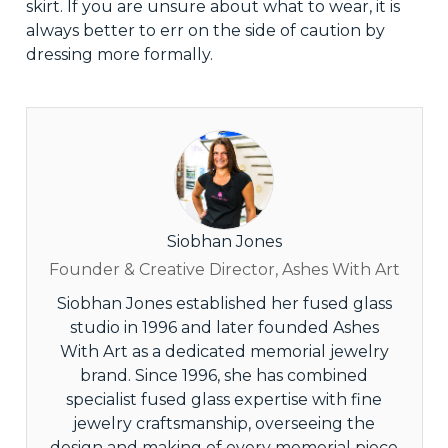
skirt. If you are unsure about what to wear, it is
always better to err on the side of caution by
dressing more formally.
Siobhan Jones
Founder & Creative Director, Ashes With Art
Siobhan Jones established her fused glass
studio in 1996 and later founded Ashes
With Art as a dedicated memorial jewelry
brand. Since 1996, she has combined
specialist fused glass expertise with fine
jewelry craftsmanship, overseeing the
design and making of every memorial piece