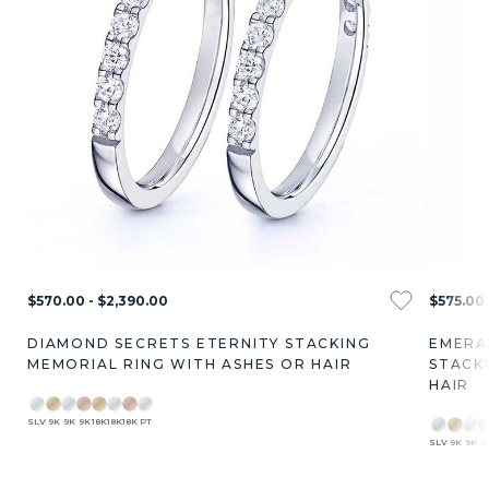
$570.00 - $2,390.00
$575.00 
DIAMOND SECRETS ETERNITY STACKING
EMERA
MEMORIAL RING WITH ASHES OR HAIR
STACK
HAIR
SLV
9K
9K
9K
18K
18K
18K
PT
SLV
9K
9K
9