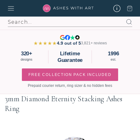
Search
★★★★★
4.9 out of 5
3,821+ reviews
320+
Lifetime
1996
Guarantee
designs
est.
FREE COLLECTION PACK INCLUDED
Prepaid courier return, ring sizer & no hidden fees
3mm Diamond Eternity Stacking Ashes
Ring