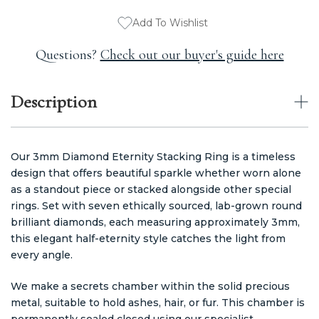
Add To Wishlist
Questions?
Check out our buyer's guide here
Description
Our 3mm Diamond Eternity Stacking Ring is a timeless
design that offers beautiful sparkle whether worn alone
as a standout piece or stacked alongside other special
rings. Set with seven ethically sourced, lab-grown round
brilliant diamonds, each measuring approximately 3mm,
this elegant half-eternity style catches the light from
every angle.
We make a secrets chamber within the solid precious
metal, suitable to hold ashes, hair, or fur. This chamber is
permanently sealed closed using our specialist