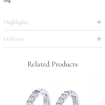
ring.
Highlights
Delivery
Related Products