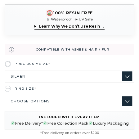
100% RESIN FREE
💧 Waterproof ☀️ UV Safe
Learn Why We Don’t Use Resin →
COMPATIBLE WITH ASHES & HAIR / FUR
PRECIOUS METAL
*
RING SIZE
*
INCLUDED WITH EVERY ITEM
CURRENT
Free Delivery*
Free Collection Pack
Luxury Packaging
STOCK:
*Free delivery on orders over $200