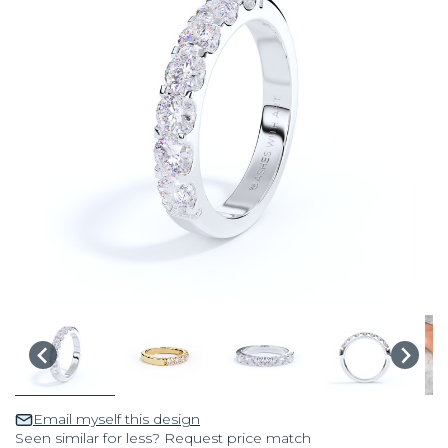
Email myself this design
Seen similar for less? Request price match