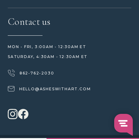
MEET US
CONTACT US
FAQ
Contact us
HOW TO ORDER
REVIEWS
HOW WE CARE FOR ASHES
PRICE MATCH
BLOG
WHAT YOU'RE PAYING FOR
MON - FRI, 3:00AM - 12:30AM ET
HELP GUIDE
ETHICAL SOURCING
SATURDAY, 4:30AM - 12:30AM ET
DESIGN CONSULTATION GUIDE
WHY WE DON'T USE RESIN
JEWELRY CARE & REPAIR
862-762-2030
SHIPPING
HELLO@ASHESWITHART.COM
WARRANTY, REFUNDS & RETURNS
TERMS OF SERVICE
PRIVACY POLICY