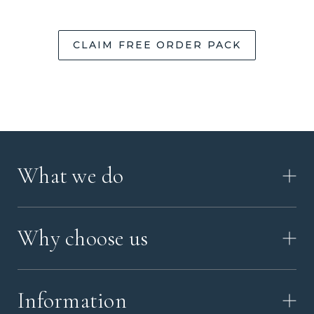
CLAIM FREE ORDER PACK
What we do
HOW IT WORKS
Why choose us
VIDEO
WORKSHOP TOUR
ABOUT ASHES WITH ART
MEMORIAL JEWELRY GUIDE
Information
OUR VALUES