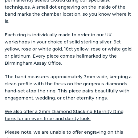
techniques. A small dot engraving on the inside of the
band marks the chamber location, so you know where it
is.
Each ring is individually made to order in our UK
workshops in your choice of solid sterling silver, 9ct
yellow, rose or white gold, 18ct yellow, rose or white gold,
or platinum. Every piece comes hallmarked by the
Birmingham Assay Office.
The band measures approximately 3mm wide, keeping a
clean profile with the focus on the gorgeous diamonds
hand-set atop the ring. This piece pairs beautifully with
engagement, wedding, or other eternity rings.
We also offer a 2mm Diamond Stacking Eternity Ring
here, for an even finer and dainty look.
Please note, we are unable to offer engraving on this