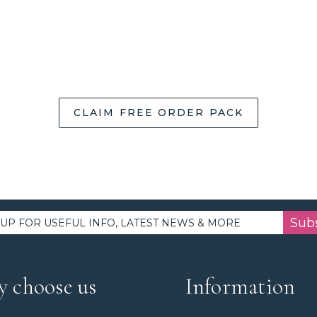
CLAIM FREE ORDER PACK
Sub
 choose us
Information