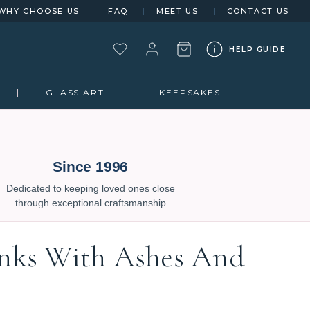
WHY CHOOSE US
FAQ
MEET US
CONTACT US
HELP GUIDE
GLASS ART
KEEPSAKES
Since 1996
Dedicated to keeping loved ones close
through exceptional craftsmanship
inks With Ashes And