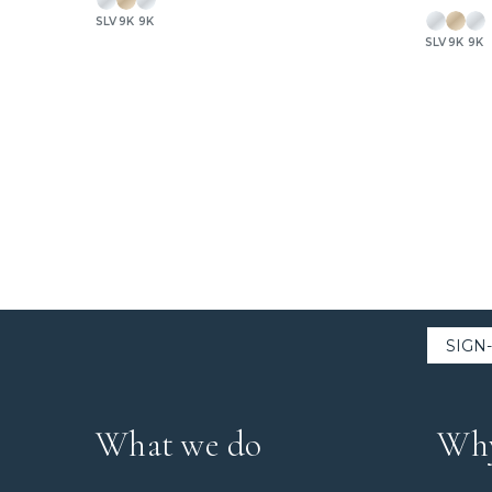
SLV
9K
9K
SLV
9K
9K
What we do
Why