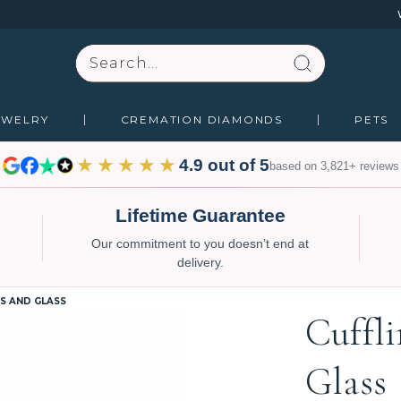
Search
EWELRY
CREMATION DIAMONDS
PETS
★★★★★
4.9 out of 5
based on 3,821+ reviews
Lifetime Guarantee
Our commitment to you doesn’t end at
delivery.
S AND GLASS
Cuffl
Glass