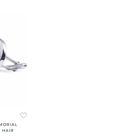
MORIAL
 HAIR