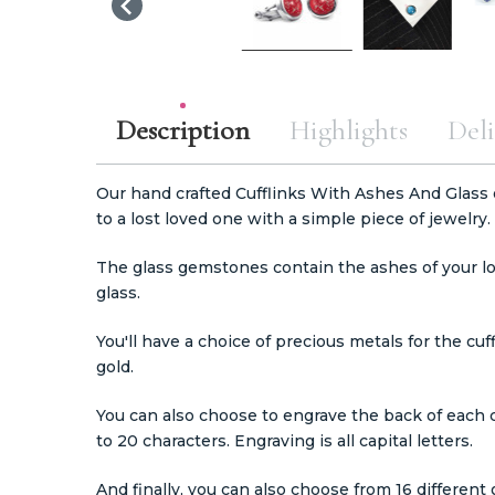
Description
Highlights
Deli
Our hand crafted Cufflinks With Ashes And Glass o
to a lost loved one with a simple piece of jewelry.
The glass gemstones contain the ashes of your lo
glass.
You'll have a choice of precious metals for the cuff
gold.
You can also choose to engrave the back of each 
to 20 characters. Engraving is all capital letters.
And finally, you can also choose from 16 different