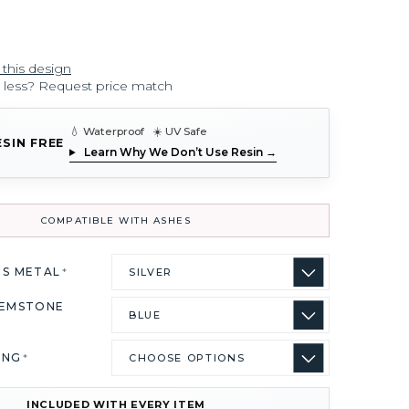
 this design
r less? Request price match
💧 Waterproof ☀️ UV Safe
ESIN FREE
Learn Why We Don’t Use Resin →
COMPATIBLE WITH ASHES
US METAL
*
GEMSTONE
ING
*
INCLUDED WITH EVERY ITEM