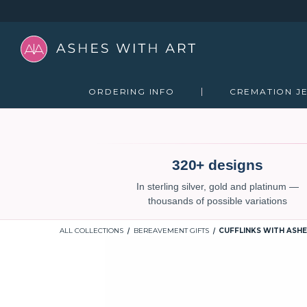
ORDERING INFO
CREMATION J
320+ designs
In sterling silver, gold and platinum —
thousands of possible variations
ALL COLLECTIONS
BEREAVEMENT GIFTS
CUFFLINKS WITH ASHE