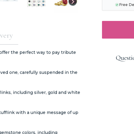
Free De
very
ffer the perfect way to pay tribute
Questi
ved one, carefully suspended in the
links, including silver, gold and white
cufflink with a unique message of up
 gemstone colors, including