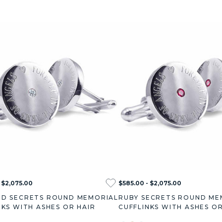
 $2,075.00
$585.00 - $2,075.00
D SECRETS ROUND MEMORIAL
RUBY SECRETS ROUND ME
NKS WITH ASHES OR HAIR
CUFFLINKS WITH ASHES OR