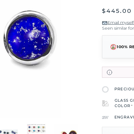
$445.00
Email myself
Seen similar fo
100% R
PRECIO
GLASS 
COLOR
*
ENGRAV
CURRENT
STOCK: