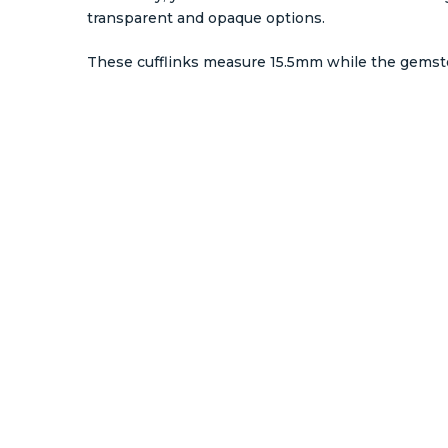
transparent and opaque options.
These cufflinks measure 15.5mm while the gems