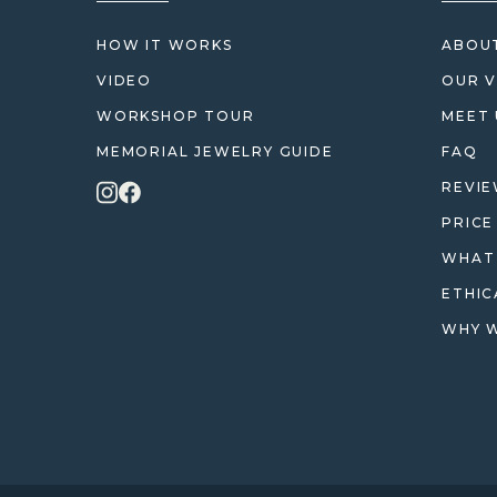
HOW IT WORKS
ABOUT
VIDEO
OUR V
WORKSHOP TOUR
MEET 
MEMORIAL JEWELRY GUIDE
FAQ
REVI
PRICE
WHAT 
ETHIC
WHY W