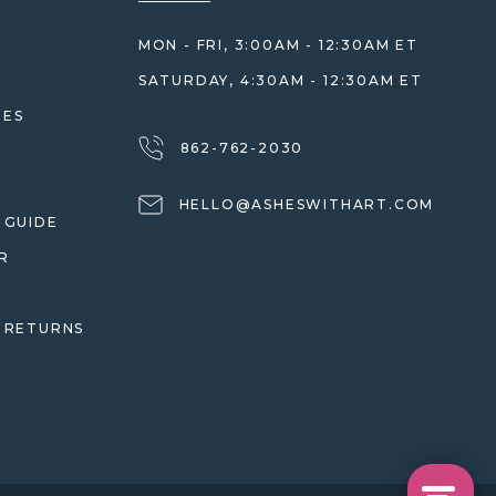
MON - FRI, 3:00AM - 12:30AM ET
SATURDAY, 4:30AM - 12:30AM ET
HES
862-762-2030
HELLO@ASHESWITHART.COM
 GUIDE
R
 RETURNS