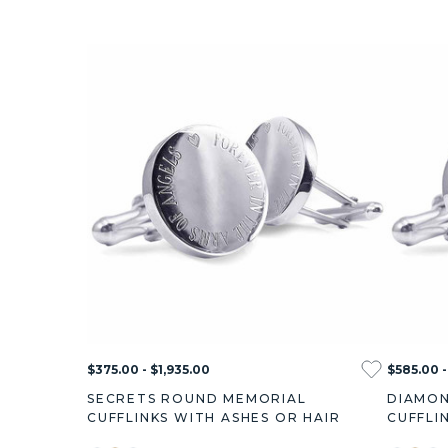
$375.00 - $1,935.00
$585.00 -
SECRETS ROUND MEMORIAL
DIAMON
CUFFLINKS WITH ASHES OR HAIR
CUFFLI