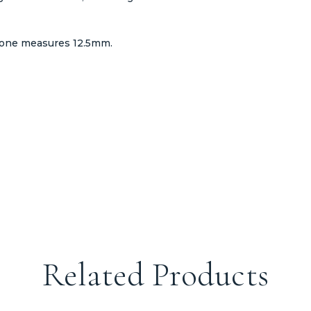
tone measures 12.5mm.
Related Products