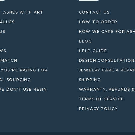
 ASHES WITH ART
CONTACT US
ALUES
HOW TO ORDER
US
HOW WE CARE FOR AS
BLOG
EWS
HELP GUIDE
 MATCH
DESIGN CONSULTATION
YOU'RE PAYING FOR
JEWELRY CARE & REPAI
AL SOURCING
SHIPPING
E DON'T USE RESIN
WARRANTY, REFUNDS &
TERMS OF SERVICE
PRIVACY POLICY