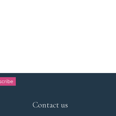
scribe
Contact us