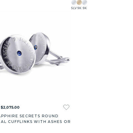
SLV
9K
9K
 $2,075.00
APPHIRE SECRETS ROUND
AL CUFFLINKS WITH ASHES OR