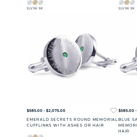
SLV
9K
9K
SLV
9K
9K
$585.00 - $2,075.00
$585.00 -
EMERALD SECRETS ROUND MEMORIAL
BLUE S
CUFFLINKS WITH ASHES OR HAIR
MEMORI
HAIR