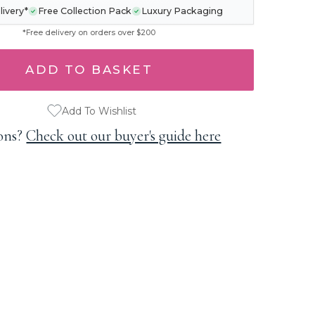
livery*
Free Collection Pack
Luxury Packaging
*Free delivery on orders over $200
Add To Wishlist
ons?
Check out our buyer's guide here