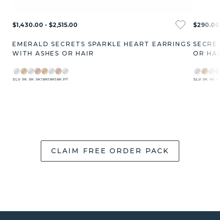
$1,430.00 - $2,515.00
$290.00 
EMERALD SECRETS SPARKLE HEART EARRINGS
SECRE
WITH ASHES OR HAIR
OR HA
SLV
9K
9K
9K
18K
18K
18K
PT
SLV
9K
9K
9
CLAIM FREE ORDER PACK