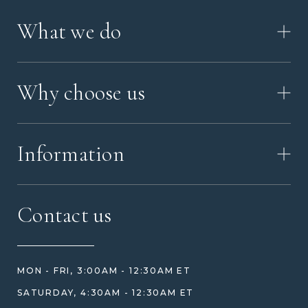
What we do
HOW IT WORKS
Why choose us
VIDEO
WORKSHOP TOUR
ABOUT ASHES WITH ART
MEMORIAL JEWELRY GUIDE
Information
OUR VALUES
MEET US
CONTACT US
FAQ
Contact us
HOW TO ORDER
REVIEWS
HOW WE CARE FOR ASHES
PRICE MATCH
BLOG
WHAT YOU'RE PAYING FOR
MON - FRI, 3:00AM - 12:30AM ET
HELP GUIDE
ETHICAL SOURCING
SATURDAY, 4:30AM - 12:30AM ET
DESIGN CONSULTATION GUIDE