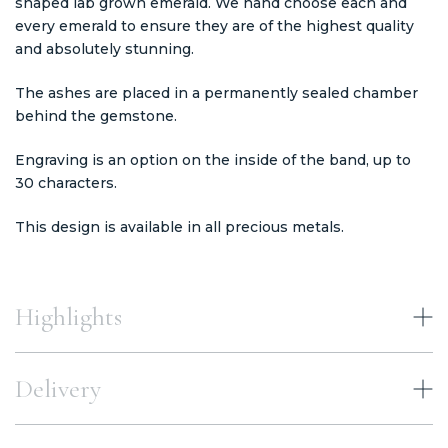
shaped lab grown emerald. We hand choose each and
every emerald to ensure they are of the highest quality
and absolutely stunning.
The ashes are placed in a permanently sealed chamber
behind the gemstone.
Engraving is an option on the inside of the band, up to
30 characters.
This design is available in all precious metals.
Highlights
Delivery