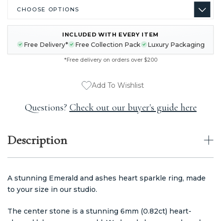
INCLUDED WITH EVERY ITEM
CURRENT
Free Delivery*
Free Collection Pack
Luxury Packaging
STOCK:
*Free delivery on orders over $200
Add To Wishlist
Questions?
Check out our buyer's guide here
Description
A stunning Emerald and ashes heart sparkle ring, made
to your size in our studio.
The center stone is a stunning 6mm (0.82ct) heart-