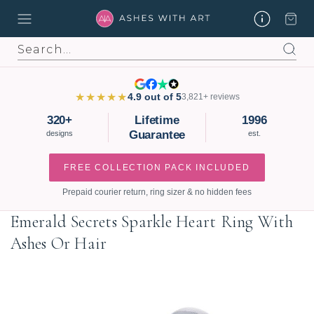
Search
★★★★★
4.9 out of 5
3,821+ reviews
320+
Lifetime
1996
Guarantee
designs
est.
FREE COLLECTION PACK INCLUDED
Prepaid courier return, ring sizer & no hidden fees
Emerald Secrets Sparkle Heart Ring With
Ashes Or Hair