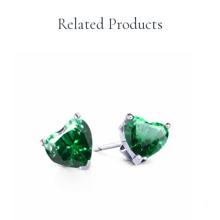
Related Products