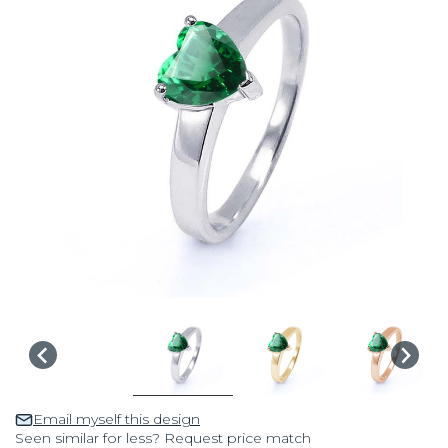
Email myself this design
Seen similar for less? Request price match