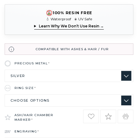
100% RESIN FREE
💧 Waterproof ☀️ UV Safe
Learn Why We Don’t Use Resin →
COMPATIBLE WITH ASHES & HAIR / FUR
PRECIOUS METAL
*
RING SIZE
*
ASH/HAIR CHAMBER
MARKER
*
ENGRAVING
*