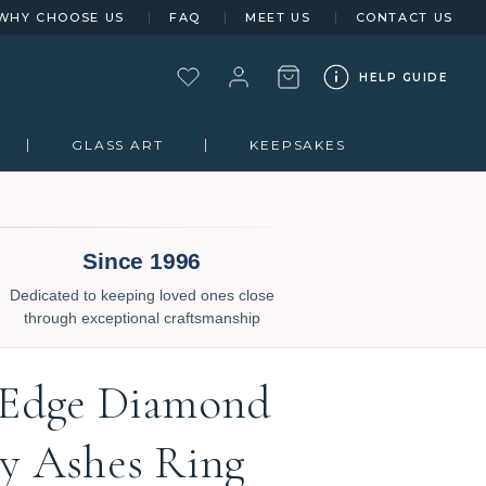
WHY CHOOSE US
FAQ
MEET US
CONTACT US
HELP GUIDE
GLASS ART
KEEPSAKES
Since 1996
Dedicated to keeping loved ones close
through exceptional craftsmanship
 Edge Diamond
gy Ashes Ring