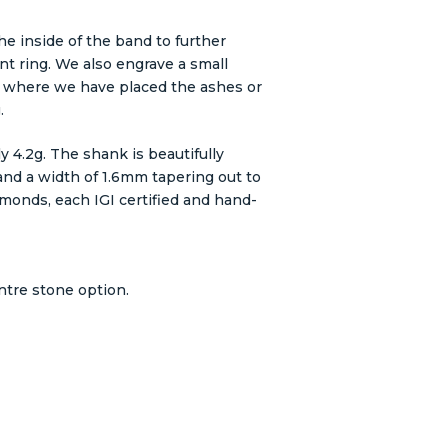
he inside of the band to further
t ring. We also engrave a small
 where we have placed the ashes or
.
ly 4.2g. The shank is beautifully
nd a width of 1.6mm tapering out to
monds, each IGI certified and hand-
ntre stone option.