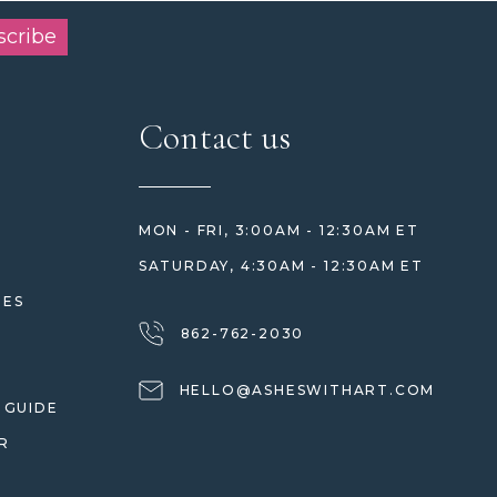
scribe
Contact us
MON - FRI, 3:00AM - 12:30AM ET
SATURDAY, 4:30AM - 12:30AM ET
HES
862-762-2030
HELLO@ASHESWITHART.COM
 GUIDE
R