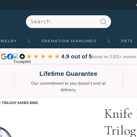
Search
EWELRY
CREMATION DIAMONDS
PETS
★★★★★
4.9 out of 5
based on 3,821+ reviews
Lifetime Guarantee
Our commitment to you doesn’t end at
delivery.
 TRILOGY ASHES RING
Knife
Trilo