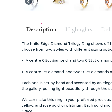
Description
Highlights
Deli
The Knife Edge Diamond Trilogy Ring shows off 
choose from two styles with different sizing opti
A centre 0.5ct diamond, and two 0.25ct diamond
A centre 1ct diamond, and two 0.5ct diamonds o
Each one is set by hand and accented by an elega
the gallery, pulling light beautifully through the s
We can make this ring in your preferred precious m
yellow, and rose gold, or platinum. Each solid a
Office.