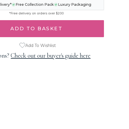
livery*
Free Collection Pack
Luxury Packaging
*Free delivery on orders over $200
Add To Wishlist
ons?
Check out our buyer's guide here