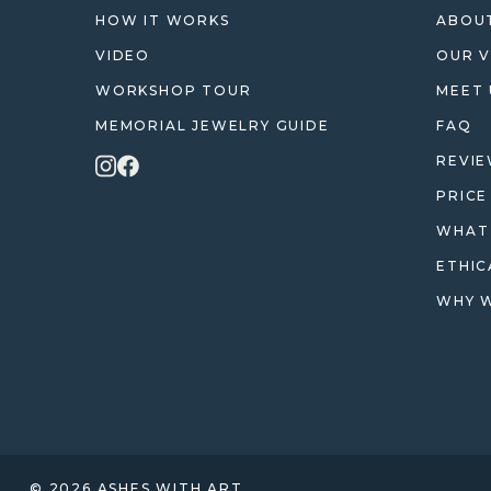
HOW IT WORKS
ABOUT
VIDEO
OUR V
WORKSHOP TOUR
MEET 
MEMORIAL JEWELRY GUIDE
FAQ
REVI
PRICE
WHAT 
ETHIC
WHY W
© 2026 ASHES WITH ART