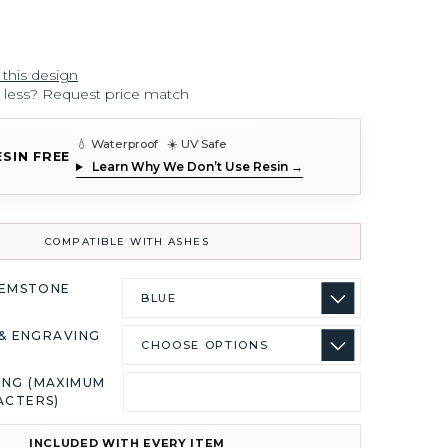
 this design
r less? Request price match
💧 Waterproof ☀️ UV Safe
ESIN FREE
Learn Why We Don’t Use Resin →
COMPATIBLE WITH ASHES
GEMSTONE
& ENGRAVING
ING (MAXIMUM
ACTERS)
INCLUDED WITH EVERY ITEM