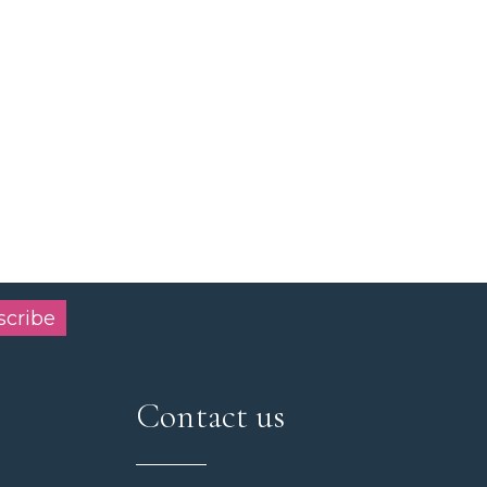
scribe
Contact us