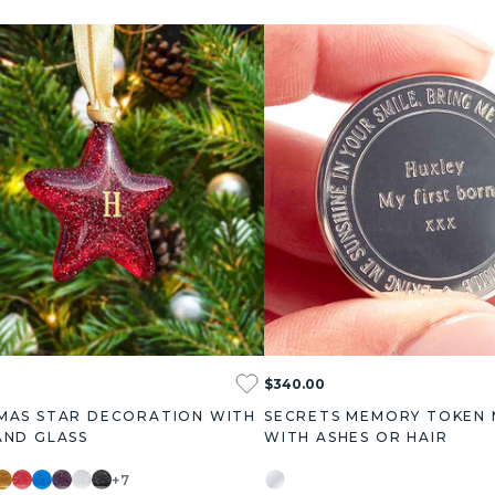
$340.00
MAS STAR DECORATION WITH
SECRETS MEMORY TOKEN
AND GLASS
WITH ASHES OR HAIR
+7