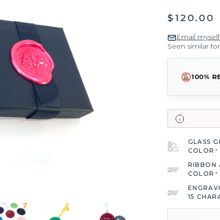
$120.00
Email myself
Seen similar fo
100% R
GLASS 
COLOR
*
RIBBON 
COLOR
*
ENGRAV
15 CHAR
CURRENT
STOCK: