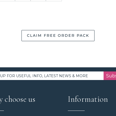
CLAIM FREE ORDER PACK
Sub
 choose us
Information