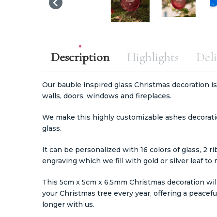
Description
Highlights
Deli
Our bauble inspired glass Christmas decoration is
walls, doors, windows and fireplaces.
We make this highly customizable ashes decorati
glass.
It can be personalized with 16 colors of glass, 2 r
engraving which we fill with gold or silver leaf to
This 5cm x 5cm x 6.5mm Christmas decoration will 
your Christmas tree every year, offering a peacef
longer with us.