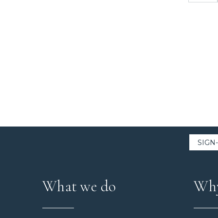
What we do
Why