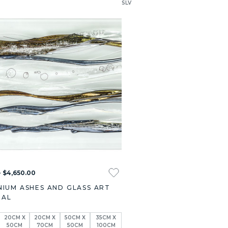
SLV
- $4,650.00
NIUM ASHES AND GLASS ART
IAL
20CM X
20CM X
50CM X
35CM X
50CM
70CM
50CM
100CM