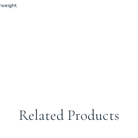
rweight.
Related Products