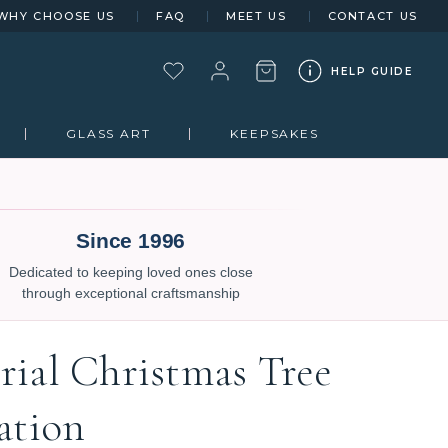
WHY CHOOSE US
FAQ
MEET US
CONTACT US
HELP GUIDE
GLASS ART
KEEPSAKES
Since 1996
Dedicated to keeping loved ones close
through exceptional craftsmanship
ial Christmas Tree
ation