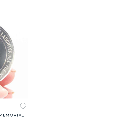
 MEMORIAL