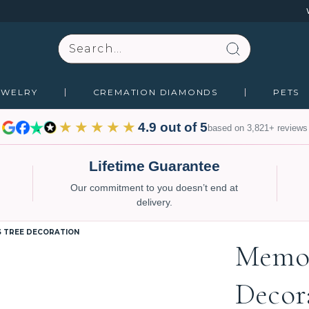
Search
EWELRY
CREMATION DIAMONDS
PETS
★★★★★
4.9 out of 5
based on 3,821+ reviews
Lifetime Guarantee
Our commitment to you doesn’t end at
delivery.
S TREE DECORATION
Memor
Decor