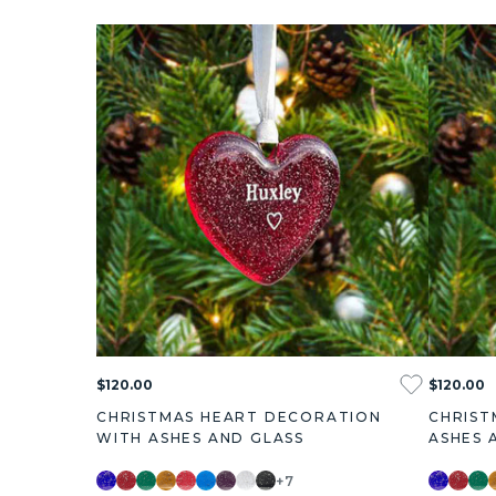
$120.00
$120.00
CHRISTMAS HEART DECORATION
CHRIST
WITH ASHES AND GLASS
ASHES 
+7