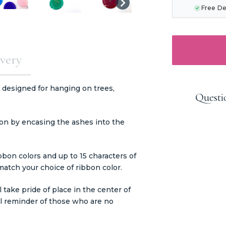
Free De
very
 designed for hanging on trees,
Questi
on by encasing the ashes into the
ibbon colors and up to 15 characters of
 match your choice of ribbon color.
take pride of place in the center of
ul reminder of those who are no