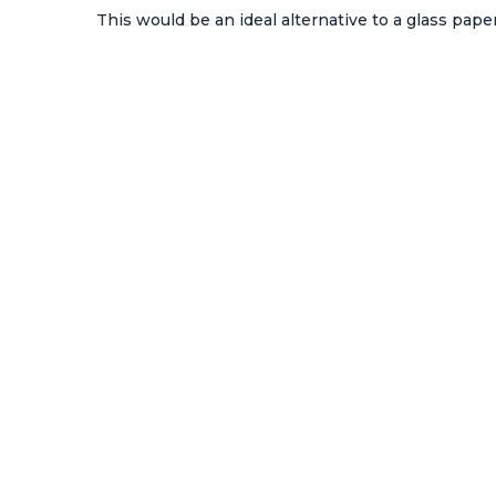
This would be an ideal alternative to a glass pape