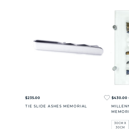
$235.00
$430.00 
TIE SLIDE ASHES MEMORIAL
MILLEN
MEMOR
30CM X
30CM