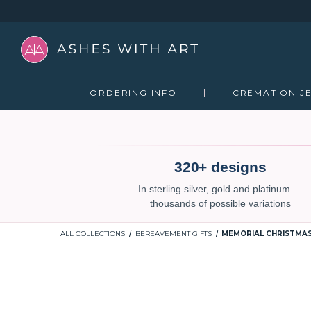
ORDERING INFO
CREMATION J
320+ designs
In sterling silver, gold and platinum —
thousands of possible variations
ALL COLLECTIONS
BEREAVEMENT GIFTS
MEMORIAL CHRISTMA