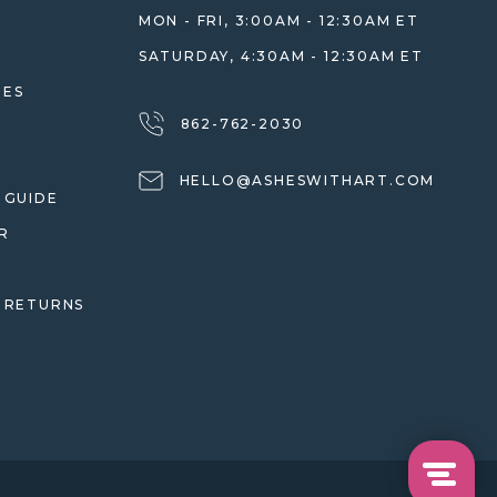
MON - FRI, 3:00AM - 12:30AM ET
SATURDAY, 4:30AM - 12:30AM ET
HES
862-762-2030
HELLO@ASHESWITHART.COM
 GUIDE
R
 RETURNS