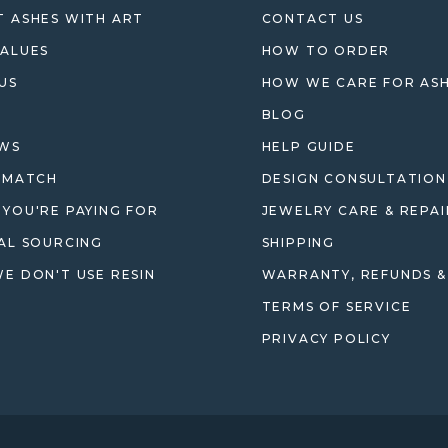
 ASHES WITH ART
CONTACT US
ALUES
HOW TO ORDER
US
HOW WE CARE FOR AS
BLOG
EWS
HELP GUIDE
 MATCH
DESIGN CONSULTATION
YOU'RE PAYING FOR
JEWELRY CARE & REPAI
AL SOURCING
SHIPPING
E DON'T USE RESIN
WARRANTY, REFUNDS &
TERMS OF SERVICE
PRIVACY POLICY