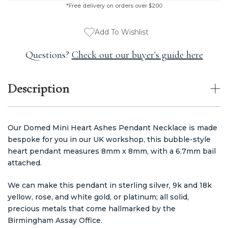
*Free delivery on orders over $200
Add To Wishlist
Questions?
Check out our buyer's guide here
Description
Our Domed Mini Heart Ashes Pendant Necklace is made
bespoke for you in our UK workshop, this bubble-style
heart pendant measures 8mm x 8mm, with a 6.7mm bail
attached.
We can make this pendant in sterling silver, 9k and 18k
yellow, rose, and white gold, or platinum; all solid,
precious metals that come hallmarked by the
Birmingham Assay Office.