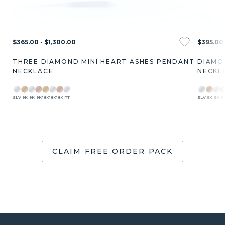
$365.00 - $1,300.00
$395.00 
THREE DIAMOND MINI HEART ASHES PENDANT
DIAMO
NECKLACE
NECKL
SLV
9K
9K
9K
18K
18K
18K
PT
SLV
9K
9K
9
CLAIM FREE ORDER PACK