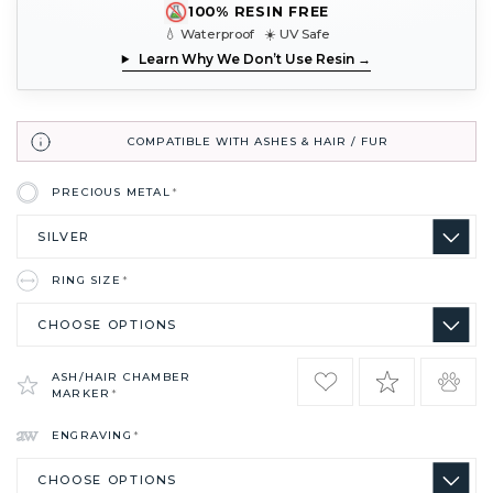
100% RESIN FREE
💧 Waterproof ☀️ UV Safe
Learn Why We Don’t Use Resin →
COMPATIBLE WITH ASHES & HAIR / FUR
PRECIOUS METAL
*
RING SIZE
*
ASH/HAIR CHAMBER
MARKER
*
ENGRAVING
*