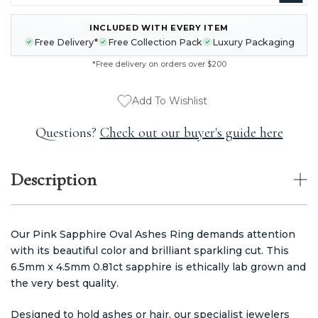
INCLUDED WITH EVERY ITEM
CURRENT
Free Delivery*
Free Collection Pack
Luxury Packaging
STOCK:
*Free delivery on orders over $200
Add To Wishlist
Questions?
Check out our buyer's guide here
Description
Our Pink Sapphire Oval Ashes Ring demands attention
with its beautiful color and brilliant sparkling cut. This
6.5mm x 4.5mm 0.81ct sapphire is ethically lab grown and
the very best quality.
Designed to hold ashes or hair, our specialist jewelers