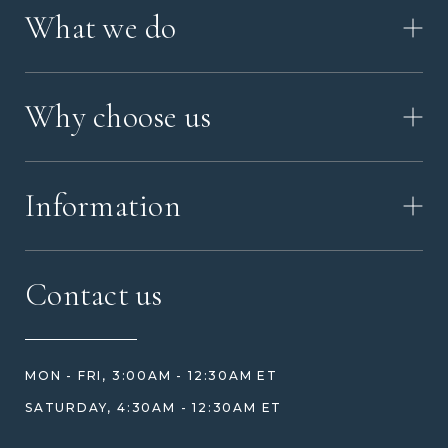
What we do
HOW IT WORKS
Why choose us
VIDEO
WORKSHOP TOUR
ABOUT ASHES WITH ART
MEMORIAL JEWELRY GUIDE
Information
OUR VALUES
MEET US
CONTACT US
FAQ
Contact us
HOW TO ORDER
REVIEWS
HOW WE CARE FOR ASHES
PRICE MATCH
BLOG
WHAT YOU'RE PAYING FOR
MON - FRI, 3:00AM - 12:30AM ET
HELP GUIDE
ETHICAL SOURCING
SATURDAY, 4:30AM - 12:30AM ET
DESIGN CONSULTATION GUIDE
WHY WE DON'T USE RESIN