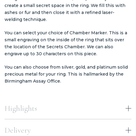
create a small secret space in the ring. We fill this with
ashes or fur and then close it with a refined laser-
welding technique.
You can select your choice of Chamber Marker. This is a
small engraving on the inside of the ring that sits over
the location of the Secrets Chamber. We can also
engrave up to 30 characters on this piece.
You can also choose from silver, gold, and platinum solid
precious metal for your ring. This is hallmarked by the
Birmingham Assay Office.
Highlights
Delivery