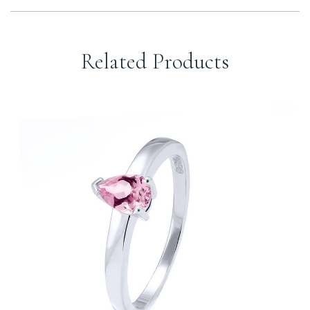
Related Products