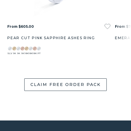
From $605.00
From $7
PEAR CUT PINK SAPPHIRE ASHES RING
EMERA
SLV
9K
9K
9K
18K
18K
18K
PT
CLAIM FREE ORDER PACK