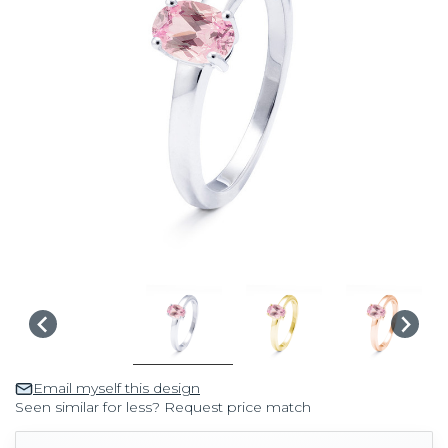
Email myself this design
Seen similar for less? Request price match