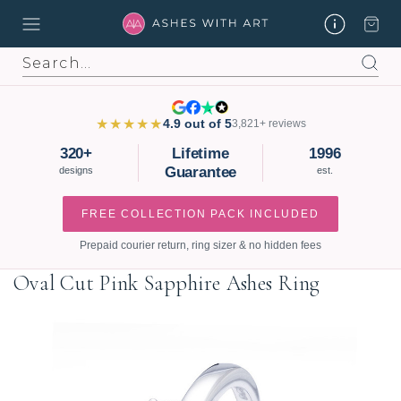
Search
★★★★★
4.9 out of 5
3,821+ reviews
320+
Lifetime
1996
Guarantee
designs
est.
FREE COLLECTION PACK INCLUDED
Prepaid courier return, ring sizer & no hidden fees
Oval Cut Pink Sapphire Ashes Ring