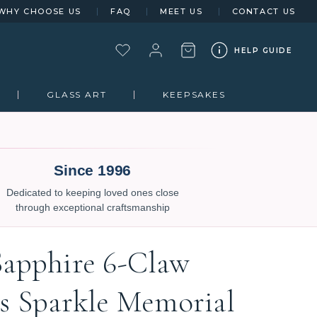
WHY CHOOSE US
FAQ
MEET US
CONTACT US
HELP GUIDE
GLASS ART
KEEPSAKES
Since 1996
Dedicated to keeping loved ones close
through exceptional craftsmanship
Sapphire 6-Claw
ts Sparkle Memorial