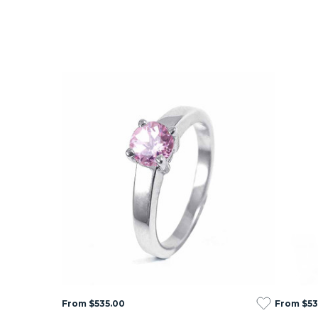
From $535.00
From $53