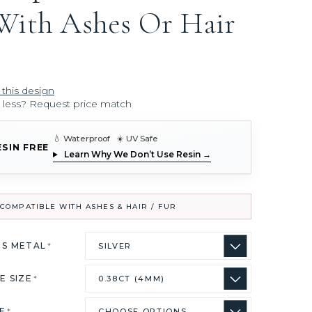
With Ashes Or Hair
 this design
r less? Request price match
💧 Waterproof ☀️ UV Safe
ESIN FREE
Learn Why We Don’t Use Resin →
COMPATIBLE WITH ASHES & HAIR / FUR
US METAL
*
E SIZE
*
ZE
*