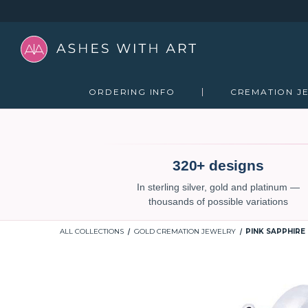
ORDERING INFO
CREMATION J
320+ designs
In sterling silver, gold and platinum —
thousands of possible variations
ALL COLLECTIONS
GOLD CREMATION JEWELRY
PINK SAPPHIRE