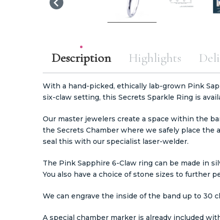
Description
Highlights
Deli
With a hand-picked, ethically lab-grown Pink Sap
six-claw setting, this Secrets Sparkle Ring is avail
Our master jewelers create a space within the ba
the Secrets Chamber where we safely place the 
seal this with our specialist laser-welder.
The Pink Sapphire 6-Claw ring can be made in silv
You also have a choice of stone sizes to further p
We can engrave the inside of the band up to 30 c
A special chamber marker is already included with