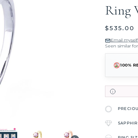
Ring 
$535.00
Email myself
Seen similar fo
100% R
PRECIO
SAPPHIR
RING SI