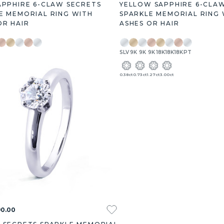
APPHIRE 6-CLAW SECRETS
YELLOW SAPPHIRE 6-CLA
E MEMORIAL RING WITH
SPARKLE MEMORIAL RING 
OR HAIR
ASHES OR HAIR
9K
18K
18K
18K
PT
SLV
9K
9K
9K
18K
18K
18K
PT
.27ct
3.00ct
0.38ct
0.73ct
1.27ct
3.00ct
90.00