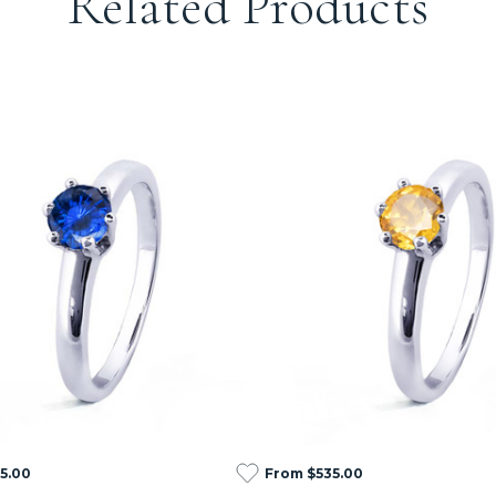
Related Products
5.00
From $535.00