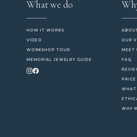
What we do
Why
HOW IT WORKS
ABOUT
VIDEO
OUR V
WORKSHOP TOUR
MEET 
MEMORIAL JEWELRY GUIDE
FAQ
REVI
PRICE
WHAT 
ETHIC
WHY W