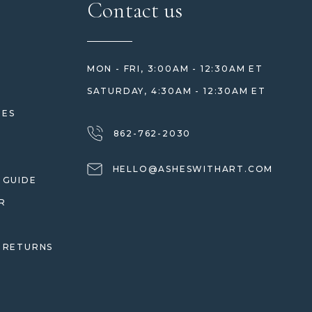
Contact us
MON - FRI, 3:00AM - 12:30AM ET
SATURDAY, 4:30AM - 12:30AM ET
HES
862-762-2030
HELLO@ASHESWITHART.COM
 GUIDE
R
 RETURNS