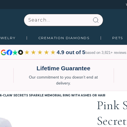
Search
EWELRY
CREMATION DIAMONDS
PETS
★★★★★
4.9 out of 5
based on 3,821+ reviews
Lifetime Guarantee
Our commitment to you doesn’t end at
delivery.
 6-CLAW SECRETS SPARKLE MEMORIAL RING WITH ASHES OR HAIR
Pink 
Secre