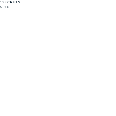
W SECRETS
WITH