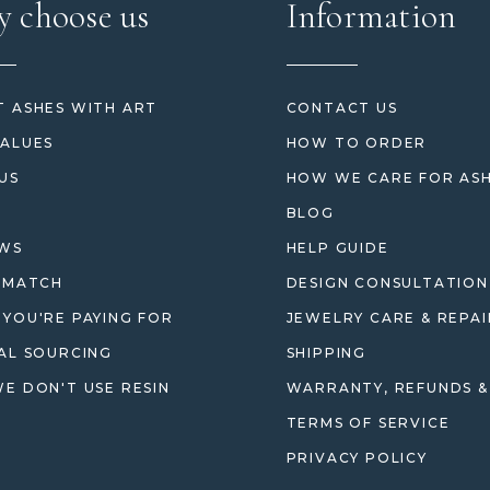
 choose us
Information
 ASHES WITH ART
CONTACT US
ALUES
HOW TO ORDER
US
HOW WE CARE FOR AS
BLOG
EWS
HELP GUIDE
 MATCH
DESIGN CONSULTATION
YOU'RE PAYING FOR
JEWELRY CARE & REPAI
AL SOURCING
SHIPPING
E DON'T USE RESIN
WARRANTY, REFUNDS &
TERMS OF SERVICE
PRIVACY POLICY