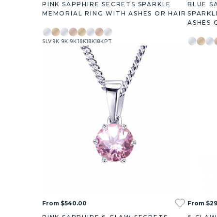
PINK SAPPHIRE SECRETS SPARKLE
BLUE S
MEMORIAL RING WITH ASHES OR HAIR
SPARKL
ASHES 
SLV
9K
9K
9K
18K
18K
18K
PT
SLV
9K
9K
0.38ct
0.73ct
1.27ct
3.00ct
0.38ct
0.73ct
1
From $540.00
From $2