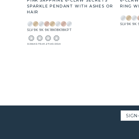
PINK SAPPHIRE 6-CLAW SECRETS
6-CLAW
SPARKLE PENDANT WITH ASHES OR
RING W
HAIR
SLV
9K
9K
SLV
9K
9K
9K
18K
18K
18K
PT
0.38ct
0.73ct
1.27ct
3.00ct