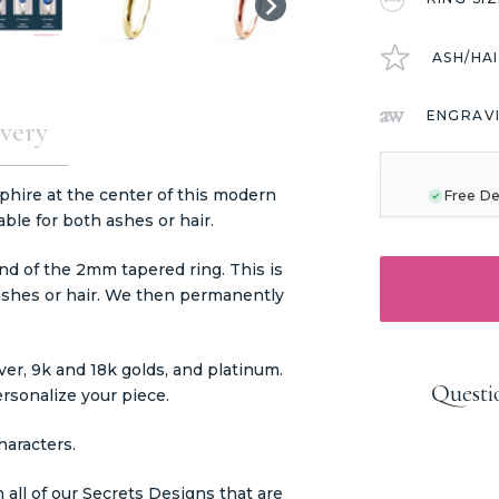
ASH/HA
ENGRAV
very
CURRENT
STOCK:
phire at the center of this modern
Free De
able for both ashes or hair.
nd of the 2mm tapered ring. This is
ashes or hair. We then permanently
er, 9k and 18k golds, and platinum.
Questi
ersonalize your piece.
haracters.
 all of our Secrets Designs that are