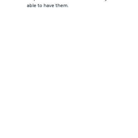
able to have them.