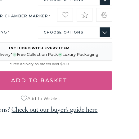
IR CHAMBER MARKER
*
ING
*
INCLUDED WITH EVERY ITEM
livery*
Free Collection Pack
Luxury Packaging
*Free delivery on orders over $200
Add To Wishlist
ons?
Check out our buyer's guide here