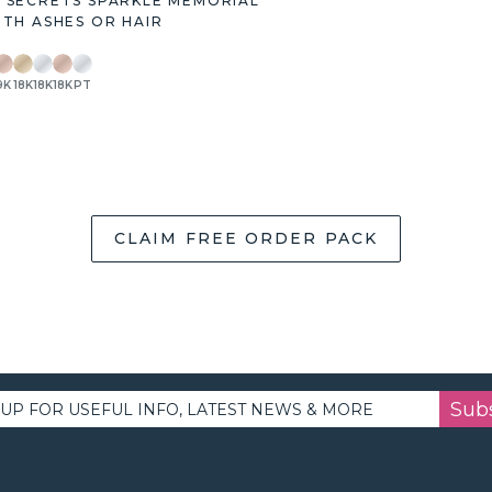
 SECRETS SPARKLE MEMORIAL
ITH ASHES OR HAIR
9K
18K
18K
18K
PT
CLAIM FREE ORDER PACK
Sub