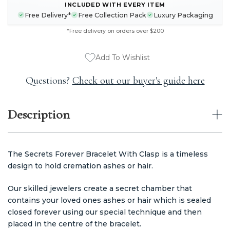
CURRENT
INCLUDED WITH EVERY ITEM
STOCK:
Free Delivery*
Free Collection Pack
Luxury Packaging
*Free delivery on orders over $200
Add To Wishlist
Questions?
Check out our buyer's guide here
Description
The Secrets Forever Bracelet With Clasp is a timeless
design to hold cremation ashes or hair.
Our skilled jewelers create a secret chamber that
contains your loved ones ashes or hair which is sealed
closed forever using our special technique and then
placed in the centre of the bracelet.