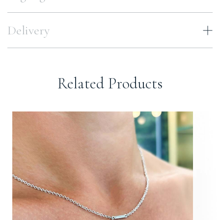
Delivery
Related Products