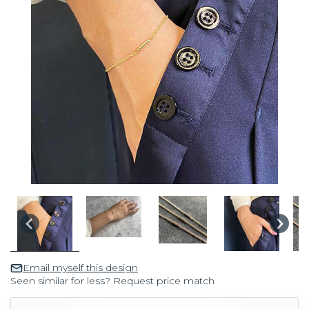
Email myself this design
Seen similar for less? Request price match