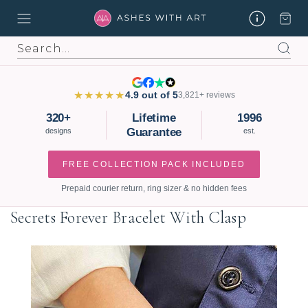
Search
★★★★★
4.9 out of 5
3,821+ reviews
320+
Lifetime
1996
Guarantee
designs
est.
FREE COLLECTION PACK INCLUDED
Prepaid courier return, ring sizer & no hidden fees
Secrets Forever Bracelet With Clasp