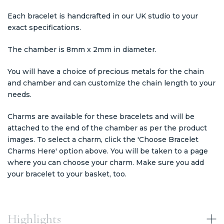
Each bracelet is handcrafted in our UK studio to your
exact specifications.
The chamber is 8mm x 2mm in diameter.
You will have a choice of precious metals for the chain
and chamber and can customize the chain length to your
needs.
Charms are available for these bracelets and will be
attached to the end of the chamber as per the product
images. To select a charm, click the 'Choose Bracelet
Charms Here' option above. You will be taken to a page
where you can choose your charm. Make sure you add
your bracelet to your basket, too.
Highlights