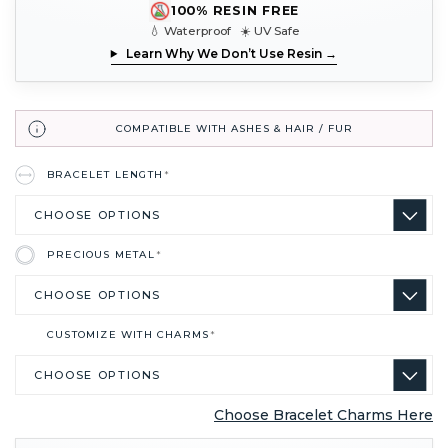
100% RESIN FREE
💧 Waterproof ☀️ UV Safe
Learn Why We Don’t Use Resin →
COMPATIBLE WITH ASHES & HAIR / FUR
BRACELET LENGTH
*
PRECIOUS METAL
*
CUSTOMIZE WITH CHARMS
*
Choose Bracelet Charms Here