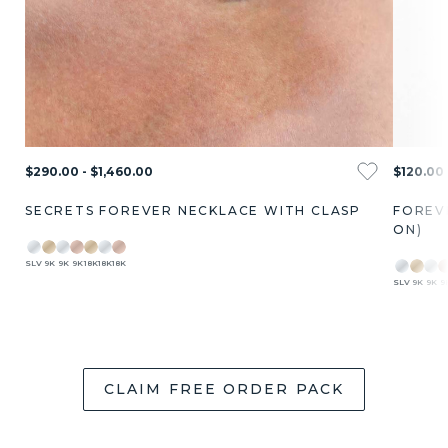
$290.00 - $1,460.00
$120.00 
SECRETS FOREVER NECKLACE WITH CLASP
FOREV
ON)
SLV
9K
9K
9K
18K
18K
18K
SLV
9K
9K
9
CLAIM FREE ORDER PACK