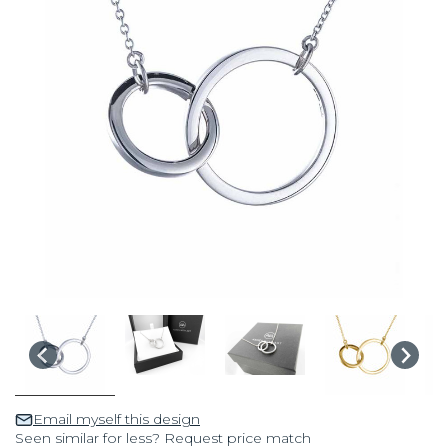
Email myself this design
Seen similar for less? Request price match