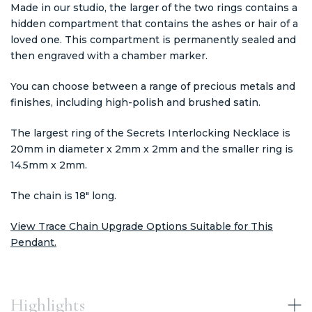
Made in our studio, the larger of the two rings contains a
hidden compartment that contains the ashes or hair of a
loved one. This compartment is permanently sealed and
then engraved with a chamber marker.
You can choose between a range of precious metals and
finishes, including high-polish and brushed satin.
The largest ring of the Secrets Interlocking Necklace is
20mm in diameter x 2mm x 2mm and the smaller ring is
14.5mm x 2mm.
The chain is 18" long.
View Trace Chain Upgrade Options Suitable for This
Pendant.
Highlights