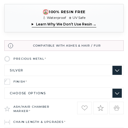
100% RESIN FREE
💧 Waterproof ☀️ UV Safe
Learn Why We Don’t Use Resin →
COMPATIBLE WITH ASHES & HAIR / FUR
PRECIOUS METAL
*
FINISH
*
ASH/HAIR CHAMBER
MARKER
*
CHAIN LENGTH & UPGRADES
*