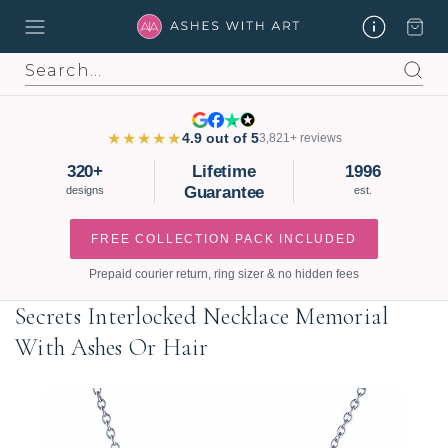
Search
★★★★★
4.9 out of 5
3,821+ reviews
320+
Lifetime
1996
Guarantee
designs
est.
FREE COLLECTION PACK INCLUDED
Prepaid courier return, ring sizer & no hidden fees
Secrets Interlocked Necklace Memorial
With Ashes Or Hair