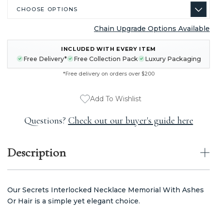
Chain Upgrade Options Available
CURRENT
INCLUDED WITH EVERY ITEM
STOCK:
Free Delivery*
Free Collection Pack
Luxury Packaging
*Free delivery on orders over $200
Add To Wishlist
Questions?
Check out our buyer's guide here
Description
Our Secrets Interlocked Necklace Memorial With Ashes
Or Hair is a simple yet elegant choice.