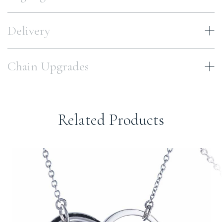
Delivery
Chain Upgrades
Related Products