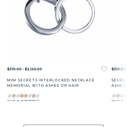
$310.00 - $2,145.00
$310.00 
MINI SECRETS INTERLOCKED NECKLACE
SECRE
MEMORIAL WITH ASHES OR HAIR
ASHES
SLV
9K
9K
9K
18K
18K
18K
PT
SLV
9K
9K
9