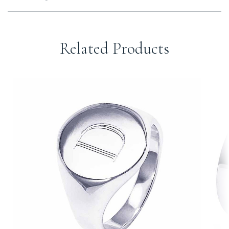
Related Products