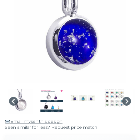
Email myself this design
Seen similar for less? Request price match