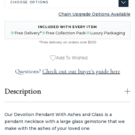
Chain Upgrade Options Available
CURRENT
INCLUDED WITH EVERY ITEM
STOCK:
Free Delivery*
Free Collection Pack
Luxury Packaging
*Free delivery on orders over $200
Add To Wishlist
Questions?
Check out our buyer's guide here
Description
Our Devotion Pendant With Ashes and Glass is a
pendant necklace with a large glass gemstone that we
make with the ashes of your loved one.