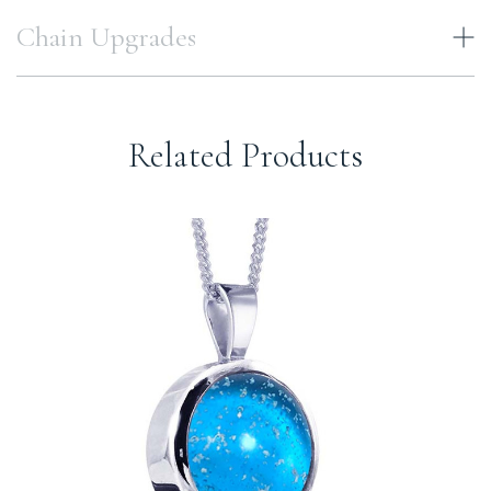
Chain Upgrades
Related Products