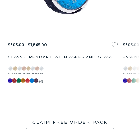
$305.00 - $1,865.00
$305.00 
CLASSIC PENDANT WITH ASHES AND GLASS
ESSEN
SLV
9K
9K
9K
18K
18K
18K
PT
SLV
9K
9K
9
+9
CLAIM FREE ORDER PACK