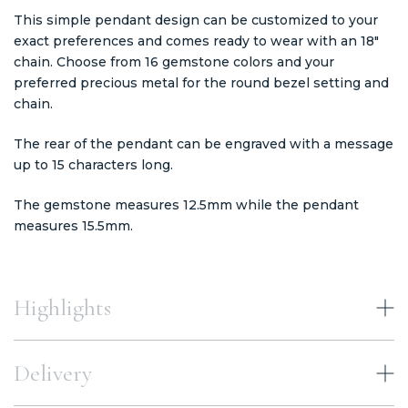
This simple pendant design can be customized to your
exact preferences and comes ready to wear with an 18"
chain. Choose from 16 gemstone colors and your
preferred precious metal for the round bezel setting and
chain.
The rear of the pendant can be engraved with a message
up to 15 characters long.
The gemstone measures 12.5mm while the pendant
measures 15.5mm.
Highlights
Delivery