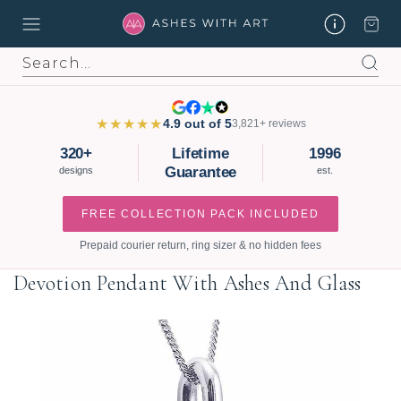
Search
★★★★★
4.9 out of 5
3,821+ reviews
320+
Lifetime
1996
Guarantee
designs
est.
FREE COLLECTION PACK INCLUDED
Prepaid courier return, ring sizer & no hidden fees
Devotion Pendant With Ashes And Glass