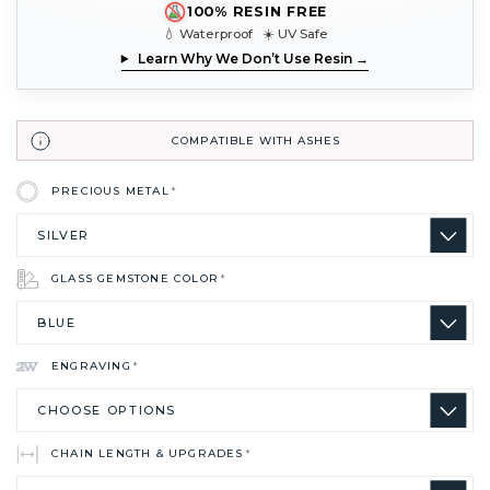
100% RESIN FREE
💧 Waterproof ☀️ UV Safe
Learn Why We Don’t Use Resin →
COMPATIBLE WITH ASHES
PRECIOUS METAL
*
GLASS GEMSTONE COLOR
*
ENGRAVING
*
CHAIN LENGTH & UPGRADES
*