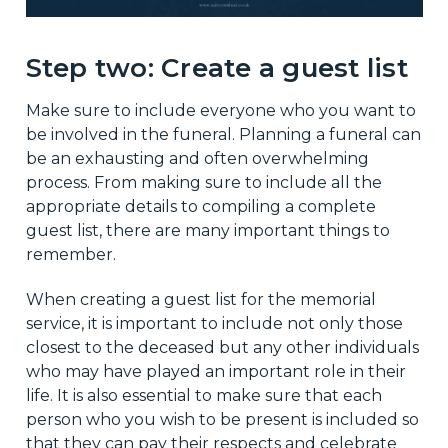
Step two: Create a guest list
Make sure to include everyone who you want to
be involved in the funeral. Planning a funeral can
be an exhausting and often overwhelming
process. From making sure to include all the
appropriate details to compiling a complete
guest list, there are many important things to
remember.
When creating a guest list for the memorial
service, it is important to include not only those
closest to the deceased but any other individuals
who may have played an important role in their
life. It is also essential to make sure that each
person who you wish to be present is included so
that they can pay their respects and celebrate