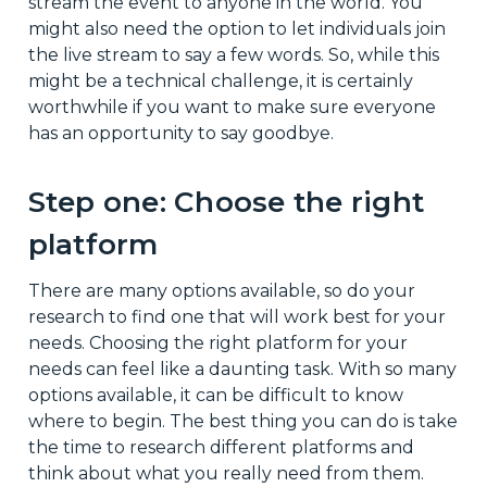
stream the event to anyone in the world. You
might also need the option to let individuals join
the live stream to say a few words. So, while this
might be a technical challenge, it is certainly
worthwhile if you want to make sure everyone
has an opportunity to say goodbye.
Step one: Choose the right
platform
There are many options available, so do your
research to find one that will work best for your
needs. Choosing the right platform for your
needs can feel like a daunting task. With so many
options available, it can be difficult to know
where to begin. The best thing you can do is take
the time to research different platforms and
think about what you really need from them.