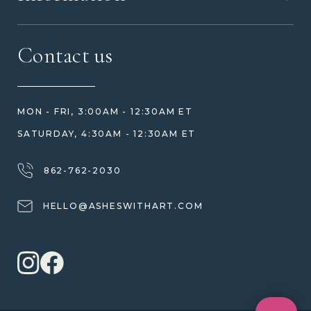
MEET US
CONTACT US
FAQ
Contact us
HOW TO ORDER
REVIEWS
HOW WE CARE FOR ASHES
PRICE MATCH
BLOG
WHAT YOU'RE PAYING FOR
MON - FRI, 3:00AM - 12:30AM ET
HELP GUIDE
ETHICAL SOURCING
SATURDAY, 4:30AM - 12:30AM ET
DESIGN CONSULTATION GUIDE
WHY WE DON'T USE RESIN
JEWELRY CARE & REPAIR
862-762-2030
SHIPPING
HELLO@ASHESWITHART.COM
WARRANTY, REFUNDS & RETURNS
TERMS OF SERVICE
PRIVACY POLICY