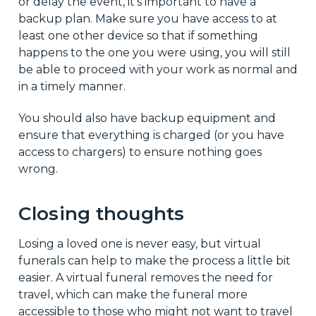
or delay the event, it's important to have a
backup plan. Make sure you have access to at
least one other device so that if something
happens to the one you were using, you will still
be able to proceed with your work as normal and
in a timely manner.
You should also have backup equipment and
ensure that everything is charged (or you have
access to chargers) to ensure nothing goes
wrong.
Closing thoughts
Losing a loved one is never easy, but virtual
funerals can help to make the process a little bit
easier. A virtual funeral removes the need for
travel, which can make the funeral more
accessible to those who might not want to travel