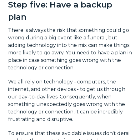
Step five: Have a backup
plan
There is always the risk that something could go
wrong during a big event like a funeral, but
adding technology into the mix can make things
more likely to go awry. You need to have a plan in
place in case something goes wrong with the
technology or connection.
We all rely on technology - computers, the
internet, and other devices - to get us through
our day-to-day lives. Consequently, when
something unexpectedly goes wrong with the
technology or connection, it can be incredibly
frustrating and disruptive.
To ensure that these avoidable issues don't derail