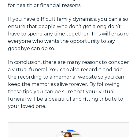
for health or financial reasons.
If you have difficult family dynamics, you can also
ensure that people who don’t get along don’t
have to spend any time together. This will ensure
everyone who wants the opportunity to say
goodbye can do so.
In conclusion, there are many reasons to consider
a virtual funeral. You can also record it and add
the recording to a
memorial website
so you can
keep the memories alive forever. By following
these tips, you can be sure that your virtual
funeral will be a beautiful and fitting tribute to
your loved one.