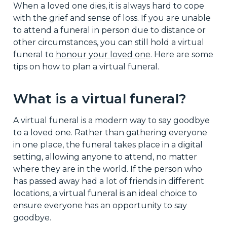
When a loved one dies, it is always hard to cope
with the grief and sense of loss. If you are unable
to attend a funeral in person due to distance or
other circumstances, you can still hold a virtual
funeral to
honour your loved one
. Here are some
tips on how to plan a virtual funeral.
What is a virtual funeral?
A virtual funeral is a modern way to say goodbye
to a loved one. Rather than gathering everyone
in one place, the funeral takes place in a digital
setting, allowing anyone to attend, no matter
where they are in the world. If the person who
has passed away had a lot of friends in different
locations, a virtual funeral is an ideal choice to
ensure everyone has an opportunity to say
goodbye.