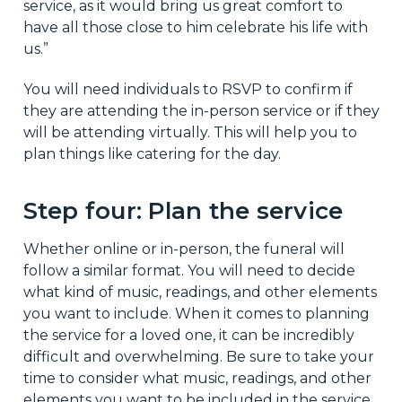
service, as it would bring us great comfort to
have all those close to him celebrate his life with
us.”
You will need individuals to RSVP to confirm if
they are attending the in-person service or if they
will be attending virtually. This will help you to
plan things like catering for the day.
Step four: Plan the service
Whether online or in-person, the funeral will
follow a similar format. You will need to decide
what kind of music, readings, and other elements
you want to include. When it comes to planning
the service for a loved one, it can be incredibly
difficult and overwhelming. Be sure to take your
time to consider what music, readings, and other
elements you want to be included in the service