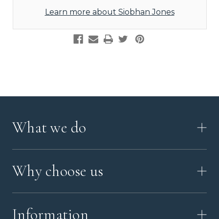
Learn more about Siobhan Jones
What we do
HOW IT WORKS
Why choose us
VIDEO
WORKSHOP TOUR
ABOUT ASHES WITH ART
MEMORIAL JEWELRY GUIDE
Information
OUR VALUES