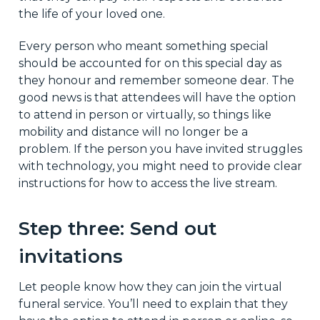
the life of your loved one.
Every person who meant something special
should be accounted for on this special day as
they honour and remember someone dear. The
good news is that attendees will have the option
to attend in person or virtually, so things like
mobility and distance will no longer be a
problem. If the person you have invited struggles
with technology, you might need to provide clear
instructions for how to access the live stream.
Step three: Send out
invitations
Let people know how they can join the virtual
funeral service. You’ll need to explain that they