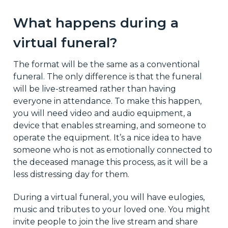
What happens during a
virtual funeral?
The format will be the same as a conventional
funeral. The only difference is that the funeral
will be live-streamed rather than having
everyone in attendance. To make this happen,
you will need video and audio equipment, a
device that enables streaming, and someone to
operate the equipment. It’s a nice idea to have
someone who is not as emotionally connected to
the deceased manage this process, as it will be a
less distressing day for them.
During a virtual funeral, you will have eulogies,
music and tributes to your loved one. You might
invite people to join the live stream and share