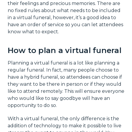
their feelings and precious memories. There are
no fixed rules about what needs to be included
in a virtual funeral, however, it’s a good idea to
have an order of service so you can let attendees
know what to expect.
How to plan a virtual funeral
Planning a virtual funeral is a lot like planning a
regular funeral. In fact, many people choose to
have a hybrid funeral, so attendees can choose if
they want to be there in person or if they would
like to attend remotely. This will ensure everyone
who would like to say goodbye will have an
opportunity to do so.
With a virtual funeral, the only difference is the
addition of technology to make it possible to live