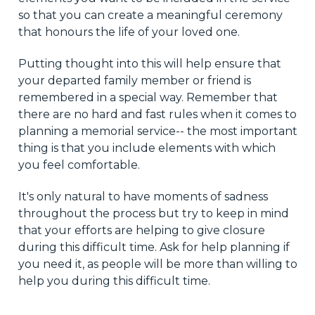
so that you can create a meaningful ceremony
that honours the life of your loved one.
Putting thought into this will help ensure that
your departed family member or friend is
remembered in a special way. Remember that
there are no hard and fast rules when it comes to
planning a memorial service-- the most important
thing is that you include elements with which
you feel comfortable.
It's only natural to have moments of sadness
throughout the process but try to keep in mind
that your efforts are helping to give closure
during this difficult time. Ask for help planning if
you need it, as people will be more than willing to
help you during this difficult time.