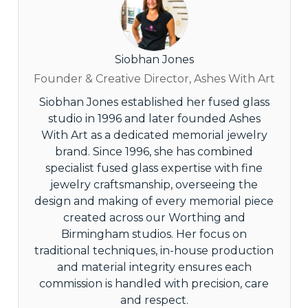
Siobhan Jones
Founder & Creative Director, Ashes With Art
Siobhan Jones established her fused glass
studio in 1996 and later founded Ashes
With Art as a dedicated memorial jewelry
brand. Since 1996, she has combined
specialist fused glass expertise with fine
jewelry craftsmanship, overseeing the
design and making of every memorial piece
created across our Worthing and
Birmingham studios. Her focus on
traditional techniques, in-house production
and material integrity ensures each
commission is handled with precision, care
and respect.