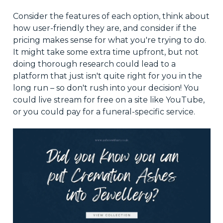
Consider the features of each option, think about
how user-friendly they are, and consider if the
pricing makes sense for what you're trying to do.
It might take some extra time upfront, but not
doing thorough research could lead to a
platform that just isn't quite right for you in the
long run – so don't rush into your decision! You
could live stream for free on a site like YouTube,
or you could pay for a funeral-specific service.