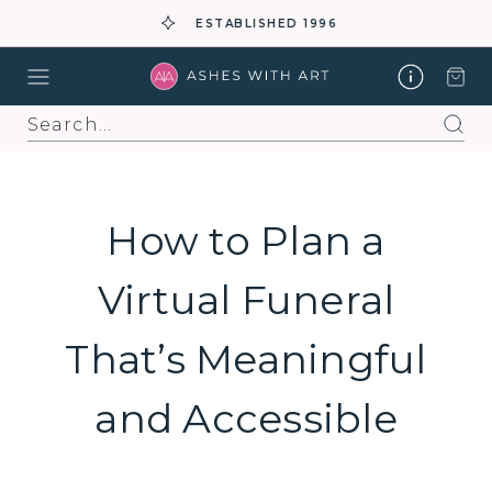
ESTABLISHED 1996
Search
How to Plan a
Virtual Funeral
That’s Meaningful
and Accessible