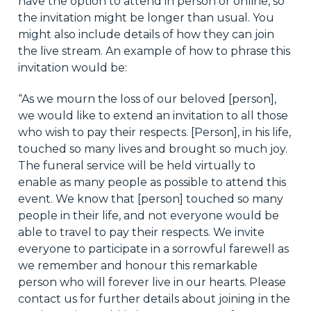
have the option to attend in person or online, so
the invitation might be longer than usual. You
might also include details of how they can join
the live stream. An example of how to phrase this
invitation would be:
“As we mourn the loss of our beloved [person],
we would like to extend an invitation to all those
who wish to pay their respects. [Person], in his life,
touched so many lives and brought so much joy.
The funeral service will be held virtually to
enable as many people as possible to attend this
event. We know that [person] touched so many
people in their life, and not everyone would be
able to travel to pay their respects. We invite
everyone to participate in a sorrowful farewell as
we remember and honour this remarkable
person who will forever live in our hearts. Please
contact us for further details about joining in the