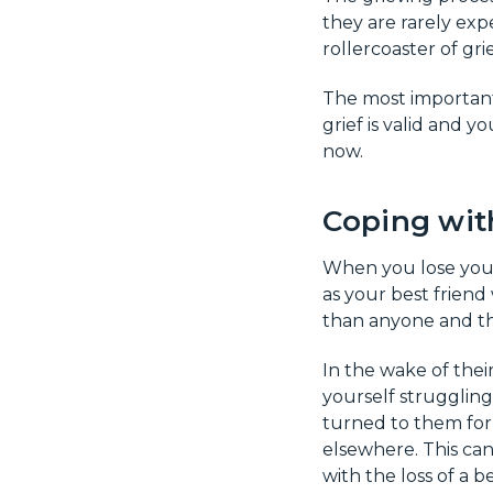
they are rarely expe
rollercoaster of gri
The most important 
grief is valid and y
now.
Coping with
When you lose your b
as your best frien
than anyone and th
In the wake of their
yourself struggling
turned to them for 
elsewhere. This can 
with the loss of a be