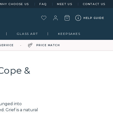
WHY CHOOSE US
FAQ
MEET US
CONTACT US
HELP GUIDE
GLASS ART
KEEPSAKES
SERVICE
PRICE MATCH
 Cope &
lunged into
 Grief is a natural