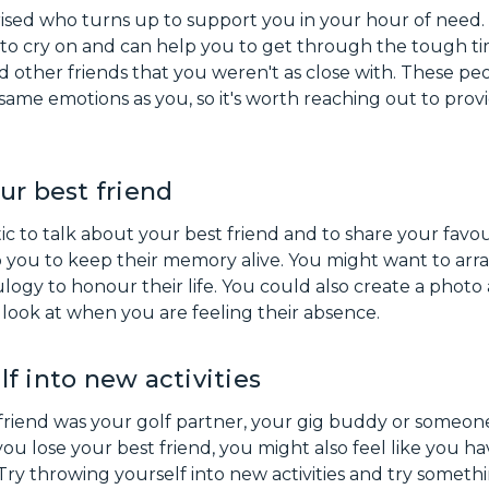
ised who turns up to support you in your hour of need
 to cry on and can help you to get through the tough ti
 other friends that you weren't as close with. These peo
same emotions as you, so it's worth reaching out to pro
ur best friend
ic to talk about your best friend and to share your favo
p you to keep their memory alive. You might want to ar
eulogy to honour their life. You could also create a pho
look at when you are feeling their absence.
f into new activities
friend was your golf partner, your gig buddy or someo
ou lose your best friend, you might also feel like you ha
. Try throwing yourself into new activities and try someth