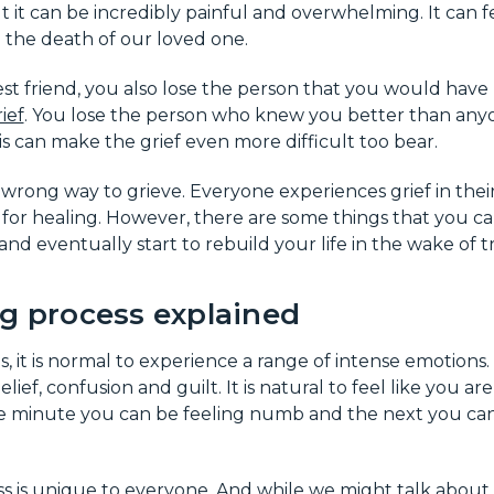
t it can be incredibly painful and overwhelming. It can fe
 the death of our loved one.
st friend, you also lose the person that you would have
ief
. You lose the person who knew you better than any
is can make the grief even more difficult too bear.
r wrong way to grieve. Everyone experiences grief in the
e for healing. However, there are some things that you c
nd eventually start to rebuild your life in the wake of t
ng process explained
it is normal to experience a range of intense emotions.
elief, confusion and guilt. It is natural to feel like you a
one minute you can be feeling numb and the next you c
s is unique to everyone. And while we might talk about t