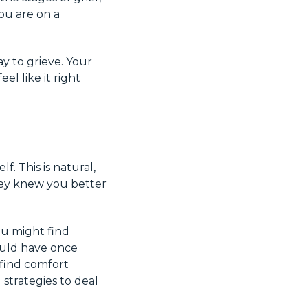
you are on a
y to grieve. Your
el like it right
f. This is natural,
hey knew you better
You might find
would have once
 find comfort
 strategies to deal