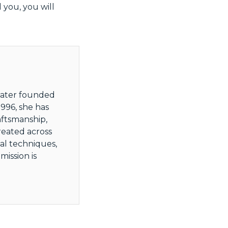
 you, you will
 later founded
996, she has
aftsmanship,
reated across
al techniques,
ission is