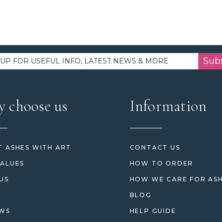
Sub
 choose us
Information
 ASHES WITH ART
CONTACT US
ALUES
HOW TO ORDER
US
HOW WE CARE FOR AS
BLOG
EWS
HELP GUIDE