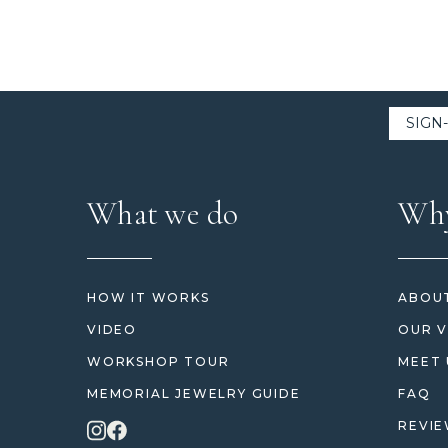
What we do
Why
HOW IT WORKS
ABOUT
VIDEO
OUR V
WORKSHOP TOUR
MEET 
MEMORIAL JEWELRY GUIDE
FAQ
REVI