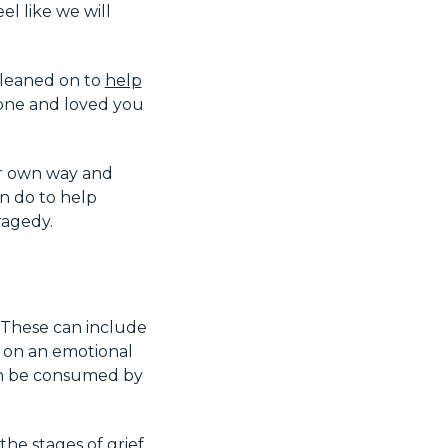
el like we will
 leaned on to
help
one and loved you
ir own way and
an do to help
ragedy.
 These can include
re on an emotional
an be consumed by
he stages of grief,