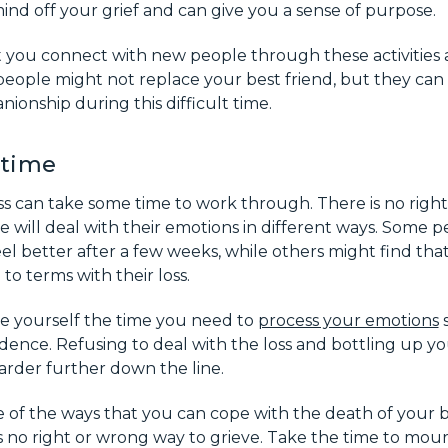
ind off your grief and can give you a sense of purpose.
 you connect with new people through these activities a
eople might not replace your best friend, but they can
onship during this difficult time.
 time
ss can take some time to work through. There is no righ
 will deal with their emotions in different ways. Some p
eel better after a few weeks, while others might find tha
to terms with their loss.
ive yourself the time you need to
process your emotions
s
ence. Refusing to deal with the loss and bottling up yo
arder further down the line.
 of the ways that you can cope with the death of your b
no right or wrong way to grieve. Take the time to mourn 