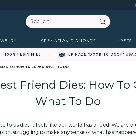
Search
EWELRY
CREMATION DIAMONDS
PETS
100% RESIN FREE
UK MADE 'DOOR TO DOOR' USA 
END DIES: HOW TO COPE & WHAT TO DO
est Friend Dies: How To
What To Do
to us dies, it feels like our world has ended. We are p
ion, struggling to make any sense of what has happened.