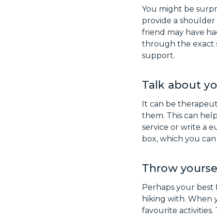
You might be surpr
provide a shoulder
friend may have had
through the exact 
support.
Talk about yo
It can be therapeut
them. This can hel
service or write a 
box, which you can 
Throw yoursel
Perhaps your best 
hiking with. When y
favourite activities