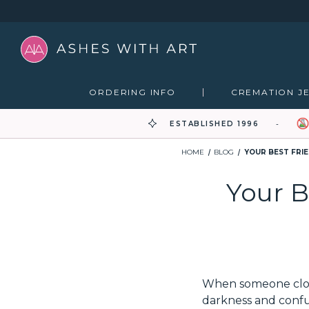
ORDERING INFO
CREMATION J
ESTABLISHED 1996
HOME
BLOG
YOUR BEST FRI
Your B
When someone close 
darkness and confus