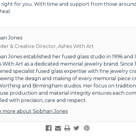
right for you. With time and support from those around
heal.
han Jones
er & Creative Director, Ashes With Art
an Jones established her fused glass studio in 1996 and
 With Art as a dedicated memorial jewelry brand. Since 1
ned specialist fused glass expertise with fine jewelry cr
eeing the design and making of every memorial piece c
orthing and Birmingham studios. Her focus on tradition
use production and material integrity ensures each comm
ed with precision, care and respect.
n more about Siobhan Jones