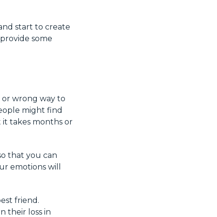
nd start to create
 provide some
t or wrong way to
eople might find
t it takes months or
o that you can
ur emotions will
est friend.
their loss in