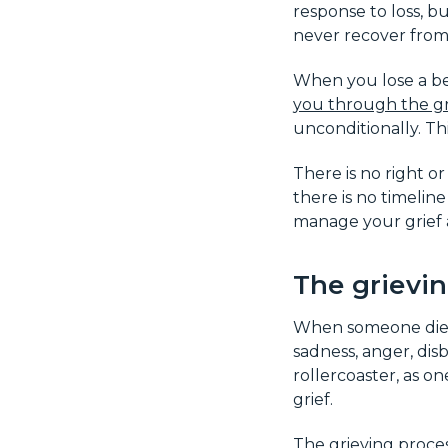
response to loss, bu
never recover from
When you lose a be
you through the gr
unconditionally. Th
There is no right o
there is no timelin
manage your grief a
The grievi
When someone dies, 
sadness, anger, disb
rollercoaster, as 
grief.
The grieving proces