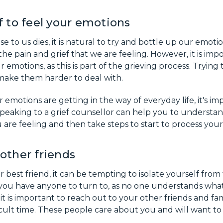
f to feel your emotions
to us dies, it is natural to try and bottle up our emoti
he pain and grief that we are feeling. However, it is imp
r emotions, as this is part of the grieving process. Trying
 make them harder to deal with.
r emotions are getting in the way of everyday life, it's i
Speaking to a grief counsellor can help you to understa
 are feeling and then take steps to start to process your 
other friends
best friend, it can be tempting to isolate yourself from
e you have anyone to turn to, as no one understands wha
t is important to reach out to your other friends and f
ficult time. These people care about you and will want to