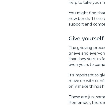
help to take your m
You might find that
new bonds. These p
support and compani
Give yourself
The grieving proce
grieve and everyone
that they start to f
even years to come 
It's important to g
move on with confid
only make things h
These are just some
Remember, there is 