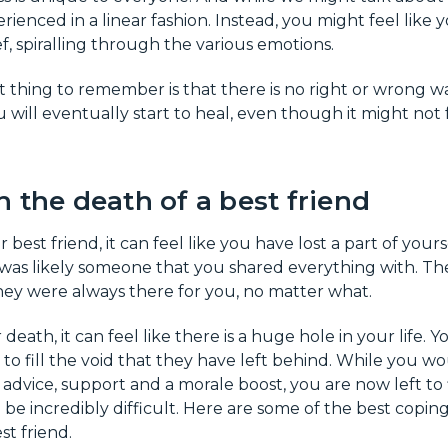
rienced in a linear fashion. Instead, you might feel like 
ef, spiralling through the various emotions.
thing to remember is that there is no right or wrong wa
ou will eventually start to heal, even though it might not fe
 the death of a best friend
est friend, it can feel like you have lost a part of yoursel
d was likely someone that you shared everything with. T
ey were always there for you, no matter what.
 death, it can feel like there is a huge hole in your life. 
 to fill the void that they have left behind. While you 
advice, support and a morale boost, you are now left to
be incredibly difficult. Here are some of the best coping
st friend.