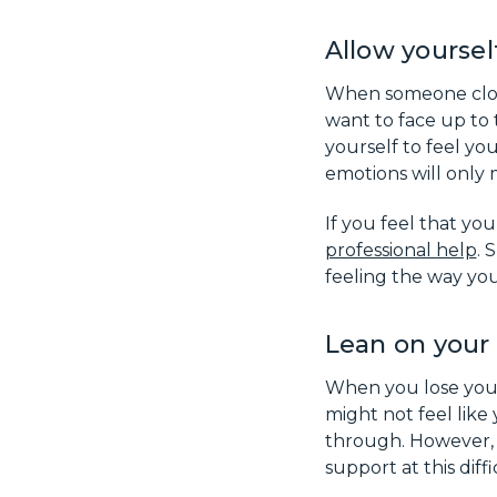
Allow yoursel
When someone close 
want to face up to t
yourself to feel you
emotions will only
If you feel that you
professional help
. 
feeling the way you
Lean on your 
When you lose your 
might not feel lik
through. However, i
support at this dif