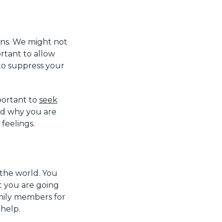
ons. We might not
ortant to allow
 to suppress your
mportant to
seek
nd why you are
feelings.
 the world. You
t you are going
amily members for
 help.