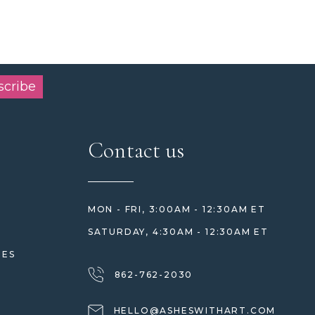
scribe
Contact us
MON - FRI, 3:00AM - 12:30AM ET
SATURDAY, 4:30AM - 12:30AM ET
HES
862-762-2030
HELLO@ASHESWITHART.COM