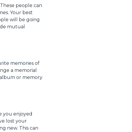
. These people can
mes. Your best
ple will be going
vide mutual
urite memories of
range a memorial
to album or memory
ne you enjoyed
ve lost your
ing new. This can