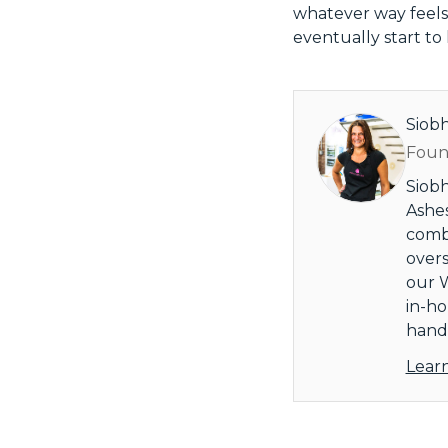
whatever way feels 
eventually start to 
Siob
Found
Siobh
Ashes
combi
overs
our W
in-ho
handl
Lear