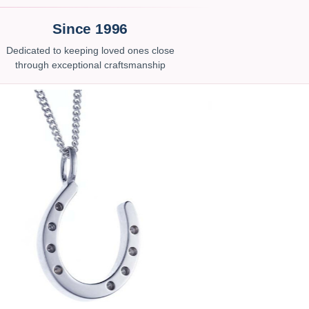
Since 1996
Dedicated to keeping loved ones close
through exceptional craftsmanship