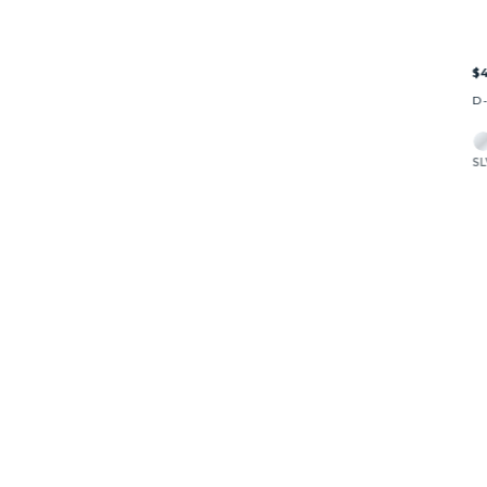
$4
D
SL