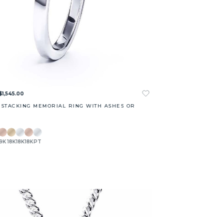
$1,545.00
 STACKING MEMORIAL RING WITH ASHES OR
9K
18K
18K
18K
PT