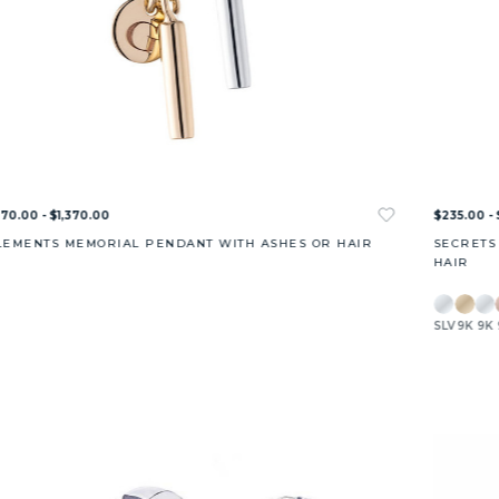
70.00 - $1,370.00
$235.00 - 
LEMENTS MEMORIAL PENDANT WITH ASHES OR HAIR
SECRETS
HAIR
SLV
9K
9K