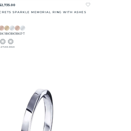
$2,735.00
CRETS SPARKLE MEMORIAL RING WITH ASHES
9K
18K
18K
18K
PT
1.27ct
3.00ct