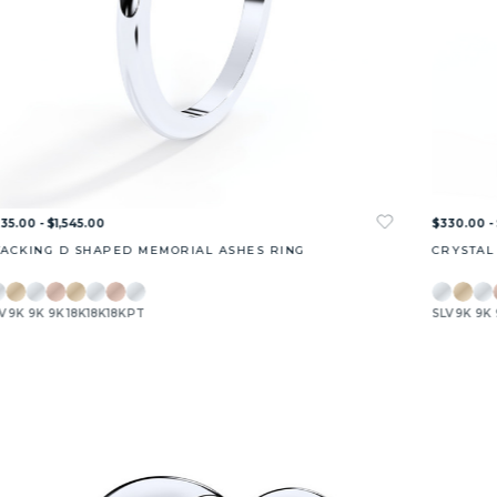
35.00 - $1,545.00
$330.00 - 
TACKING D SHAPED MEMORIAL ASHES RING
CRYSTAL
V
9K
9K
9K
18K
18K
18K
PT
SLV
9K
9K