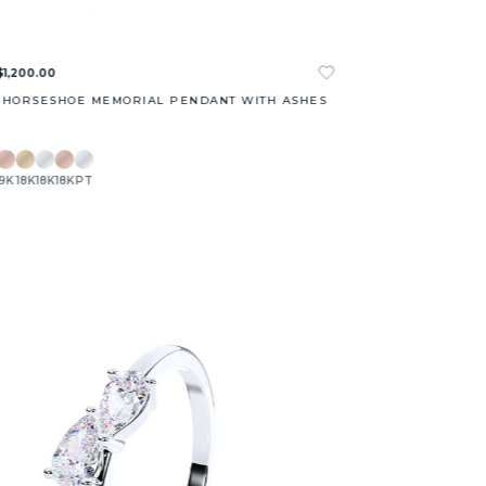
$1,200.00
 HORSESHOE MEMORIAL PENDANT WITH ASHES
9K
18K
18K
18K
PT