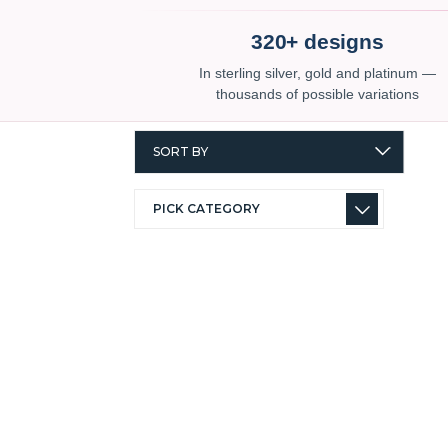
320+ designs
In sterling silver, gold and platinum —
thousands of possible variations
SORT BY
PICK CATEGORY