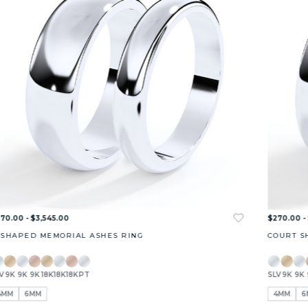
70.00 - $3,545.00
$270.00 -
 SHAPED MEMORIAL ASHES RING
COURT S
V
9K
9K
9K
18K
18K
18K
PT
SLV
9K
9K
4MM
6MM
4MM
6