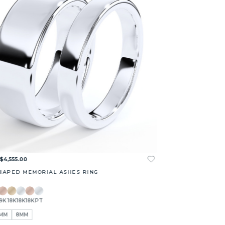
 $4,555.00
HAPED MEMORIAL ASHES RING
9K
18K
18K
18K
PT
MM
8MM