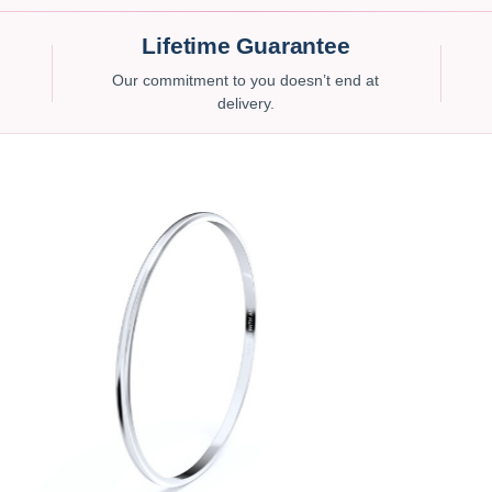
Lifetime Guarantee
Our commitment to you doesn’t end at
delivery.