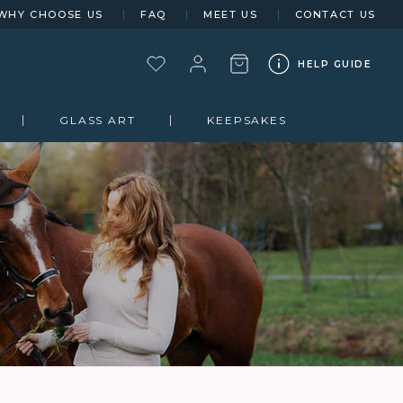
WHY CHOOSE US
FAQ
MEET US
CONTACT US
HELP GUIDE
GLASS ART
KEEPSAKES