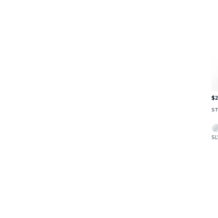
$2
S
SL