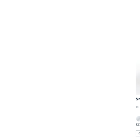
$2
D
SL