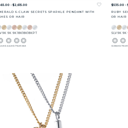
65.00 - $2,615.00
$535.00 - 
MERALD 6-CLAW SECRETS SPARKLE PENDANT WITH
RUBY SE
SHES OR HAIR
OR HAIR
V
9K
9K
9K
18K
18K
18K
PT
SLV
9K
9K
22ct
0.44ct
0.76ct
1.8ct
0.38ct
0.73ct