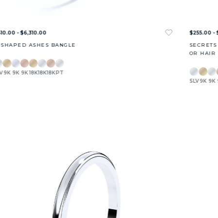
10.00 - $6,310.00
$255.00 - 
-SHAPED ASHES BANGLE
SECRETS
OR HAIR
V
9K
9K
9K
18K
18K
18K
PT
SLV
9K
9K