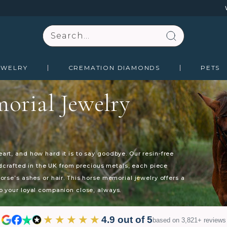
Search
EWELRY
CREMATION DIAMONDS
PETS
orial Jewelry
rt, and how hard it is to say goodbye. Our resin-free
ndcrafted in the UK from precious metals, each piece
rse’s ashes or hair. This horse memorial jewelry offers a
 your loyal companion close, always.
★★★★★
4.9 out of 5
based on 3,821+ reviews