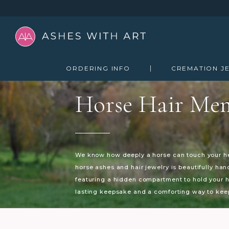
ORDERING INFO
CREMATION J
Horse Hair Mem
We know how deeply a horse can touch your hea
horse ashes and hair jewelry is beautifully ha
featuring a hidden compartment to hold your ho
lasting keepsake and a comforting way to keep