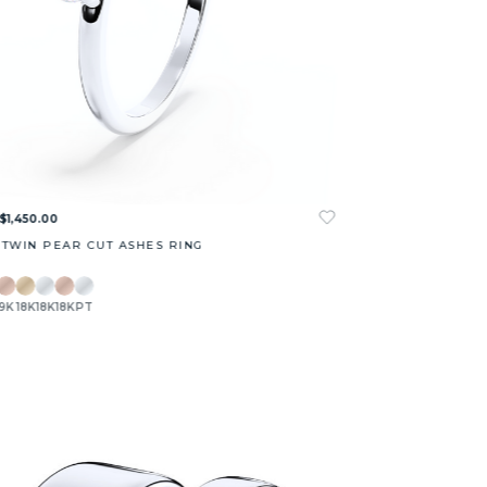
$1,450.00
 TWIN PEAR CUT ASHES RING
9K
18K
18K
18K
PT